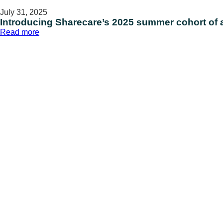
July 31, 2025
Introducing Sharecare’s 2025 summer cohort of al
:
Read more
Introducing
Sharecare’s
2025
summer
cohort
of
all-
stars
on
International
Intern
Day