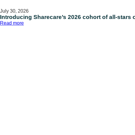
July 30, 2026
Introducing Sharecare’s 2026 cohort of all-stars 
:
Read more
Introducing
Sharecare’s
2026
cohort
of
all-
stars
on National
Intern
Day