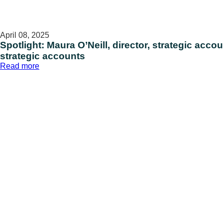
April 08, 2025
Spotlight: Maura O’Neill, director, strategic acco
strategic accounts
:
Read more
Spotlight:
Maura
O’Neill,
director,
strategic
accounts,
and
Sue
Mizglewski,
director,
strategic
accounts