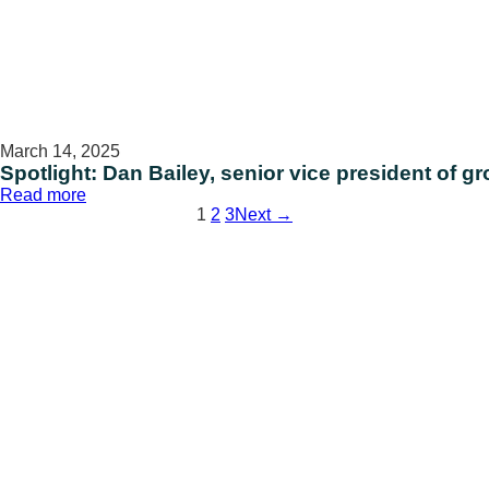
March 14, 2025
Spotlight: Dan Bailey, senior vice president of g
:
Read more
Spotlight:
1
2
3
Next →
Dan
Bailey,
senior
vice
president
of
growth