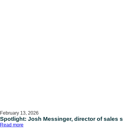
health
promotion
specialist
February 13, 2026
Spotlight: Josh Messinger, director of sales s
:
Read more
Spotlight: