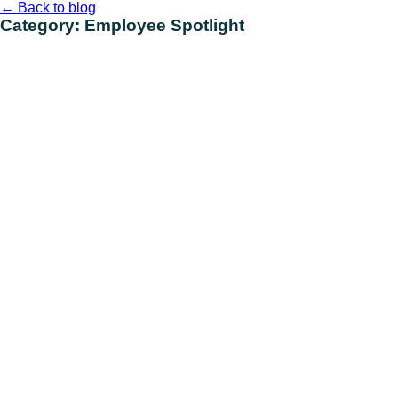
Skip
←
Back to blog
to
Category:
Employee Spotlight
content