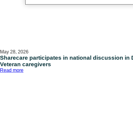
May 28, 2026
Sharecare participates in national discussion in 
Veteran caregivers
:
Read more
Sharecare
participates
in
national
discussion
in
D.C.
on
supporting
military
and