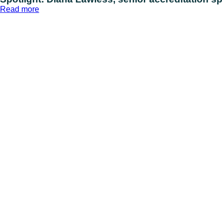
:
Read more
Spotlight:
Diana
Lawless,
senior
accreditation
specialist