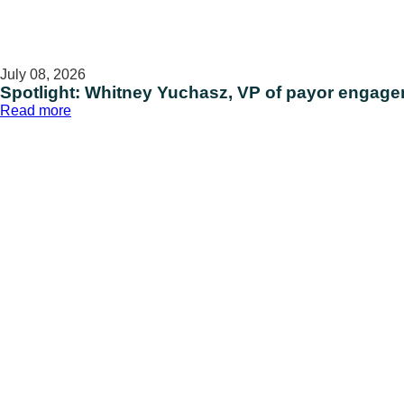
July 08, 2026
Spotlight: Whitney Yuchasz, VP of payor engag
:
Read more
Spotlight:
Whitney
Yuchasz,
VP
of
payor
engagement