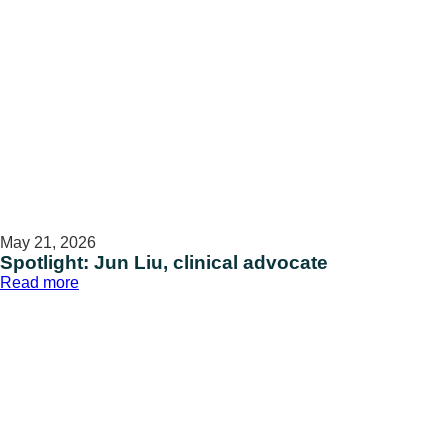
Veteran
caregivers
May 21, 2026
Spotlight: Jun Liu, clinical advocate
:
Read more
Spotlight:
Jun
Liu,
clinical
advocate