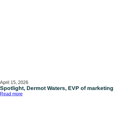
April 15, 2026
Spotlight, Dermot Waters, EVP of marketing
:
Read more
Spotlight,
Dermot
Waters,
EVP
of
marketing