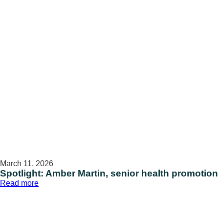
March 11, 2026
Spotlight: Amber Martin, senior health promotion
:
Read more
Spotlight:
Amber
Martin,
senior