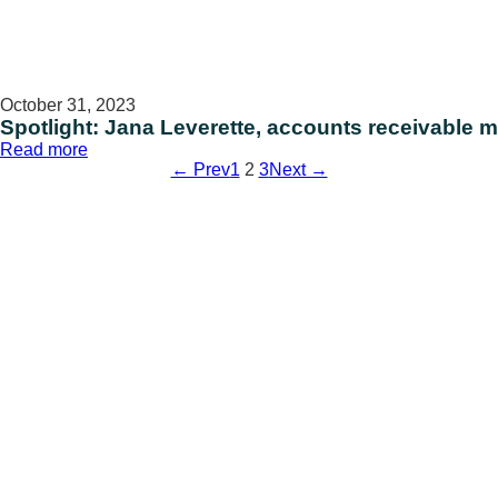
October 31, 2023
Spotlight: Jana Leverette, accounts receivable
:
Read more
Spotlight:
← Prev
1
2
3
Next →
Jana
Leverette,
accounts
receivable
manager