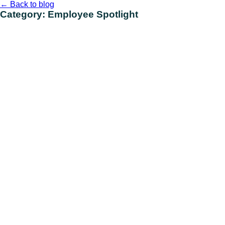
Skip
←
Back to blog
to
Category:
Employee Spotlight
content