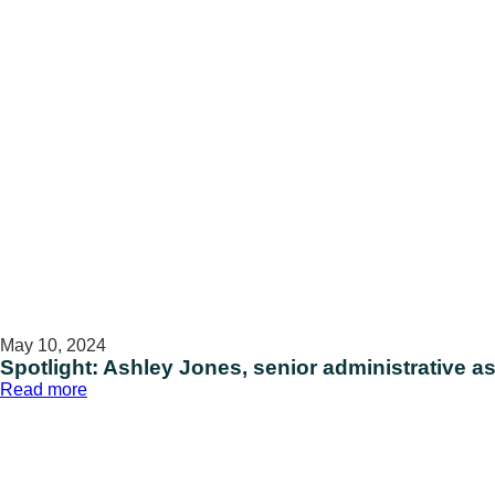
management
operations
May 10, 2024
Spotlight: Ashley Jones, senior administrative as
:
Read more
Spotlight:
Ashley
Jones,
senior
administrative