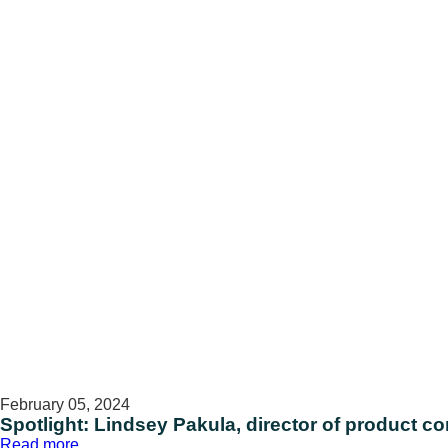
Miller,
director
of
performance
and
delivery
February 05, 2024
Spotlight: Lindsey Pakula, director of product 
:
Read more