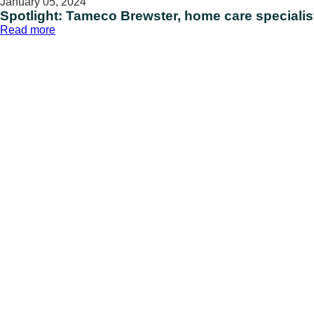
January 05, 2024
Spotlight: Tameco Brewster, home care specialis
:
Read more
Spotlight:
Tameco
Brewster,
home
care
specialist