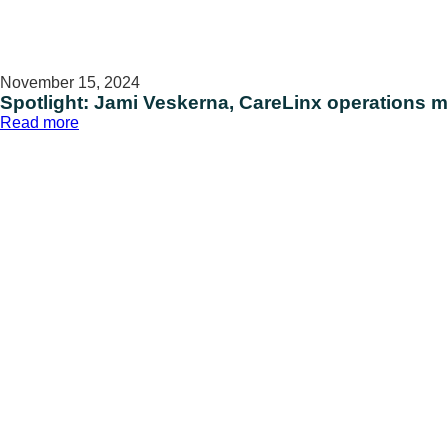
November 15, 2024
Spotlight: Jami Veskerna, CareLinx operations 
:
Read more
Spotlight:
Jami
Veskerna,
CareLinx
operations
manager