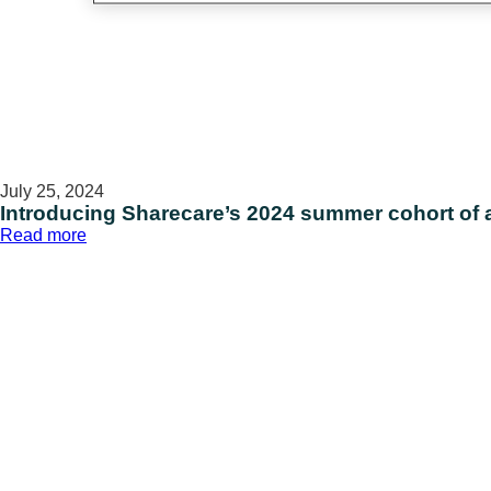
July 25, 2024
Introducing Sharecare’s 2024 summer cohort of al
:
Read more
Introducing
Sharecare’s
2024
summer
cohort
of
all-
stars
on
National
Intern
Day