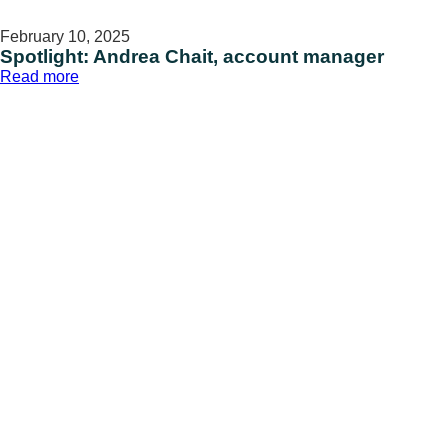
February 10, 2025
Spotlight: Andrea Chait, account manager
:
Read more
Spotlight:
Andrea
Chait,
account
manager