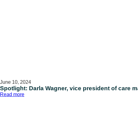
June 10, 2024
Spotlight: Darla Wagner, vice president of car
:
Read more
Spotlight:
Darla
Wagner,
vice
president
of
care