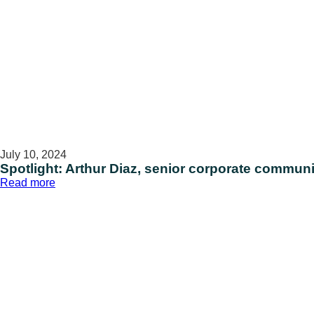
July 10, 2024
Spotlight: Arthur Diaz, senior corporate communi
:
Read more
Spotlight:
Arthur
Diaz,
senior
corporate
communications
specialist