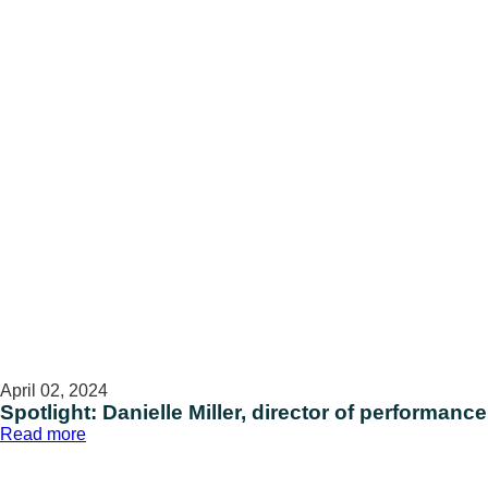
assistant
April 02, 2024
Spotlight: Danielle Miller, director of performanc
:
Read more
Spotlight:
Danielle