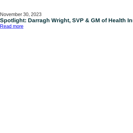
November 30, 2023
Spotlight: Darragh Wright, SVP & GM of Health I
:
Read more
Spotlight:
Darragh
Wright,
SVP
&
GM
of
Health
Insights
and
Data
Solutions