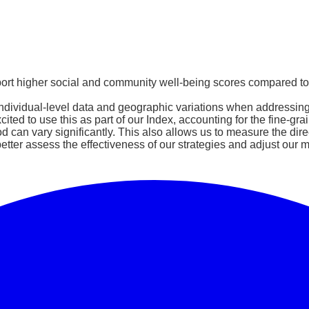
report higher social and community well-being scores compared t
dividual-level data and geographic variations when addressing he
ed to use this as part of our Index, accounting for the fine-gra
can vary significantly. This also allows us to measure the direc
etter assess the effectiveness of our strategies and adjust our m