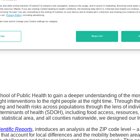
es and other similar trackers (“Cookies”) to enhance site navigation, analyze site usage, and to assist in marketing. Blocking some types
the services offered. If you are viewing content relating to health conditions, the browsing data which is collected and shared via Cookie
 clicking “Accept,” you are consenting to the storing of Cookies on your device and to Sharecare’s collection and sharing (via Cookies) of 
n our
Privacy Policy
, including advertising.
learn more and to change your Cookie settings by category.
tings
Reject All
A
chool of Public Health to gain a deeper understanding of the mo
ight interventions to the right people at the right time. Through t
 and health risks across populations through the lens of indivi
erminants of health (SDOH), including food access, resources, 
statistical area, and all counties nationwide, we designed our I
entific Reports
, introduces an analysis at the ZIP code level – 
that account for local differences and the mobility between area