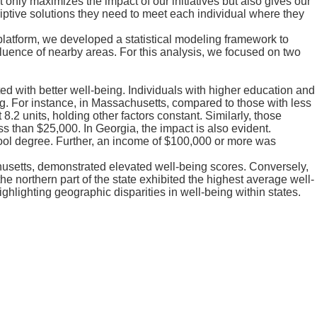
only maximizes the impact of our initiatives but also gives our
tive solutions they need to meet each individual where they
latform, we developed a statistical modeling framework to
fluence of nearby areas. For this analysis, we focused on two
d with better well-being. Individuals with higher education and
g. For instance, in Massachusetts, compared to those with less
.2 units, holding other factors constant. Similarly, those
s than $25,000. In Georgia, the impact is also evident.
hool degree. Further, an income of $100,000 or more was
setts, demonstrated elevated well-being scores. Conversely,
e northern part of the state exhibited the highest average well-
ghlighting geographic disparities in well-being within states.