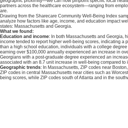
geographic proximity—we can now pinpoint specific local health c
partners across the healthcare ecosystem—ranging from employe
are.
Drawing from the Sharecare Community Well-Being Index sample o
analyze how factors like age, income, and education impact well
states: Massachusetts and Georgia.
What we found:
Education and income
: In both Massachusetts and Georgia, hi
income tended to report higher well-being scores, indicating a 
than a high school education, individuals with a college degree 
earning over $100,000 annually experienced an increase in overa
Georgians with a post-graduate degree experienced an increase 
associated with an 8.7 unit increase in well-being compared t
Geographic trends
: In Massachusetts, ZIP codes near Boston
ZIP codes in central Massachusetts near cities such as Worcester
being scores, while ZIP codes south of Atlanta and in the southw