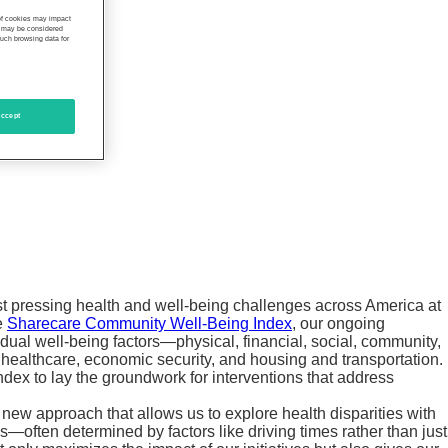
 of cookies may impact
s, may be considered
such browsing data for
ccept
st pressing health and well-being challenges across America at
he
Sharecare Community Well-Being Index
, our ongoing
dual well-being factors—physical, financial, social, community,
healthcare, economic security, and housing and transportation.
ndex to lay the groundwork for interventions that address
a new approach that allows us to explore health disparities with
s—often determined by factors like driving times rather than just