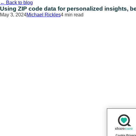
Skip
←
Back to blog
to
Using ZIP code data for personalized insights, be
content
May 3, 2024
Michael Rickles
4 min read
Cookie Privac