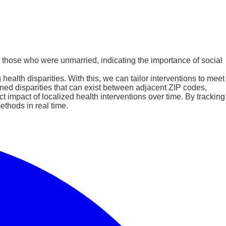
o those who were unmarried, indicating the importance of social
alth disparities. With this, we can tailor interventions to meet
ined disparities that can exist between adjacent ZIP codes,
t impact of localized health interventions over time. By tracking
ethods in real time.