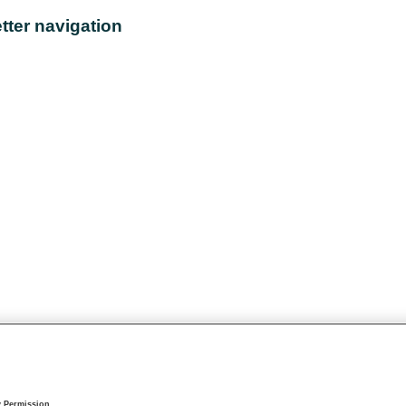
tter navigation
y Permission