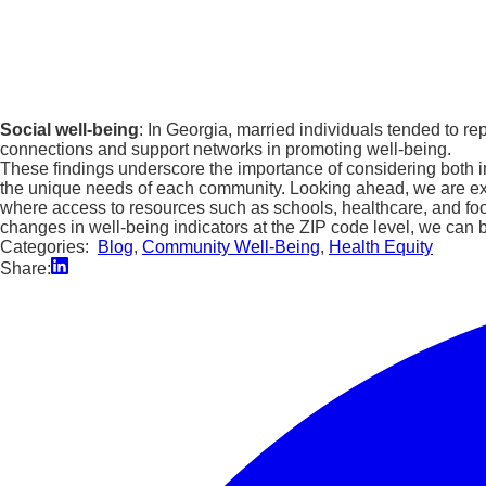
Social well-being
: In Georgia, married individuals tended to 
connections and support networks in promoting well-being.
These findings underscore the importance of considering both in
the unique needs of each community. Looking ahead, we are excit
where access to resources such as schools, healthcare, and food 
changes in well-being indicators at the ZIP code level, we can b
Categories:
Blog
,
Community Well-Being
,
Health Equity
Share: