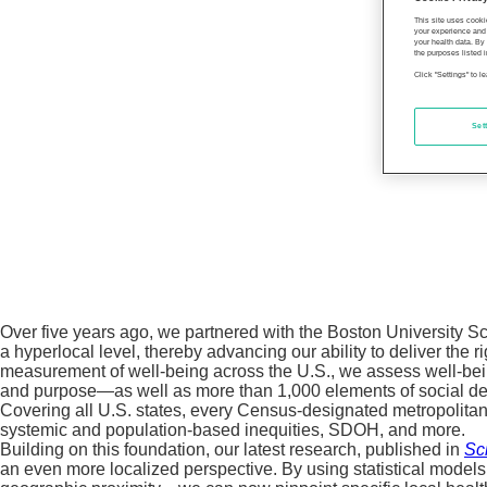
This site uses cooki
your experience and 
your health data. By
the purposes listed i
Click "Settings" to 
Set
Over five years ago, we partnered with the Boston University S
a hyperlocal level, thereby advancing our ability to deliver the r
measurement of well-being across the U.S., we assess well-being
and purpose—as well as more than 1,000 elements of social det
Covering all U.S. states, every Census-designated metropolitan 
systemic and population-based inequities, SDOH, and more.
Building on this foundation, our latest research, published in
Sci
an even more localized perspective. By using statistical models 