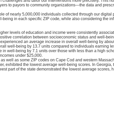
hallenges and tailor our interventions more precisely. This not 
rs to payors to community organizations—the data and prescrip
f nearly 5,000,000 individuals collected through our digital p
-being in each specific ZIP code, while also considering the in
gher levels of education and income were consistently associate
positive correlation between socioeconomic status and well-bein
experienced an average increase in overall well-being by about 8
ll well-being by 13.7 units compared to individuals earning les
in well-being by 7.1 units over those with less than a high sc
o incomes under $25,000.
, as well as some ZIP codes on Cape Cod and western Massachu
, exhibited the lowest average well-being scores. In Georgia, th
est part of the state demonstrated the lowest average scores, hi