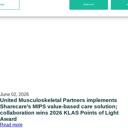
tings
Reject All
A
June 02, 2026
United Musculoskeletal Partners implements
Sharecare’s MIPS value-based care solution;
collaboration wins 2026 KLAS Points of Light
Award
:
Read more