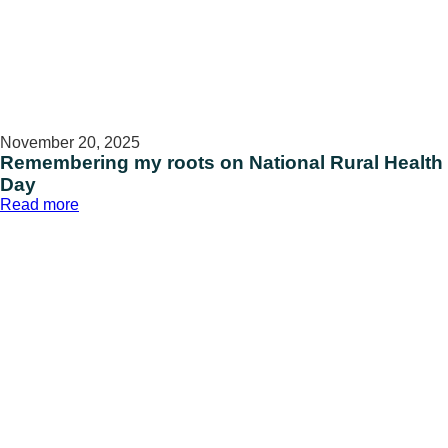
November 20, 2025
Remembering my roots on National Rural Health
Day
:
Read more
Remembering
my
roots
on
National
Rural
Health
Day