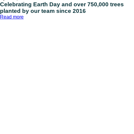
Celebrating Earth Day and over 750,000 trees
planted by our team since 2016
:
Read more
Celebrating
Earth
Day
and
over
750,000
trees
planted
by
our
team
since
2016