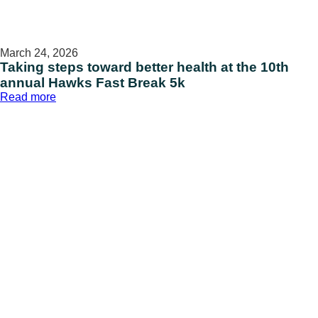
March 24, 2026
Taking steps toward better health at the 10th
annual Hawks Fast Break 5k
:
Read more
Taking
steps
toward
better
health
at
the
10th
annual
Hawks
Fast
Break
5k