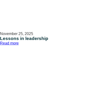
November 25, 2025
Lessons in leadership
:
Read more
Lessons
in
leadership