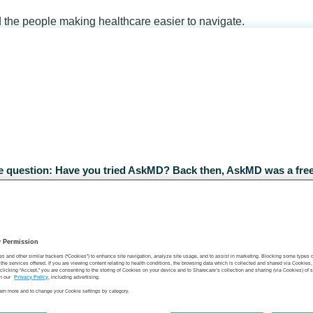
d the people making healthcare easier to navigate.
ple question: Have you tried AskMD? Back then, AskMD was a free
ported responses, medications, and health history against evide
y Permission
es and other similar trackers (“Cookies”) to enhance site navigation, analyze site usage, and to assist in marketing. Blocking some types
the services offered. If you are viewing content relating to health conditions, the browsing data which is collected and shared via Cookie
 clicking “Accept,” you are consenting to the storing of Cookies on your device and to Sharecare’s collection and sharing (via Cookies) of 
n our
Privacy Policy
, including advertising.
learn more and to change your Cookie settings by category.