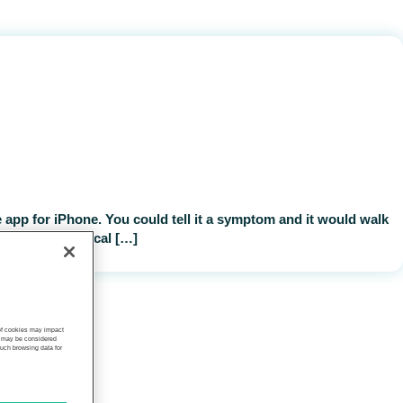
 app for iPhone. You could tell it a symptom and it would walk
nce-based clinical […]
 of cookies may impact
s, may be considered
such browsing data for