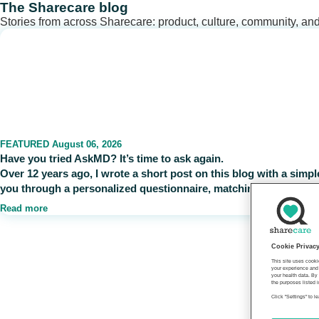
Skip
The Sharecare blog
to
Stories from across Sharecare: product, culture, community, an
content
FEATURED
August 06, 2026
Have you tried AskMD? It’s time to ask again.
Over 12 years ago, I wrote a short post on this blog with a sim
you through a personalized questionnaire, matching your self-re
Read more
Cookie Privac
This site uses cooki
your experience and 
your health data. By
the purposes listed i
Click "Settings" to 