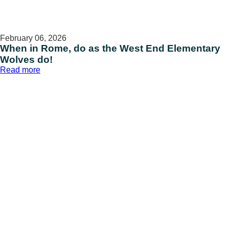
February 06, 2026
When in Rome, do as the West End Elementary
Wolves do!
:
Read more
When
in
Rome,
do
as
the
West
End
Elementary
Wolves
do!