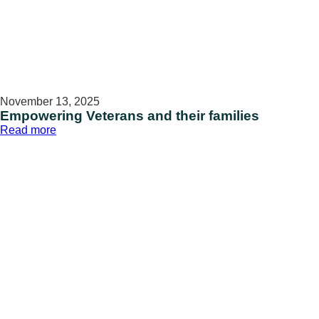
November 13, 2025
Empowering Veterans and their families
:
Read more
Empowering
Veterans
and
their
families