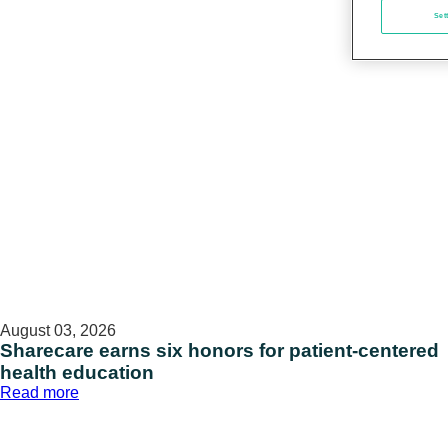
Set
August 03, 2026
Sharecare earns six honors for patient-centered
health education
:
Read more
Sharecare
earns
six