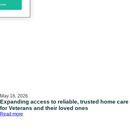
ccept
May 18, 2026
Expanding access to reliable, trusted home care
for Veterans and their loved ones
:
Read more
Expanding
access
to