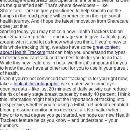
encourage widespread participation in the phenomenon known
as the quantified self. That’s where developers – like
Sharecare – are uniquely positioned to help smooth out the
bumps in the road people will experience on their personal
health journey. And I hope the latest innovation from Sharecare
does just that.
Starting today, you may notice a new Health Trackers tab on
your Sharecare profile – I encourage you to give it a look, play
around with it, and let us know what you think. If you’re new to
this whole tracking thing, we also have some
great content
about Health Trackers
that can help you understand the types
of metrics you can track and the best tools for you to do that.
While this new feature is in beta, we think it’s important for you
to know that we have another tool for you to use in your pursuit
of health.
Even if you’re not convinced that “tracking” is for you right now,
take a
look at this infographic
we created with some eye-
opening data – like just 20 minutes of daily activity can reduce
the risk of early stage breast cancer by nearly 40 percent. I think
this information might help put the importance of tracking into
perspective, whether you’re using a Fitbit, a Bluetooth-enabled
blood pressure monitor or no device at all. No matter when,
how or to what degree you get started, we hope our new Health
Trackers feature helps you know – and understand – your
numbers.