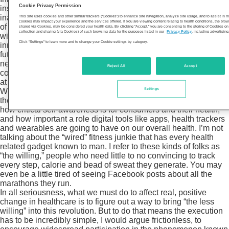
Cookie Privacy Permission
institution’s annual
Medical Innovation Summit
at a special
inaugural program called Innovation Base Camp. The purpose
This site uses cookies and other similar trackers (“Cookies”) to enhance site navigation, analyze site usage, and to assist in
cookies may impact your experience and the services offered. If you are viewing content relating to health conditions, the bro
of this part of the program was to prepare Summit attendees
shared via Cookies, may be considered your health data. By clicking “Accept,” you are consenting to the storing of Cookies o
collection and sharing (via Cookies) of such browsing data for the purposes listed in our
Privacy Policy
, including advertising
with an enhanced understanding of the guiding principles of
Click "Settings" to learn more and to change your Cookie settings by category.
innovation and collaborative relationship-building, and guide
future innovators from across all industries to uncover the tools
necessary for inspiring a culture of vibrant, innovative
Reject All
Accept
collaboration and implementing cutting-edge industry solutions
at their own organization.
Settings
What struck me about my and Dr. Graham’s conversation – and
the several others that he moderated throughout the day – is
how critical self-awareness is for consumers and their health,
and how important a role digital tools like apps, health trackers
and wearables are going to have on our overall health. I’m not
talking about the “wired” fitness junkie that has every health
related gadget known to man. I refer to these kinds of folks as
“the willing,” people who need little to no convincing to track
every step, calorie and bead of sweat they generate. You may
even be a little tired of seeing Facebook posts about all the
marathons they run.
In all seriousness, what we must do to affect real, positive
change in healthcare is to figure out a way to bring “the less
willing” into this revolution. But to do that means the execution
has to be incredibly simple, I would argue frictionless, to