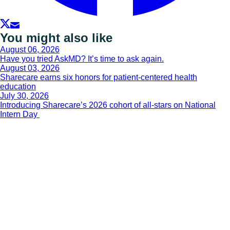
You might also like
August 06, 2026
Have you tried AskMD? It’s time to ask again.
August 03, 2026
Sharecare earns six honors for patient-centered health
education
July 30, 2026
Introducing Sharecare’s 2026 cohort of all-stars on National
Intern Day