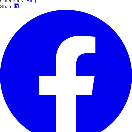
Categories:
Blog
Share: