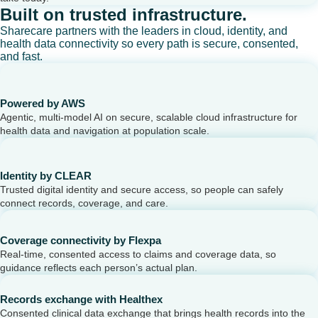
Built on trusted infrastructure.
Sharecare partners with the leaders in cloud, identity, and
health data connectivity so every path is secure, consented,
and fast.
Powered by AWS
Agentic, multi-model AI on secure, scalable cloud infrastructure for
health data and navigation at population scale.
Identity by CLEAR
Trusted digital identity and secure access, so people can safely
connect records, coverage, and care.
Coverage connectivity by Flexpa
Real-time, consented access to claims and coverage data, so
guidance reflects each person’s actual plan.
Records exchange with Healthex
Consented clinical data exchange that brings health records into the