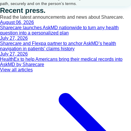
path, securely and on the person’s terms.
Recent press.
Read the latest announcements and news about Sharecare.
August 06, 2026
Sharecare launches AskMD nationwide to turn any health
question into a personalized plan
July 27, 2026
Sharecare and Flexpa partner to anchor AskMD’s health
navigation in patients’ claims history
July 27, 2026
HealthEx to help Americans bring their medical records into
AskMD by Sharecare
View all articles