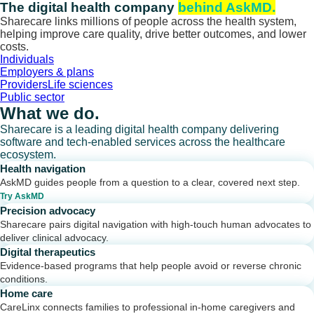
Skip
The digital health company
behind AskMD.
to
Sharecare links millions of people across the health system,
content
helping improve care quality, drive better outcomes, and lower
costs.
Individuals
Employers & plans
Providers
Life sciences
Public sector
What we do.
Sharecare is a leading digital health company delivering
software and tech-enabled services across the healthcare
ecosystem.
Health navigation
AskMD guides people from a question to a clear, covered next step.
Try AskMD
Precision advocacy
Sharecare pairs digital navigation with high-touch human advocates to
deliver clinical advocacy.
Digital therapeutics
Evidence-based programs that help people avoid or reverse chronic
conditions.
Home care
CareLinx connects families to professional in-home caregivers and