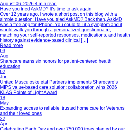
August 06, 2026
4 min read
Have you tried AskMD? It’s time to ask again.
Over 12 years ago, I wrote a short post on this blog with a
simple question: Have you tried AskMD? Back then, AskMD
was a free app for iPhone. You could tell it a symptom and it
would walk you through a personalized questionnaire,
matching your self-reported responses, medications, and health
history against evidence-based clinical […]
Read more
03
Aug
Sharecare earns six honors for patient-centered health
education
02
Jun
United Musculoskeletal Partners implements Sharecare’s
MIPS value-based care solution; collaboration wins 2026
KLAS Points of Light Award
18
May
Expanding access to reliable, trusted home care for Veterans
and their loved ones
22
Apr
Celebrating Earth Day and over 750,000 trees planted by our