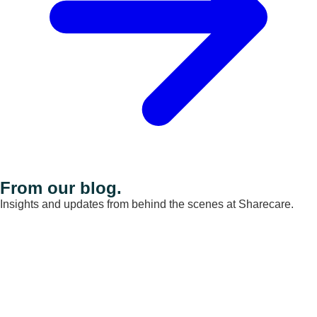
From our blog.
Insights and updates from behind the scenes at Sharecare.