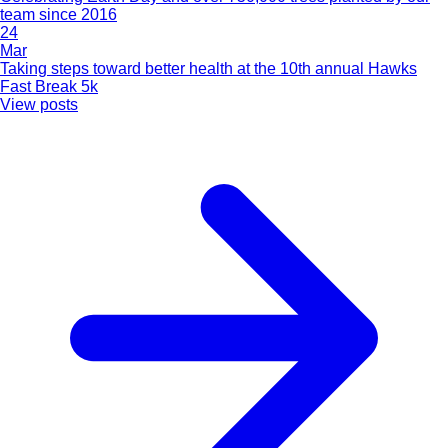
team since 2016
24
Mar
Taking steps toward better health at the 10th annual Hawks
Fast Break 5k
View posts