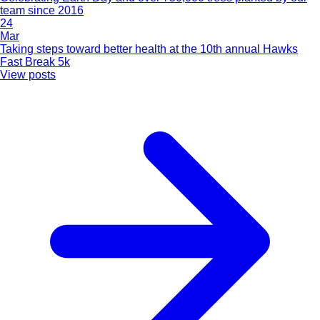
team since 2016
24
Mar
Taking steps toward better health at the 10th annual Hawks
Fast Break 5k
View posts