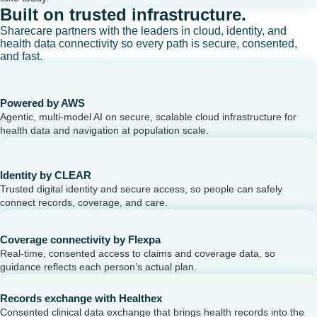
Built on trusted infrastructure.
Sharecare partners with the leaders in cloud, identity, and
health data connectivity so every path is secure, consented,
and fast.
Powered by AWS
Agentic, multi-model AI on secure, scalable cloud infrastructure for
health data and navigation at population scale.
Identity by CLEAR
Trusted digital identity and secure access, so people can safely
connect records, coverage, and care.
Coverage connectivity by Flexpa
Real-time, consented access to claims and coverage data, so
guidance reflects each person’s actual plan.
Records exchange with Healthex
Consented clinical data exchange that brings health records into the