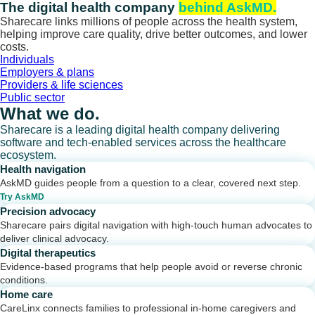
Skip
The digital health company
behind AskMD.
to
Sharecare links millions of people across the health system,
content
helping improve care quality, drive better outcomes, and lower
costs.
Individuals
Employers & plans
Providers & life sciences
Public sector
What we do.
Sharecare is a leading digital health company delivering
software and tech-enabled services across the healthcare
ecosystem.
Health navigation
AskMD guides people from a question to a clear, covered next step.
Try AskMD
Precision advocacy
Sharecare pairs digital navigation with high-touch human advocates to
deliver clinical advocacy.
Digital therapeutics
Evidence-based programs that help people avoid or reverse chronic
conditions.
Home care
CareLinx connects families to professional in-home caregivers and