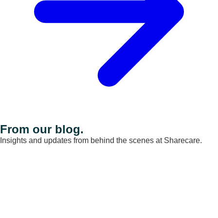
From our blog.
Insights and updates from behind the scenes at Sharecare.