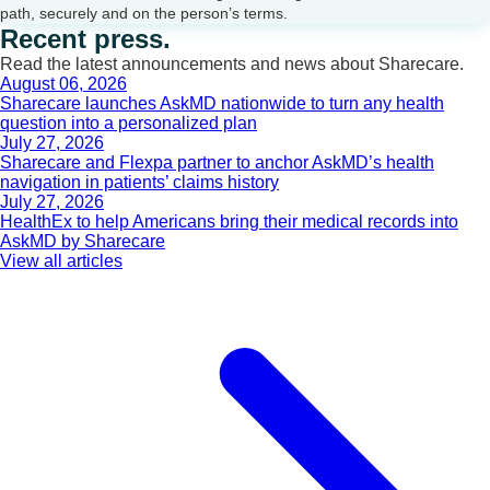
path, securely and on the person’s terms.
Recent press.
Read the latest announcements and news about Sharecare.
August 06, 2026
Sharecare launches AskMD nationwide to turn any health
question into a personalized plan
July 27, 2026
Sharecare and Flexpa partner to anchor AskMD’s health
navigation in patients’ claims history
July 27, 2026
HealthEx to help Americans bring their medical records into
AskMD by Sharecare
View all articles