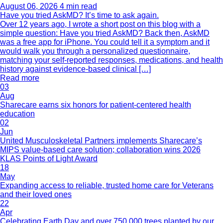
August 06, 2026
4 min read
Have you tried AskMD? It’s time to ask again.
Over 12 years ago, I wrote a short post on this blog with a
simple question: Have you tried AskMD? Back then, AskMD
was a free app for iPhone. You could tell it a symptom and it
would walk you through a personalized questionnaire,
matching your self-reported responses, medications, and health
history against evidence-based clinical […]
Read more
03
Aug
Sharecare earns six honors for patient-centered health
education
02
Jun
United Musculoskeletal Partners implements Sharecare’s
MIPS value-based care solution; collaboration wins 2026
KLAS Points of Light Award
18
May
Expanding access to reliable, trusted home care for Veterans
and their loved ones
22
Apr
Celebrating Earth Day and over 750,000 trees planted by our