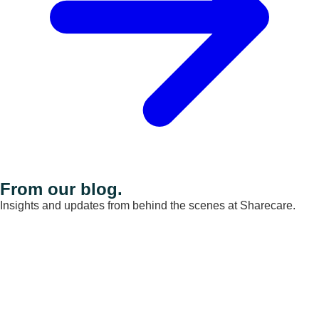
From our blog.
Insights and updates from behind the scenes at Sharecare.