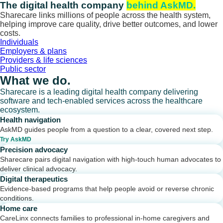
Skip
The digital health company
behind AskMD.
to
Sharecare links millions of people across the health system,
content
helping improve care quality, drive better outcomes, and lower
costs.
Individuals
Employers & plans
Providers & life sciences
Public sector
What we do.
Sharecare is a leading digital health company delivering
software and tech-enabled services across the healthcare
ecosystem.
Health navigation
AskMD guides people from a question to a clear, covered next step.
Try AskMD
Precision advocacy
Sharecare pairs digital navigation with high-touch human advocates to
deliver clinical advocacy.
Digital therapeutics
Evidence-based programs that help people avoid or reverse chronic
conditions.
Home care
CareLinx connects families to professional in-home caregivers and