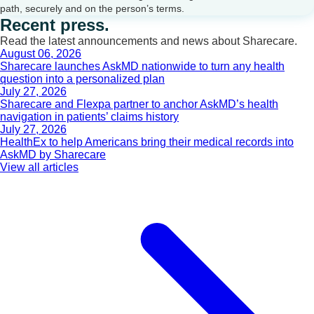
path, securely and on the person’s terms.
Recent press.
Read the latest announcements and news about Sharecare.
August 06, 2026
Sharecare launches AskMD nationwide to turn any health
question into a personalized plan
July 27, 2026
Sharecare and Flexpa partner to anchor AskMD’s health
navigation in patients’ claims history
July 27, 2026
HealthEx to help Americans bring their medical records into
AskMD by Sharecare
View all articles