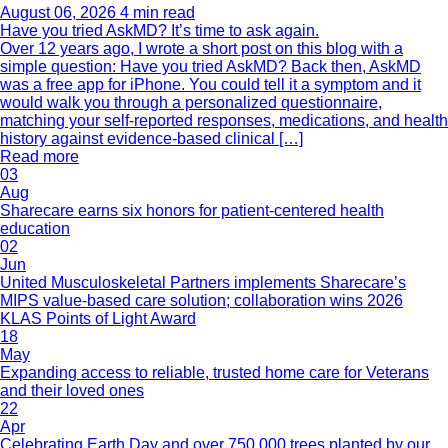
August 06, 2026
4 min read
Have you tried AskMD? It’s time to ask again.
Over 12 years ago, I wrote a short post on this blog with a
simple question: Have you tried AskMD? Back then, AskMD
was a free app for iPhone. You could tell it a symptom and it
would walk you through a personalized questionnaire,
matching your self-reported responses, medications, and health
history against evidence-based clinical […]
Read more
03
Aug
Sharecare earns six honors for patient-centered health
education
02
Jun
United Musculoskeletal Partners implements Sharecare’s
MIPS value-based care solution; collaboration wins 2026
KLAS Points of Light Award
18
May
Expanding access to reliable, trusted home care for Veterans
and their loved ones
22
Apr
Celebrating Earth Day and over 750,000 trees planted by our