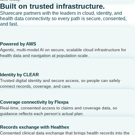
Built on trusted infrastructure.
Sharecare partners with the leaders in cloud, identity, and
health data connectivity so every path is secure, consented,
and fast.
Powered by AWS
Agentic, multi-model AI on secure, scalable cloud infrastructure for
health data and navigation at population scale.
Identity by CLEAR
Trusted digital identity and secure access, so people can safely
connect records, coverage, and care.
Coverage connectivity by Flexpa
Real-time, consented access to claims and coverage data, so
guidance reflects each person’s actual plan.
Records exchange with Healthex
Consented clinical data exchange that brings health records into the