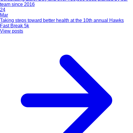
team since 2016
24
Mar
Taking steps toward better health at the 10th annual Hawks
Fast Break 5k
View posts