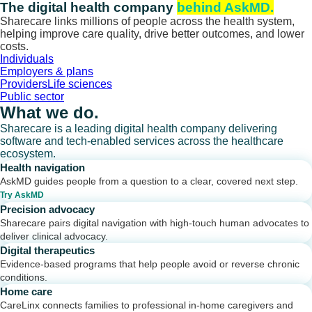
Skip
The digital health company
behind AskMD.
to
Sharecare links millions of people across the health system,
content
helping improve care quality, drive better outcomes, and lower
costs.
Individuals
Employers & plans
Providers
Life sciences
Public sector
What we do.
Sharecare is a leading digital health company delivering
software and tech-enabled services across the healthcare
ecosystem.
Health navigation
AskMD guides people from a question to a clear, covered next step.
Try AskMD
Precision advocacy
Sharecare pairs digital navigation with high-touch human advocates to
deliver clinical advocacy.
Digital therapeutics
Evidence-based programs that help people avoid or reverse chronic
conditions.
Home care
CareLinx connects families to professional in-home caregivers and