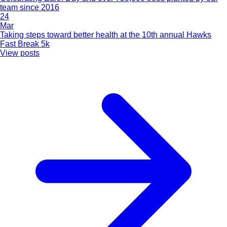
team since 2016
24
Mar
Taking steps toward better health at the 10th annual Hawks
Fast Break 5k
View posts