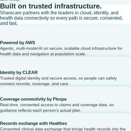
Built on trusted infrastructure.
Sharecare partners with the leaders in cloud, identity, and
health data connectivity so every path is secure, consented,
and fast.
Powered by AWS
Agentic, multi-model AI on secure, scalable cloud infrastructure for
health data and navigation at population scale.
Identity by CLEAR
Trusted digital identity and secure access, so people can safely
connect records, coverage, and care.
Coverage connectivity by Flexpa
Real-time, consented access to claims and coverage data, so
guidance reflects each person’s actual plan.
Records exchange with Healthex
Consented clinical data exchange that brings health records into the