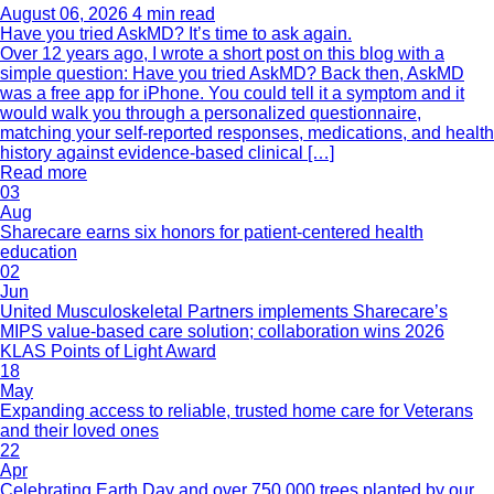
August 06, 2026
4 min read
Have you tried AskMD? It’s time to ask again.
Over 12 years ago, I wrote a short post on this blog with a
simple question: Have you tried AskMD? Back then, AskMD
was a free app for iPhone. You could tell it a symptom and it
would walk you through a personalized questionnaire,
matching your self-reported responses, medications, and health
history against evidence-based clinical […]
Read more
03
Aug
Sharecare earns six honors for patient-centered health
education
02
Jun
United Musculoskeletal Partners implements Sharecare’s
MIPS value-based care solution; collaboration wins 2026
KLAS Points of Light Award
18
May
Expanding access to reliable, trusted home care for Veterans
and their loved ones
22
Apr
Celebrating Earth Day and over 750,000 trees planted by our