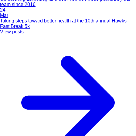
team since 2016
24
Mar
Taking steps toward better health at the 10th annual Hawks
Fast Break 5k
View posts