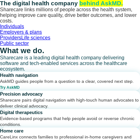
Skip
The digital health company
behind AskMD.
to
Sharecare links millions of people across the health system,
content
helping improve care quality, drive better outcomes, and lower
costs.
Individuals
Employers & plans
Providers
Life sciences
Public sector
What we do.
Sharecare is a leading digital health company delivering
software and tech-enabled services across the healthcare
ecosystem.
Health navigation
AskMD guides people from a question to a clear, covered next step.
Try AskMD
Precision advocacy
Sharecare pairs digital navigation with high-touch human advocates to
deliver clinical advocacy.
Digital therapeutics
Evidence-based programs that help people avoid or reverse chronic
conditions.
Home care
CareLinx connects families to professional in-home caregivers and