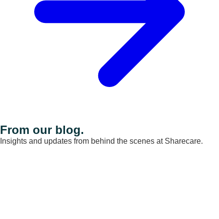
From our blog.
Insights and updates from behind the scenes at Sharecare.