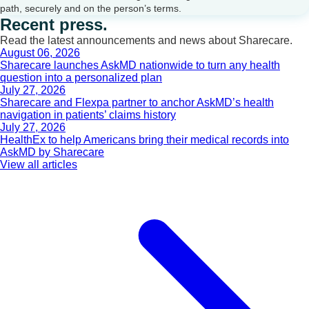
path, securely and on the person’s terms.
Recent press.
Read the latest announcements and news about Sharecare.
August 06, 2026
Sharecare launches AskMD nationwide to turn any health
question into a personalized plan
July 27, 2026
Sharecare and Flexpa partner to anchor AskMD’s health
navigation in patients’ claims history
July 27, 2026
HealthEx to help Americans bring their medical records into
AskMD by Sharecare
View all articles