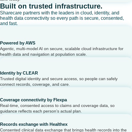
Built on trusted infrastructure.
Sharecare partners with the leaders in cloud, identity, and
health data connectivity so every path is secure, consented,
and fast.
Powered by AWS
Agentic, multi-model AI on secure, scalable cloud infrastructure for
health data and navigation at population scale.
Identity by CLEAR
Trusted digital identity and secure access, so people can safely
connect records, coverage, and care.
Coverage connectivity by Flexpa
Real-time, consented access to claims and coverage data, so
guidance reflects each person’s actual plan.
Records exchange with Healthex
Consented clinical data exchange that brings health records into the