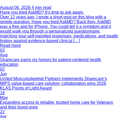
August 06, 2026
4 min read
Have you tried AskMD? It’s time to ask again.
Over 12 years ago, I wrote a short post on this blog with a
simple question: Have you tried AskMD? Back then, AskMD
was a free app for iPhone. You could tell it a symptom and it
would walk you through a personalized questionnaire,
matching your self-reported responses, medications, and health
history against evidence-based clinical […]
Read more
03
Aug
Sharecare earns six honors for patient-centered health
education
02
Jun
United Musculoskeletal Partners implements Sharecare’s
MIPS value-based care solution; collaboration wins 2026
KLAS Points of Light Award
18
May
Expanding access to reliable, trusted home care for Veterans
and their loved ones
22
Apr