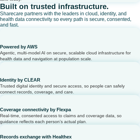
Built on trusted infrastructure.
Sharecare partners with the leaders in cloud, identity, and
health data connectivity so every path is secure, consented,
and fast.
Powered by AWS
Agentic, multi-model AI on secure, scalable cloud infrastructure for
health data and navigation at population scale.
Identity by CLEAR
Trusted digital identity and secure access, so people can safely
connect records, coverage, and care.
Coverage connectivity by Flexpa
Real-time, consented access to claims and coverage data, so
guidance reflects each person’s actual plan.
Records exchange with Healthex