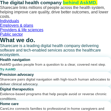
Skip
The digital health company
behind AskMD.
to
Sharecare links millions of people across the health system,
content
helping improve care quality, drive better outcomes, and lower
costs.
Individuals
Employers & plans
Providers & life sciences
Public sector
What we do.
Sharecare is a leading digital health company delivering
software and tech-enabled services across the healthcare
ecosystem.
Health navigation
AskMD guides people from a question to a clear, covered next step.
Try AskMD
Precision advocacy
Sharecare pairs digital navigation with high-touch human advocates to
deliver clinical advocacy.
Digital therapeutics
Evidence-based programs that help people avoid or reverse chronic
conditions.
Home care
CareLinx connects families to professional in-home caregivers and