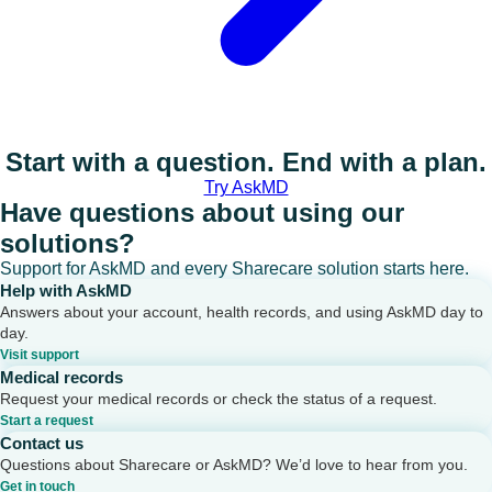
Start with a question. End with a plan.
Try AskMD
Have questions about using our
solutions?
Support for AskMD and every Sharecare solution starts here.
Help with AskMD
Answers about your account, health records, and using AskMD day to
day.
Visit support
Medical records
Request your medical records or check the status of a request.
Start a request
Contact us
Questions about Sharecare or AskMD? We’d love to hear from you.
Get in touch