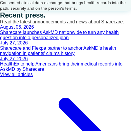
Consented clinical data exchange that brings health records into the
path, securely and on the person’s terms.
Recent press.
Read the latest announcements and news about Sharecare.
August 06, 2026
Sharecare launches AskMD nationwide to turn any health
question into a personalized plan
July 27, 2026
Sharecare and Flexpa partner to anchor AskMD’s health
navigation in patients’ claims history
July 27, 2026
HealthEx to help Americans bring their medical records into
AskMD by Sharecare
View all articles