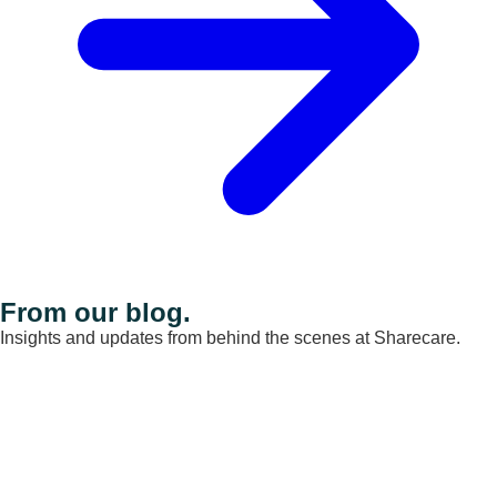
From our blog.
Insights and updates from behind the scenes at Sharecare.