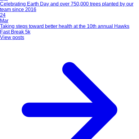
Celebrating Earth Day and over 750,000 trees planted by our
team since 2016
24
Mar
Taking steps toward better health at the 10th annual Hawks
Fast Break 5k
View posts