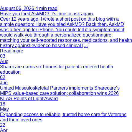
August 06, 2026
4 min read
Have you tried AskMD? It’s time to ask again.
Over 12 years ago, I wrote a short post on this blog with a
simple question: Have you tried AskMD? Back then, AskMD
was a free app for iPhone. You could tell it a symptom and it
would walk you through a personalized questionnaire,
matching your self-reported responses, medications, and health
history against evidence-based clinical […]
Read more
03
Aug
Sharecare earns six honors for patient-centered health
education
02
Jun
United Musculoskeletal Partners implements Sharecare’s
MIPS value-based care solution; collaboration wins 2026
KLAS Points of Light Award
18
May
Expanding access to reliable, trusted home care for Veterans
and their loved ones
22
Apr