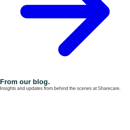
From our blog.
Insights and updates from behind the scenes at Sharecare.