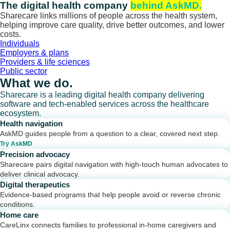
Skip
The digital health company
behind AskMD.
to
Sharecare links millions of people across the health system,
content
helping improve care quality, drive better outcomes, and lower
costs.
Individuals
Employers & plans
Providers & life sciences
Public sector
What we do.
Sharecare is a leading digital health company delivering
software and tech-enabled services across the healthcare
ecosystem.
Health navigation
AskMD guides people from a question to a clear, covered next step.
Try AskMD
Precision advocacy
Sharecare pairs digital navigation with high-touch human advocates to
deliver clinical advocacy.
Digital therapeutics
Evidence-based programs that help people avoid or reverse chronic
conditions.
Home care
CareLinx connects families to professional in-home caregivers and