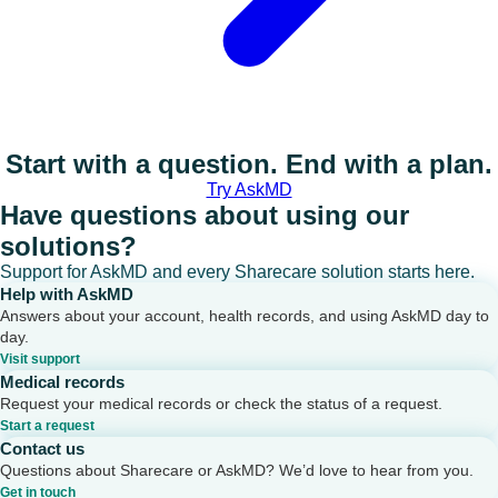
Start with a question. End with a plan.
Try AskMD
Have questions about using our
solutions?
Support for AskMD and every Sharecare solution starts here.
Help with AskMD
Answers about your account, health records, and using AskMD day to
day.
Visit support
Medical records
Request your medical records or check the status of a request.
Start a request
Contact us
Questions about Sharecare or AskMD? We’d love to hear from you.
Get in touch