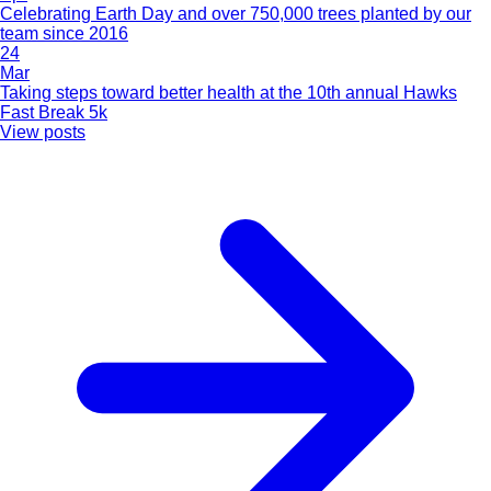
Celebrating Earth Day and over 750,000 trees planted by our
team since 2016
24
Mar
Taking steps toward better health at the 10th annual Hawks
Fast Break 5k
View posts