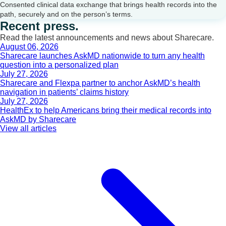
Consented clinical data exchange that brings health records into the
path, securely and on the person’s terms.
Recent press.
Read the latest announcements and news about Sharecare.
August 06, 2026
Sharecare launches AskMD nationwide to turn any health
question into a personalized plan
July 27, 2026
Sharecare and Flexpa partner to anchor AskMD’s health
navigation in patients’ claims history
July 27, 2026
HealthEx to help Americans bring their medical records into
AskMD by Sharecare
View all articles