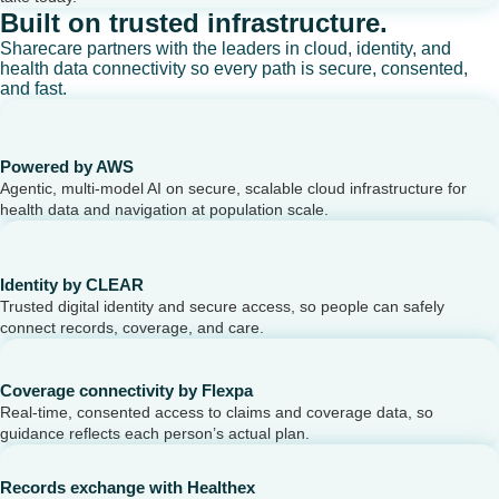
Built on trusted infrastructure.
Sharecare partners with the leaders in cloud, identity, and
health data connectivity so every path is secure, consented,
and fast.
Powered by AWS
Agentic, multi-model AI on secure, scalable cloud infrastructure for
health data and navigation at population scale.
Identity by CLEAR
Trusted digital identity and secure access, so people can safely
connect records, coverage, and care.
Coverage connectivity by Flexpa
Real-time, consented access to claims and coverage data, so
guidance reflects each person’s actual plan.
Records exchange with Healthex