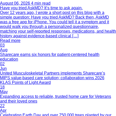
August 06, 2026
4 min read
Have you tried AskMD? It’s time to ask again.
Over 12 years ago, I wrote a short post on this blog with a
simple question: Have you tried AskMD? Back then, AskMD
was a free app for iPhone. You could tell it a symptom and it
would walk you through a personalized questionnaire,
matching your self-reported responses, medications, and health
history against evidence-based clinical […]
Read more
03
Aug
Sharecare earns six honors for patient-centered health
education
02
Jun
United Musculoskeletal Partners implements Sharecare’s
MIPS value-based care solution; collaboration wins 2026
KLAS Points of Light Award
18
May
Expanding access to reliable, trusted home care for Veterans
and their loved ones
22
Apr
Celebrating Earth Day and over 750,000 trees planted by our