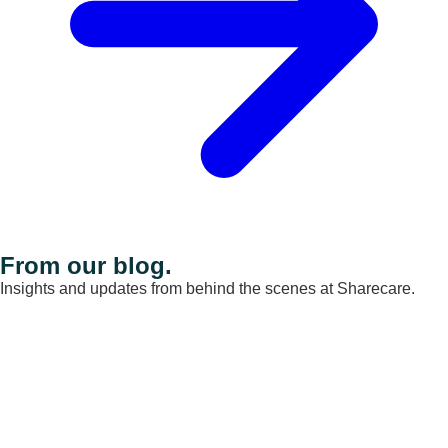
From our blog.
Insights and updates from behind the scenes at Sharecare.