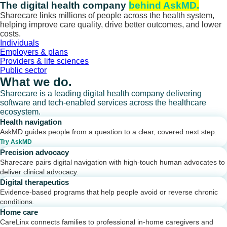
Skip
The digital health company
behind AskMD.
to
Sharecare links millions of people across the health system,
content
helping improve care quality, drive better outcomes, and lower
costs.
Individuals
Employers & plans
Providers & life sciences
Public sector
What we do.
Sharecare is a leading digital health company delivering
software and tech-enabled services across the healthcare
ecosystem.
Health navigation
AskMD guides people from a question to a clear, covered next step.
Try AskMD
Precision advocacy
Sharecare pairs digital navigation with high-touch human advocates to
deliver clinical advocacy.
Digital therapeutics
Evidence-based programs that help people avoid or reverse chronic
conditions.
Home care
CareLinx connects families to professional in-home caregivers and