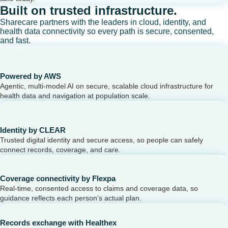
Built on trusted infrastructure.
Sharecare partners with the leaders in cloud, identity, and
health data connectivity so every path is secure, consented,
and fast.
Powered by AWS
Agentic, multi-model AI on secure, scalable cloud infrastructure for
health data and navigation at population scale.
Identity by CLEAR
Trusted digital identity and secure access, so people can safely
connect records, coverage, and care.
Coverage connectivity by Flexpa
Real-time, consented access to claims and coverage data, so
guidance reflects each person’s actual plan.
Records exchange with Healthex