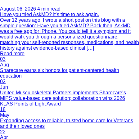
August 06, 2026
4 min read
Have you tried AskMD? It’s time to ask again.
Over 12 years ago, I wrote a short post on this blog with a
simple question: Have you tried AskMD? Back then, AskMD
was a free app for iPhone. You could tell it a symptom and it
would walk you through a personalized questionnaire,
matching your self-reported responses, medications, and health
history against evidence-based clinical […]
Read more
03
Aug
Sharecare earns six honors for patient-centered health
education
02
Jun
United Musculoskeletal Partners implements Sharecare’s
MIPS value-based care solution; collaboration wins 2026
KLAS Points of Light Award
18
May
Expanding access to reliable, trusted home care for Veterans
and their loved ones
22
Apr