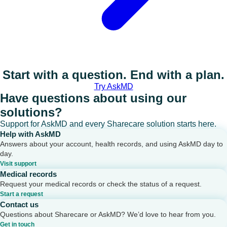
Start with a question. End with a plan.
Try AskMD
Have questions about using our
solutions?
Support for AskMD and every Sharecare solution starts here.
Help with AskMD
Answers about your account, health records, and using AskMD day to
day.
Visit support
Medical records
Request your medical records or check the status of a request.
Start a request
Contact us
Questions about Sharecare or AskMD? We’d love to hear from you.
Get in touch