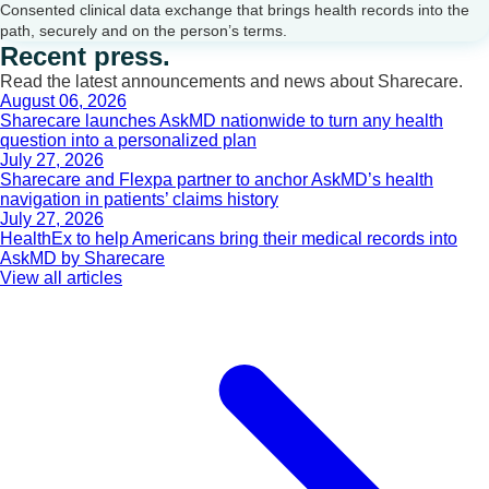
Consented clinical data exchange that brings health records into the
path, securely and on the person’s terms.
Recent press.
Read the latest announcements and news about Sharecare.
August 06, 2026
Sharecare launches AskMD nationwide to turn any health
question into a personalized plan
July 27, 2026
Sharecare and Flexpa partner to anchor AskMD’s health
navigation in patients’ claims history
July 27, 2026
HealthEx to help Americans bring their medical records into
AskMD by Sharecare
View all articles