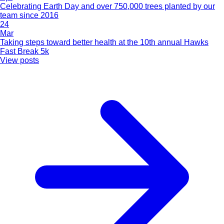
Celebrating Earth Day and over 750,000 trees planted by our
team since 2016
24
Mar
Taking steps toward better health at the 10th annual Hawks
Fast Break 5k
View posts