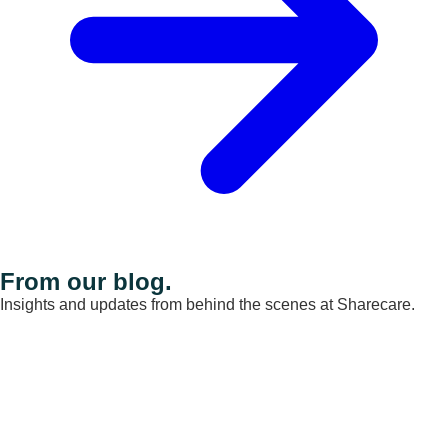
From our blog.
Insights and updates from behind the scenes at Sharecare.