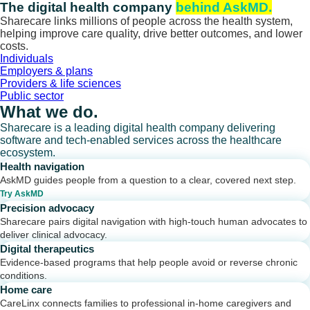
Skip
The digital health company
behind AskMD.
to
Sharecare links millions of people across the health system,
content
helping improve care quality, drive better outcomes, and lower
costs.
Individuals
Employers & plans
Providers & life sciences
Public sector
What we do.
Sharecare is a leading digital health company delivering
software and tech-enabled services across the healthcare
ecosystem.
Health navigation
AskMD guides people from a question to a clear, covered next step.
Try AskMD
Precision advocacy
Sharecare pairs digital navigation with high-touch human advocates to
deliver clinical advocacy.
Digital therapeutics
Evidence-based programs that help people avoid or reverse chronic
conditions.
Home care
CareLinx connects families to professional in-home caregivers and