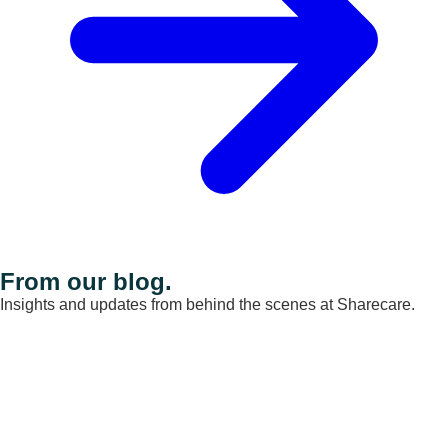
From our blog.
Insights and updates from behind the scenes at Sharecare.