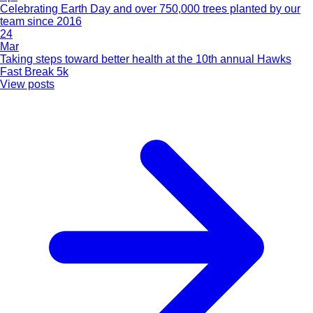
Celebrating Earth Day and over 750,000 trees planted by our
team since 2016
24
Mar
Taking steps toward better health at the 10th annual Hawks
Fast Break 5k
View posts