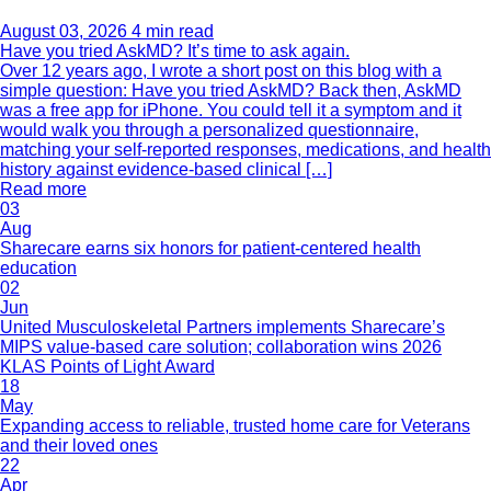
August 03, 2026
4 min read
Have you tried AskMD? It’s time to ask again.
Over 12 years ago, I wrote a short post on this blog with a
simple question: Have you tried AskMD? Back then, AskMD
was a free app for iPhone. You could tell it a symptom and it
would walk you through a personalized questionnaire,
matching your self-reported responses, medications, and health
history against evidence-based clinical […]
Read more
03
Aug
Sharecare earns six honors for patient-centered health
education
02
Jun
United Musculoskeletal Partners implements Sharecare’s
MIPS value-based care solution; collaboration wins 2026
KLAS Points of Light Award
18
May
Expanding access to reliable, trusted home care for Veterans
and their loved ones
22
Apr