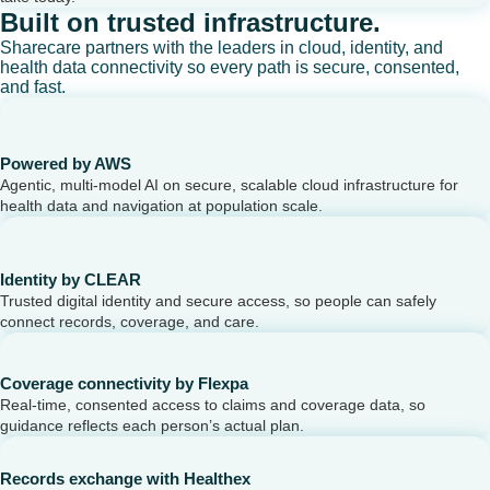
Built on trusted infrastructure.
Sharecare partners with the leaders in cloud, identity, and
health data connectivity so every path is secure, consented,
and fast.
Powered by AWS
Agentic, multi-model AI on secure, scalable cloud infrastructure for
health data and navigation at population scale.
Identity by CLEAR
Trusted digital identity and secure access, so people can safely
connect records, coverage, and care.
Coverage connectivity by Flexpa
Real-time, consented access to claims and coverage data, so
guidance reflects each person’s actual plan.
Records exchange with Healthex