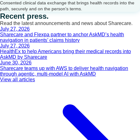
Consented clinical data exchange that brings health records into the
path, securely and on the person’s terms.
Recent press.
Read the latest announcements and news about Sharecare.
July 27, 2026
Sharecare and Flexpa partner to anchor AskMD’s health
navigation in patients’ claims history
July 27, 2026
HealthEx to help Americans bring their medical records into
AskMD by Sharecare
June 30, 2026
Sharecare teams up with AWS to deliver health navigation
through agentic, multi-model AI with AskMD
View all articles