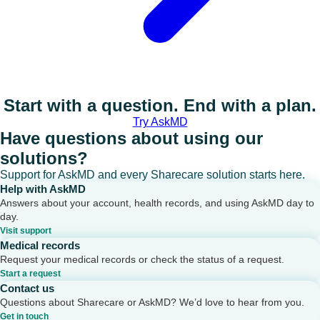
Start with a question. End with a plan.
Try AskMD
Have questions about using our
solutions?
Support for AskMD and every Sharecare solution starts here.
Help with AskMD
Answers about your account, health records, and using AskMD day to
day.
Visit support
Medical records
Request your medical records or check the status of a request.
Start a request
Contact us
Questions about Sharecare or AskMD? We’d love to hear from you.
Get in touch