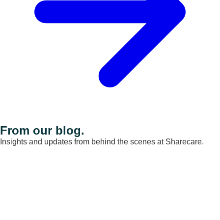
From our blog.
Insights and updates from behind the scenes at Sharecare.