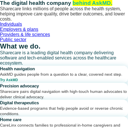
Skip
The digital health company
behind AskMD.
to
Sharecare links millions of people across the health system,
content
helping improve care quality, drive better outcomes, and lower
costs.
Individuals
Employers & plans
Providers & life sciences
Public sector
What we do.
Sharecare is a leading digital health company delivering
software and tech-enabled services across the healthcare
ecosystem.
Health navigation
AskMD guides people from a question to a clear, covered next step.
Try AskMD
Precision advocacy
Sharecare pairs digital navigation with high-touch human advocates to
deliver clinical advocacy.
Digital therapeutics
Evidence-based programs that help people avoid or reverse chronic
conditions.
Home care
CareLinx connects families to professional in-home caregivers and