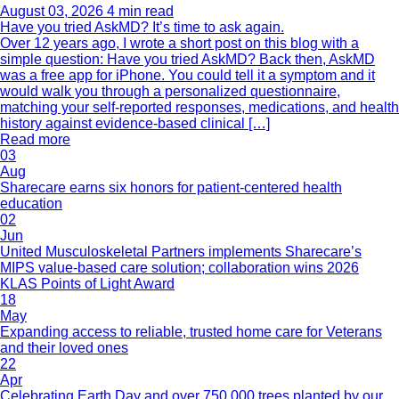
August 03, 2026
4 min read
Have you tried AskMD? It’s time to ask again.
Over 12 years ago, I wrote a short post on this blog with a
simple question: Have you tried AskMD? Back then, AskMD
was a free app for iPhone. You could tell it a symptom and it
would walk you through a personalized questionnaire,
matching your self-reported responses, medications, and health
history against evidence-based clinical […]
Read more
03
Aug
Sharecare earns six honors for patient-centered health
education
02
Jun
United Musculoskeletal Partners implements Sharecare’s
MIPS value-based care solution; collaboration wins 2026
KLAS Points of Light Award
18
May
Expanding access to reliable, trusted home care for Veterans
and their loved ones
22
Apr
Celebrating Earth Day and over 750,000 trees planted by our