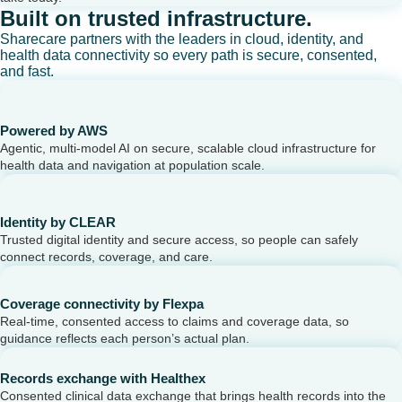
Built on trusted infrastructure.
Sharecare partners with the leaders in cloud, identity, and
health data connectivity so every path is secure, consented,
and fast.
Powered by AWS
Agentic, multi-model AI on secure, scalable cloud infrastructure for
health data and navigation at population scale.
Identity by CLEAR
Trusted digital identity and secure access, so people can safely
connect records, coverage, and care.
Coverage connectivity by Flexpa
Real-time, consented access to claims and coverage data, so
guidance reflects each person’s actual plan.
Records exchange with Healthex
Consented clinical data exchange that brings health records into the