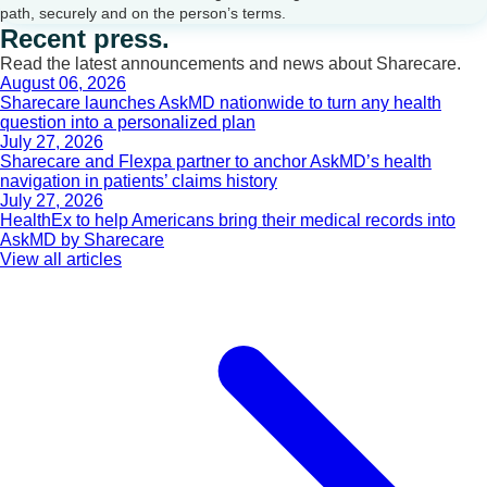
path, securely and on the person’s terms.
Recent press.
Read the latest announcements and news about Sharecare.
August 06, 2026
Sharecare launches AskMD nationwide to turn any health
question into a personalized plan
July 27, 2026
Sharecare and Flexpa partner to anchor AskMD’s health
navigation in patients’ claims history
July 27, 2026
HealthEx to help Americans bring their medical records into
AskMD by Sharecare
View all articles