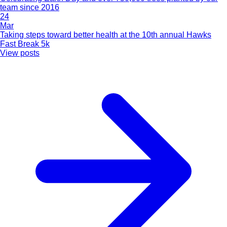
team since 2016
24
Mar
Taking steps toward better health at the 10th annual Hawks
Fast Break 5k
View posts