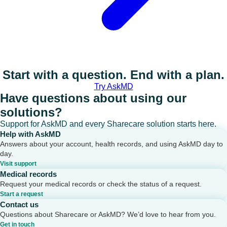
Start with a question. End with a plan.
Try AskMD
Have questions about using our
solutions?
Support for AskMD and every Sharecare solution starts here.
Help with AskMD
Answers about your account, health records, and using AskMD day to
day.
Visit support
Medical records
Request your medical records or check the status of a request.
Start a request
Contact us
Questions about Sharecare or AskMD? We’d love to hear from you.
Get in touch