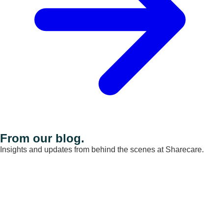
From our blog.
Insights and updates from behind the scenes at Sharecare.