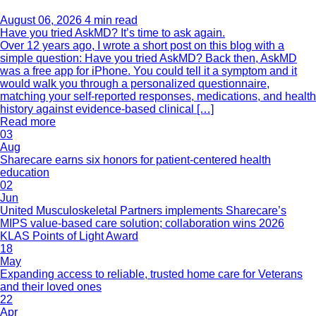
August 06, 2026
4 min read
Have you tried AskMD? It’s time to ask again.
Over 12 years ago, I wrote a short post on this blog with a
simple question: Have you tried AskMD? Back then, AskMD
was a free app for iPhone. You could tell it a symptom and it
would walk you through a personalized questionnaire,
matching your self-reported responses, medications, and health
history against evidence-based clinical […]
Read more
03
Aug
Sharecare earns six honors for patient-centered health
education
02
Jun
United Musculoskeletal Partners implements Sharecare’s
MIPS value-based care solution; collaboration wins 2026
KLAS Points of Light Award
18
May
Expanding access to reliable, trusted home care for Veterans
and their loved ones
22
Apr