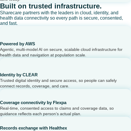
Built on trusted infrastructure.
Sharecare partners with the leaders in cloud, identity, and
health data connectivity so every path is secure, consented,
and fast.
Powered by AWS
Agentic, multi-model AI on secure, scalable cloud infrastructure for
health data and navigation at population scale.
Identity by CLEAR
Trusted digital identity and secure access, so people can safely
connect records, coverage, and care.
Coverage connectivity by Flexpa
Real-time, consented access to claims and coverage data, so
guidance reflects each person’s actual plan.
Records exchange with Healthex