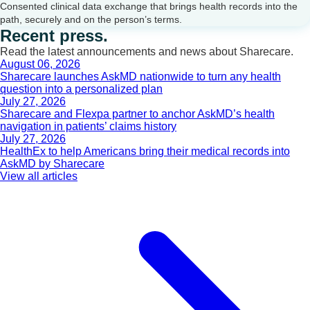
Consented clinical data exchange that brings health records into the
path, securely and on the person’s terms.
Recent press.
Read the latest announcements and news about Sharecare.
August 06, 2026
Sharecare launches AskMD nationwide to turn any health
question into a personalized plan
July 27, 2026
Sharecare and Flexpa partner to anchor AskMD’s health
navigation in patients’ claims history
July 27, 2026
HealthEx to help Americans bring their medical records into
AskMD by Sharecare
View all articles