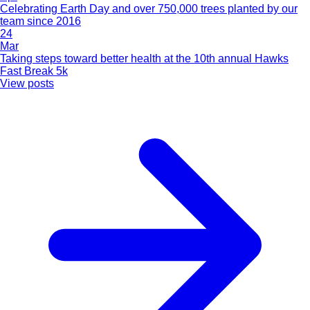
Celebrating Earth Day and over 750,000 trees planted by our
team since 2016
24
Mar
Taking steps toward better health at the 10th annual Hawks
Fast Break 5k
View posts