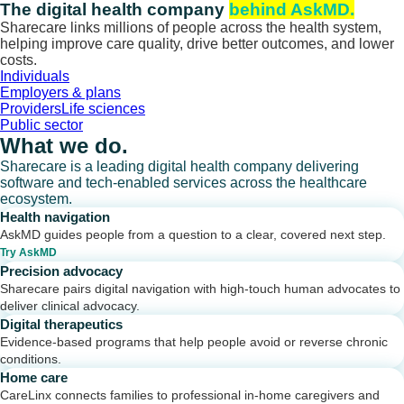
Skip
The digital health company
behind AskMD.
to
Sharecare links millions of people across the health system,
content
helping improve care quality, drive better outcomes, and lower
costs.
Individuals
Employers & plans
Providers
Life sciences
Public sector
What we do.
Sharecare is a leading digital health company delivering
software and tech-enabled services across the healthcare
ecosystem.
Health navigation
AskMD guides people from a question to a clear, covered next step.
Try AskMD
Precision advocacy
Sharecare pairs digital navigation with high-touch human advocates to
deliver clinical advocacy.
Digital therapeutics
Evidence-based programs that help people avoid or reverse chronic
conditions.
Home care
CareLinx connects families to professional in-home caregivers and