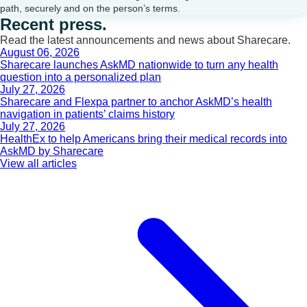
path, securely and on the person’s terms.
Recent press.
Read the latest announcements and news about Sharecare.
August 06, 2026
Sharecare launches AskMD nationwide to turn any health
question into a personalized plan
July 27, 2026
Sharecare and Flexpa partner to anchor AskMD’s health
navigation in patients’ claims history
July 27, 2026
HealthEx to help Americans bring their medical records into
AskMD by Sharecare
View all articles