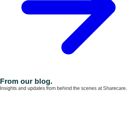
From our blog.
Insights and updates from behind the scenes at Sharecare.