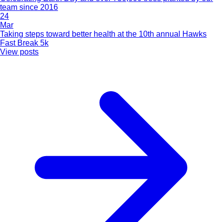
team since 2016
24
Mar
Taking steps toward better health at the 10th annual Hawks
Fast Break 5k
View posts