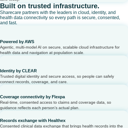
Built on trusted infrastructure.
Sharecare partners with the leaders in cloud, identity, and
health data connectivity so every path is secure, consented,
and fast.
Powered by AWS
Agentic, multi-model AI on secure, scalable cloud infrastructure for
health data and navigation at population scale.
Identity by CLEAR
Trusted digital identity and secure access, so people can safely
connect records, coverage, and care.
Coverage connectivity by Flexpa
Real-time, consented access to claims and coverage data, so
guidance reflects each person’s actual plan.
Records exchange with Healthex
Consented clinical data exchange that brings health records into the