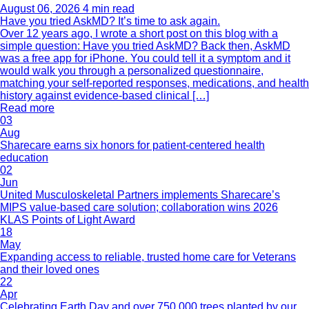
August 06, 2026
4 min read
Have you tried AskMD? It’s time to ask again.
Over 12 years ago, I wrote a short post on this blog with a
simple question: Have you tried AskMD? Back then, AskMD
was a free app for iPhone. You could tell it a symptom and it
would walk you through a personalized questionnaire,
matching your self-reported responses, medications, and health
history against evidence-based clinical […]
Read more
03
Aug
Sharecare earns six honors for patient-centered health
education
02
Jun
United Musculoskeletal Partners implements Sharecare’s
MIPS value-based care solution; collaboration wins 2026
KLAS Points of Light Award
18
May
Expanding access to reliable, trusted home care for Veterans
and their loved ones
22
Apr
Celebrating Earth Day and over 750,000 trees planted by our