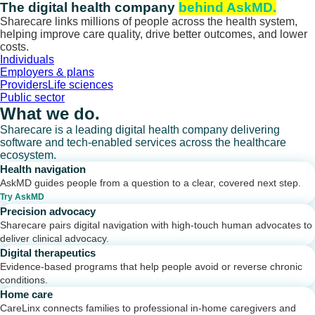
Skip
The digital health company
behind AskMD.
to
Sharecare links millions of people across the health system,
content
helping improve care quality, drive better outcomes, and lower
costs.
Individuals
Employers & plans
Providers
Life sciences
Public sector
What we do.
Sharecare is a leading digital health company delivering
software and tech-enabled services across the healthcare
ecosystem.
Health navigation
AskMD guides people from a question to a clear, covered next step.
Try AskMD
Precision advocacy
Sharecare pairs digital navigation with high-touch human advocates to
deliver clinical advocacy.
Digital therapeutics
Evidence-based programs that help people avoid or reverse chronic
conditions.
Home care
CareLinx connects families to professional in-home caregivers and