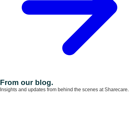
From our blog.
Insights and updates from behind the scenes at Sharecare.