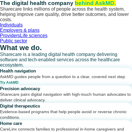
Skip
The digital health company
behind AskMD.
to
Sharecare links millions of people across the health system,
content
helping improve care quality, drive better outcomes, and lower
costs.
Individuals
Employers & plans
Providers
Life sciences
Public sector
What we do.
Sharecare is a leading digital health company delivering
software and tech-enabled services across the healthcare
ecosystem.
Health navigation
AskMD guides people from a question to a clear, covered next step.
Try AskMD
Precision advocacy
Sharecare pairs digital navigation with high-touch human advocates to
deliver clinical advocacy.
Digital therapeutics
Evidence-based programs that help people avoid or reverse chronic
conditions.
Home care
CareLinx connects families to professional in-home caregivers and