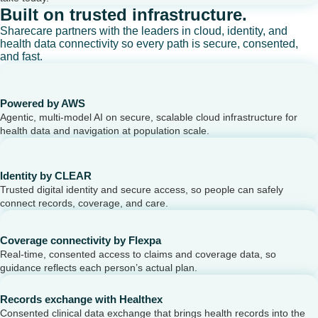
Built on trusted infrastructure.
Sharecare partners with the leaders in cloud, identity, and
health data connectivity so every path is secure, consented,
and fast.
Powered by AWS
Agentic, multi-model AI on secure, scalable cloud infrastructure for
health data and navigation at population scale.
Identity by CLEAR
Trusted digital identity and secure access, so people can safely
connect records, coverage, and care.
Coverage connectivity by Flexpa
Real-time, consented access to claims and coverage data, so
guidance reflects each person’s actual plan.
Records exchange with Healthex
Consented clinical data exchange that brings health records into the