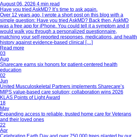
August 06, 2026
4 min read
Have you tried AskMD? It’s time to ask again.
Over 12 years ago, I wrote a short post on this blog with a
simple question: Have you tried AskMD? Back then, AskMD
was a free app for iPhone. You could tell it a symptom and it
would walk you through a personalized questionnaire,
matching your self-reported responses, medications, and health
history against evidence-based clinical […]
Read more
03
Aug
Sharecare earns six honors for patient-centered health
education
02
Jun
United Musculoskeletal Partners implements Sharecare’s
MIPS value-based care solution; collaboration wins 2026
KLAS Points of Light Award
18
May
Expanding access to reliable, trusted home care for Veterans
and their loved ones
22
Apr
Celebrating Earth Day and over 750,000 trees planted by our