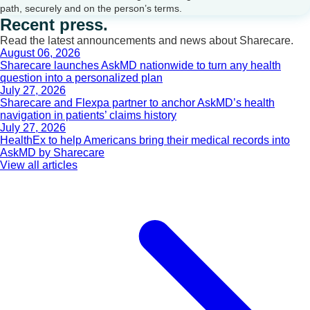
path, securely and on the person’s terms.
Recent press.
Read the latest announcements and news about Sharecare.
August 06, 2026
Sharecare launches AskMD nationwide to turn any health
question into a personalized plan
July 27, 2026
Sharecare and Flexpa partner to anchor AskMD’s health
navigation in patients’ claims history
July 27, 2026
HealthEx to help Americans bring their medical records into
AskMD by Sharecare
View all articles