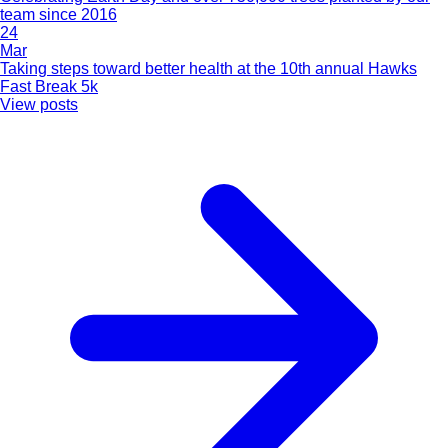
team since 2016
24
Mar
Taking steps toward better health at the 10th annual Hawks
Fast Break 5k
View posts