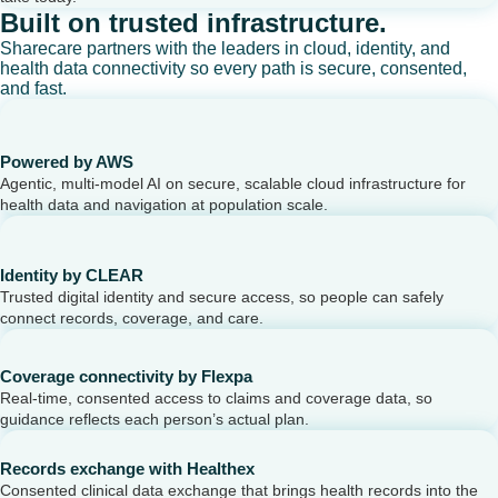
Built on trusted infrastructure.
Sharecare partners with the leaders in cloud, identity, and
health data connectivity so every path is secure, consented,
and fast.
Powered by AWS
Agentic, multi-model AI on secure, scalable cloud infrastructure for
health data and navigation at population scale.
Identity by CLEAR
Trusted digital identity and secure access, so people can safely
connect records, coverage, and care.
Coverage connectivity by Flexpa
Real-time, consented access to claims and coverage data, so
guidance reflects each person’s actual plan.
Records exchange with Healthex
Consented clinical data exchange that brings health records into the