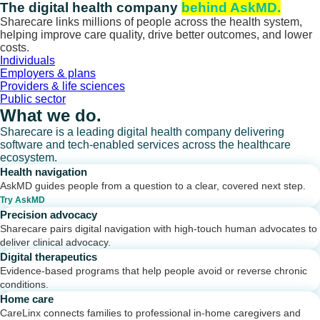
Skip
The digital health company
behind AskMD.
to
Sharecare links millions of people across the health system,
content
helping improve care quality, drive better outcomes, and lower
costs.
Individuals
Employers & plans
Providers & life sciences
Public sector
What we do.
Sharecare is a leading digital health company delivering
software and tech-enabled services across the healthcare
ecosystem.
Health navigation
AskMD guides people from a question to a clear, covered next step.
Try AskMD
Precision advocacy
Sharecare pairs digital navigation with high-touch human advocates to
deliver clinical advocacy.
Digital therapeutics
Evidence-based programs that help people avoid or reverse chronic
conditions.
Home care
CareLinx connects families to professional in-home caregivers and