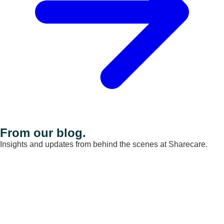
From our blog.
Insights and updates from behind the scenes at Sharecare.