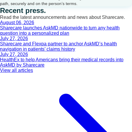
path, securely and on the person’s terms.
Recent press.
Read the latest announcements and news about Sharecare.
August 06, 2026
Sharecare launches AskMD nationwide to turn any health
question into a personalized plan
July 27, 2026
Sharecare and Flexpa partner to anchor AskMD’s health
navigation in patients’ claims history
July 27, 2026
HealthEx to help Americans bring their medical records into
AskMD by Sharecare
View all articles