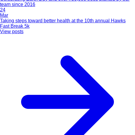
team since 2016
24
Mar
Taking steps toward better health at the 10th annual Hawks
Fast Break 5k
View posts