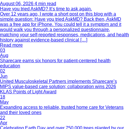
August 06, 2026
4 min read
Have you tried AskMD? It’s time to ask again.
Over 12 years ago, I wrote a short post on this blog with a
simple question: Have you tried AskMD? Back then, AskMD
was a free app for iPhone. You could tell it a symptom and it
would walk you through a personalized questionnaire,
matching your self-reported responses, medications, and health
history against evidence-based clinical […]
Read more
03
Aug
Sharecare earns six honors for patient-centered health
education
02
Jun
United Musculoskeletal Partners implements Sharecare’s
MIPS value-based care solution; collaboration wins 2026
KLAS Points of Light Award
18
May
Expanding access to reliable, trusted home care for Veterans
and their loved ones
22
Apr
Celebrating Earth Day and over 750,000 trees planted by our