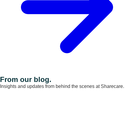
From our blog.
Insights and updates from behind the scenes at Sharecare.