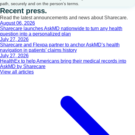
path, securely and on the person’s terms.
Recent press.
Read the latest announcements and news about Sharecare.
August 06, 2026
Sharecare launches AskMD nationwide to turn any health
question into a personalized plan
July 27, 2026
Sharecare and Flexpa partner to anchor AskMD’s health
navigation in patients’ claims history
July 27, 2026
HealthEx to help Americans bring their medical records into
AskMD by Sharecare
View all articles