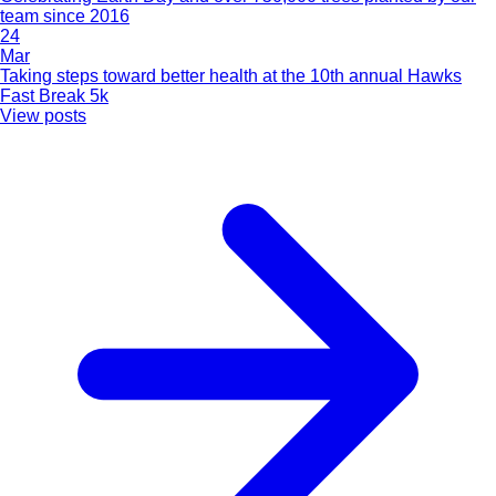
team since 2016
24
Mar
Taking steps toward better health at the 10th annual Hawks
Fast Break 5k
View posts