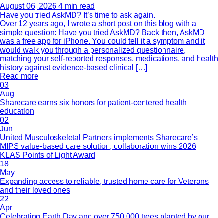
August 06, 2026
4 min read
Have you tried AskMD? It’s time to ask again.
Over 12 years ago, I wrote a short post on this blog with a
simple question: Have you tried AskMD? Back then, AskMD
was a free app for iPhone. You could tell it a symptom and it
would walk you through a personalized questionnaire,
matching your self-reported responses, medications, and health
history against evidence-based clinical […]
Read more
03
Aug
Sharecare earns six honors for patient-centered health
education
02
Jun
United Musculoskeletal Partners implements Sharecare’s
MIPS value-based care solution; collaboration wins 2026
KLAS Points of Light Award
18
May
Expanding access to reliable, trusted home care for Veterans
and their loved ones
22
Apr
Celebrating Earth Day and over 750,000 trees planted by our