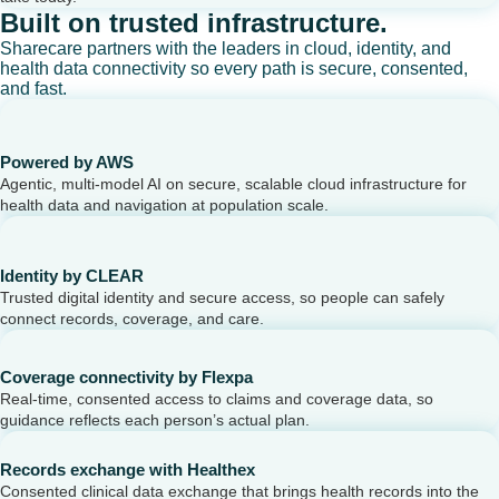
Built on trusted infrastructure.
Sharecare partners with the leaders in cloud, identity, and
health data connectivity so every path is secure, consented,
and fast.
Powered by AWS
Agentic, multi-model AI on secure, scalable cloud infrastructure for
health data and navigation at population scale.
Identity by CLEAR
Trusted digital identity and secure access, so people can safely
connect records, coverage, and care.
Coverage connectivity by Flexpa
Real-time, consented access to claims and coverage data, so
guidance reflects each person’s actual plan.
Records exchange with Healthex
Consented clinical data exchange that brings health records into the