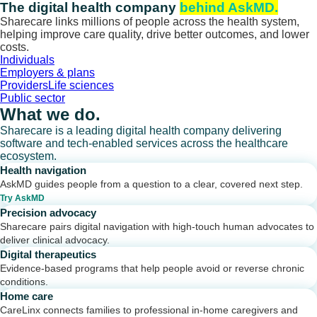
Skip
The digital health company
behind AskMD.
to
Sharecare links millions of people across the health system,
content
helping improve care quality, drive better outcomes, and lower
costs.
Individuals
Employers & plans
Providers
Life sciences
Public sector
What we do.
Sharecare is a leading digital health company delivering
software and tech-enabled services across the healthcare
ecosystem.
Health navigation
AskMD guides people from a question to a clear, covered next step.
Try AskMD
Precision advocacy
Sharecare pairs digital navigation with high-touch human advocates to
deliver clinical advocacy.
Digital therapeutics
Evidence-based programs that help people avoid or reverse chronic
conditions.
Home care
CareLinx connects families to professional in-home caregivers and