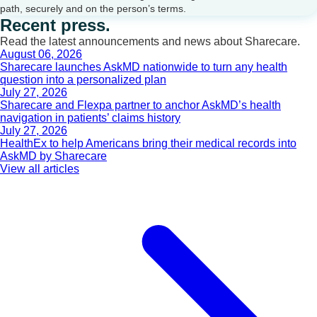
path, securely and on the person’s terms.
Recent press.
Read the latest announcements and news about Sharecare.
August 06, 2026
Sharecare launches AskMD nationwide to turn any health
question into a personalized plan
July 27, 2026
Sharecare and Flexpa partner to anchor AskMD’s health
navigation in patients’ claims history
July 27, 2026
HealthEx to help Americans bring their medical records into
AskMD by Sharecare
View all articles