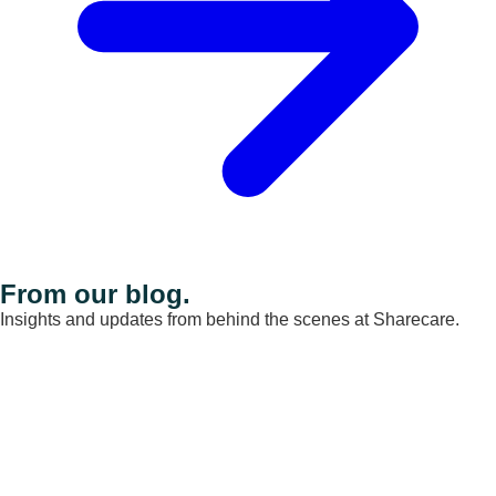
From our blog.
Insights and updates from behind the scenes at Sharecare.