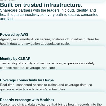
Built on trusted infrastructure.
Sharecare partners with the leaders in cloud, identity, and
health data connectivity so every path is secure, consented,
and fast.
Powered by AWS
Agentic, multi-model AI on secure, scalable cloud infrastructure for
health data and navigation at population scale.
Identity by CLEAR
Trusted digital identity and secure access, so people can safely
connect records, coverage, and care.
Coverage connectivity by Flexpa
Real-time, consented access to claims and coverage data, so
guidance reflects each person’s actual plan.
Records exchange with Healthex
Consented clinical data exchange that brings health records into the