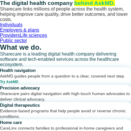
Skip
The digital health company
behind AskMD.
to
Sharecare links millions of people across the health system,
content
helping improve care quality, drive better outcomes, and lower
costs.
Individuals
Employers & plans
Providers
Life sciences
Public sector
What we do.
Sharecare is a leading digital health company delivering
software and tech-enabled services across the healthcare
ecosystem.
Health navigation
AskMD guides people from a question to a clear, covered next step.
Try AskMD
Precision advocacy
Sharecare pairs digital navigation with high-touch human advocates to
deliver clinical advocacy.
Digital therapeutics
Evidence-based programs that help people avoid or reverse chronic
conditions.
Home care
CareLinx connects families to professional in-home caregivers and