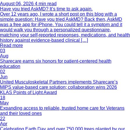
August 06, 2026
4 min read
Have you tried AskMD? It’s time to ask again.
Over 12 years ago, I wrote a short post on this blog with a
simple question: Have you tried AskMD? Back then, AskMD
was a free app for iPhone. You could tell it a symptom and it
would walk you through a personalized questionnaire,
matching your self-reported responses, medications, and health
history against evidence-based clinical […]
Read more
03
Aug
Sharecare earns six honors for patient-centered health
education
02
Jun
United Musculoskeletal Partners implements Sharecare’s
MIPS value-based care solution; collaboration wins 2026
KLAS Points of Light Award
18
May
Expanding access to reliable, trusted home care for Veterans
and their loved ones
22
Apr
Celebrating Earth Day and over 750,000 trees planted by our