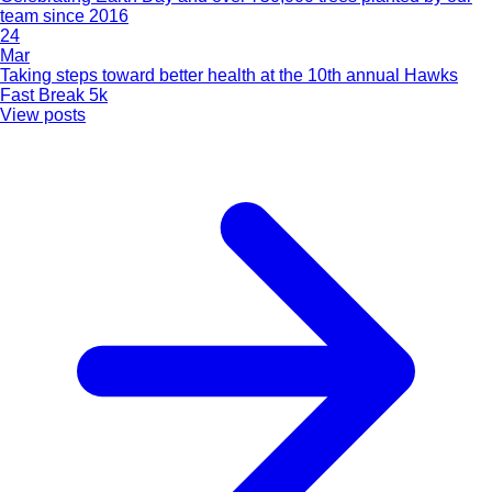
team since 2016
24
Mar
Taking steps toward better health at the 10th annual Hawks
Fast Break 5k
View posts