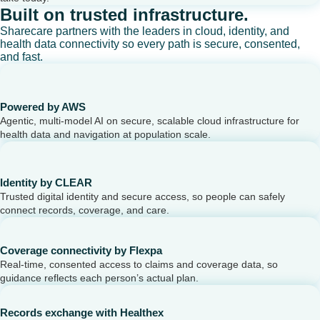
Built on trusted infrastructure.
Sharecare partners with the leaders in cloud, identity, and
health data connectivity so every path is secure, consented,
and fast.
Powered by AWS
Agentic, multi-model AI on secure, scalable cloud infrastructure for
health data and navigation at population scale.
Identity by CLEAR
Trusted digital identity and secure access, so people can safely
connect records, coverage, and care.
Coverage connectivity by Flexpa
Real-time, consented access to claims and coverage data, so
guidance reflects each person’s actual plan.
Records exchange with Healthex