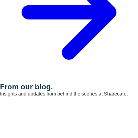
From our blog.
Insights and updates from behind the scenes at Sharecare.