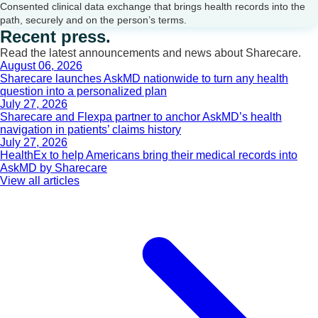
Consented clinical data exchange that brings health records into the
path, securely and on the person’s terms.
Recent press.
Read the latest announcements and news about Sharecare.
August 06, 2026
Sharecare launches AskMD nationwide to turn any health
question into a personalized plan
July 27, 2026
Sharecare and Flexpa partner to anchor AskMD’s health
navigation in patients’ claims history
July 27, 2026
HealthEx to help Americans bring their medical records into
AskMD by Sharecare
View all articles