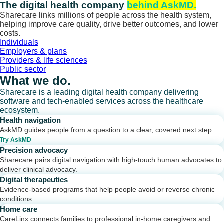
Skip
The digital health company
behind AskMD.
to
Sharecare links millions of people across the health system,
content
helping improve care quality, drive better outcomes, and lower
costs.
Individuals
Employers & plans
Providers & life sciences
Public sector
What we do.
Sharecare is a leading digital health company delivering
software and tech-enabled services across the healthcare
ecosystem.
Health navigation
AskMD guides people from a question to a clear, covered next step.
Try AskMD
Precision advocacy
Sharecare pairs digital navigation with high-touch human advocates to
deliver clinical advocacy.
Digital therapeutics
Evidence-based programs that help people avoid or reverse chronic
conditions.
Home care
CareLinx connects families to professional in-home caregivers and