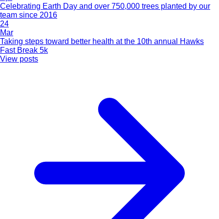
Celebrating Earth Day and over 750,000 trees planted by our
team since 2016
24
Mar
Taking steps toward better health at the 10th annual Hawks
Fast Break 5k
View posts