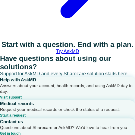
Start with a question. End with a plan.
Try AskMD
Have questions about using our
solutions?
Support for AskMD and every Sharecare solution starts here.
Help with AskMD
Answers about your account, health records, and using AskMD day to
day.
Visit support
Medical records
Request your medical records or check the status of a request.
Start a request
Contact us
Questions about Sharecare or AskMD? We’d love to hear from you.
Get in touch