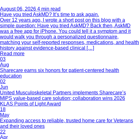
August 06, 2026
4 min read
Have you tried AskMD? It’s time to ask again.
Over 12 years ago, I wrote a short post on this blog with a
simple question: Have you tried AskMD? Back then, AskMD
was a free app for iPhone. You could tell it a symptom and it
would walk you through a personalized questionnaire,
matching your self-reported responses, medications, and health
history against evidence-based clinical […]
Read more
03
Aug
Sharecare earns six honors for patient-centered health
education
02
Jun
United Musculoskeletal Partners implements Sharecare’s
MIPS value-based care solution; collaboration wins 2026
KLAS Points of Light Award
18
May
Expanding access to reliable, trusted home care for Veterans
and their loved ones
22
Apr