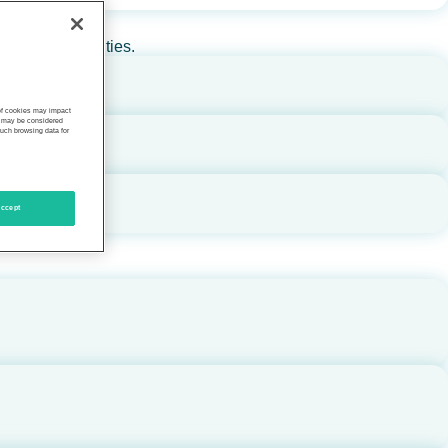
rs, and communities.
 of cookies may impact
s, may be considered
such browsing data for
ccept