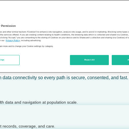
 calm action — for individuals, employers, health plans, provide
y Permission
son’s health.
es and other similar trackers (“Cookies”) to enhance site navigation, analyze site usage, and to assist in marketing. Blocking some types
the services offered. If you are viewing content relating to health conditions, the browsing data which is collected and shared via Cookie
 clicking “Accept,” you are consenting to the storing of Cookies on your device and to Sharecare’s collection and sharing (via Cookies) of 
n our
Privacy Policy
, including advertising.
learn more and to change your Cookie settings by category.
tings
Reject All
A
 today.
h data connectivity so every path is secure, consented, and fast.
lth data and navigation at population scale.
ct records, coverage, and care.