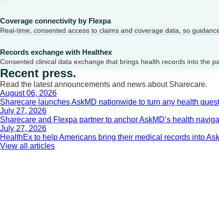
Coverage connectivity by Flexpa
Real-time, consented access to claims and coverage data, so guidance 
Records exchange with Healthex
Consented clinical data exchange that brings health records into the p
Recent press.
Read the latest announcements and news about Sharecare.
August 06, 2026
Sharecare launches AskMD nationwide to turn any health questi
July 27, 2026
Sharecare and Flexpa partner to anchor AskMD’s health navigati
July 27, 2026
HealthEx to help Americans bring their medical records into 
View all articles