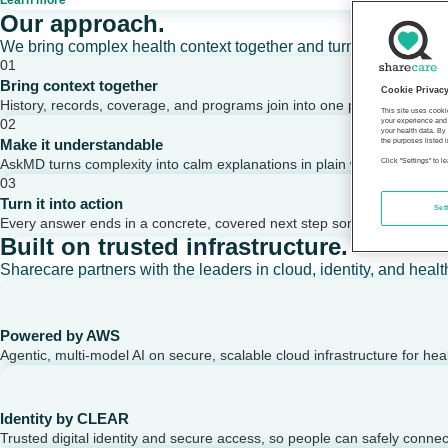
Learn more
Our approach.
We bring complex health context together and turn it into clear,
01
Bring context together
Cookie Privac
History, records, coverage, and programs join into one picture of a per
This site uses cooki
02
your experience and 
your health data. By
Make it understandable
the purposes listed i
AskMD turns complexity into calm explanations in plain words.
Click "Settings" to 
03
Turn it into action
Set
Every answer ends in a concrete, covered next step someone can take
Built on trusted infrastructure.
Sharecare partners with the leaders in cloud, identity, and healt
Powered by AWS
Agentic, multi-model AI on secure, scalable cloud infrastructure for hea
Identity by CLEAR
Trusted digital identity and secure access, so people can safely conne