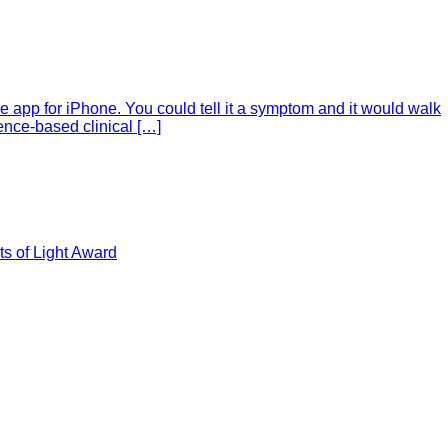
e app for iPhone. You could tell it a symptom and it would walk
ence-based clinical […]
s of Light Award