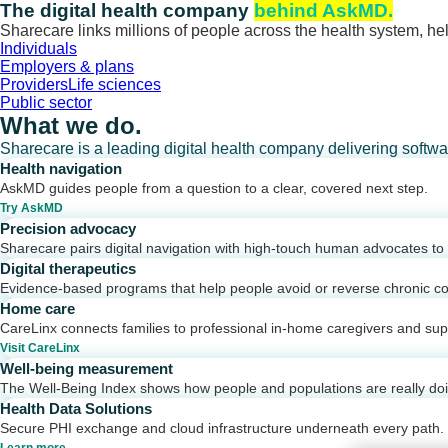
Skip
The digital health company
behind AskMD.
to
Sharecare links millions of people across the health system, hel
content
Individuals
Employers & plans
Providers
Life sciences
Public sector
What we do.
Sharecare is a leading digital health company delivering softw
Health navigation
AskMD guides people from a question to a clear, covered next step.
Try AskMD
Precision advocacy
Sharecare pairs digital navigation with high-touch human advocates to d
Digital therapeutics
Evidence-based programs that help people avoid or reverse chronic co
Home care
CareLinx connects families to professional in-home caregivers and sup
Visit CareLinx
Well-being measurement
The Well-Being Index shows how people and populations are really do
Health Data Solutions
Secure PHI exchange and cloud infrastructure underneath every path.