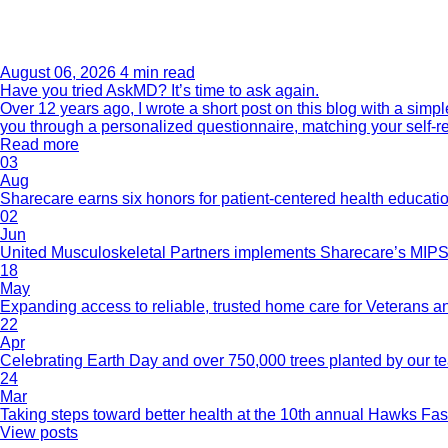
August 06, 2026
4 min read
Have you tried AskMD? It’s time to ask again.
Over 12 years ago, I wrote a short post on this blog with a si
you through a personalized questionnaire, matching your self-r
Read more
03
Aug
Sharecare earns six honors for patient-centered health educati
02
Jun
United Musculoskeletal Partners implements Sharecare’s MIPS 
18
May
Expanding access to reliable, trusted home care for Veterans a
22
Apr
Celebrating Earth Day and over 750,000 trees planted by our 
24
Mar
Taking steps toward better health at the 10th annual Hawks Fas
View posts