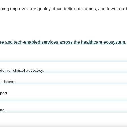
ping improve care quality, drive better outcomes, and lower cost
are and tech-enabled services across the healthcare ecosystem.
eliver clinical advocacy.
nditions.
port.
ing.