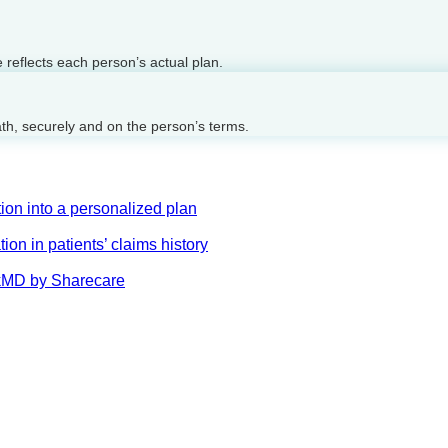
reflects each person’s actual plan.
ath, securely and on the person’s terms.
on into a personalized plan
on in patients’ claims history
AskMD by Sharecare