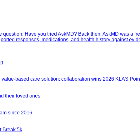
mple question: Have you tried AskMD? Back then, AskMD was a fre
eported responses, medications, and health history against evid
on
value-based care solution; collaboration wins 2026 KLAS Point
nd their loved ones
team since 2016
t Break 5k