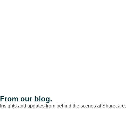
From our blog.
Insights and updates from behind the scenes at Sharecare.