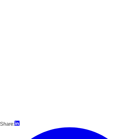
Share: