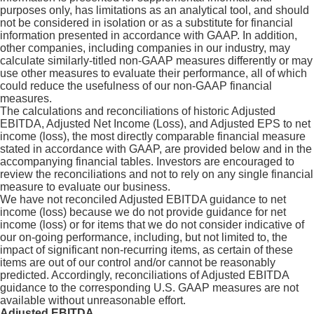
purposes only, has limitations as an analytical tool, and should
not be considered in isolation or as a substitute for financial
information presented in accordance with GAAP. In addition,
other companies, including companies in our industry, may
calculate similarly-titled non-GAAP measures differently or may
use other measures to evaluate their performance, all of which
could reduce the usefulness of our non-GAAP financial
measures.
The calculations and reconciliations of historic Adjusted
EBITDA, Adjusted Net Income (Loss), and Adjusted EPS to net
income (loss), the most directly comparable financial measure
stated in accordance with GAAP, are provided below and in the
accompanying financial tables. Investors are encouraged to
review the reconciliations and not to rely on any single financial
measure to evaluate our business.
We have not reconciled Adjusted EBITDA guidance to net
income (loss) because we do not provide guidance for net
income (loss) or for items that we do not consider indicative of
our on-going performance, including, but not limited to, the
impact of significant non-recurring items, as certain of these
items are out of our control and/or cannot be reasonably
predicted. Accordingly, reconciliations of Adjusted EBITDA
guidance to the corresponding U.S. GAAP measures are not
available without unreasonable effort.
Adjusted EBITDA