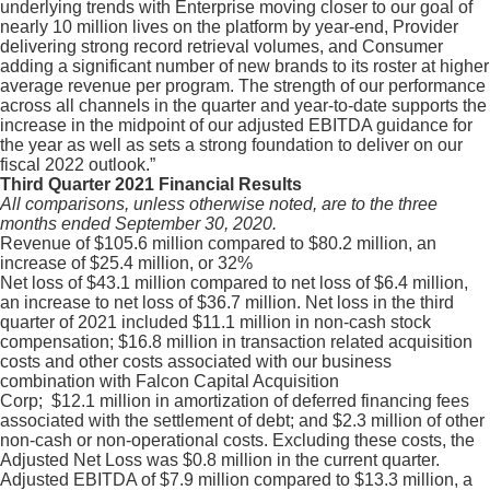
underlying trends with Enterprise moving closer to our goal of
nearly 10 million lives on the platform by year-end, Provider
delivering strong record retrieval volumes, and Consumer
adding a significant number of new brands to its roster at higher
average revenue per program. The strength of our performance
across all channels in the quarter and year-to-date supports the
increase in the midpoint of our adjusted EBITDA guidance for
the year as well as sets a strong foundation to deliver on our
fiscal 2022 outlook.”
Third Quarter 2021 Financial Results
All comparisons, unless otherwise noted, are to the three
months ended September 30, 2020.
Revenue of $105.6 million compared to $80.2 million, an
increase of $25.4 million, or 32%
Net loss of $43.1 million compared to net loss of $6.4 million,
an increase to net loss of $36.7 million. Net loss in the third
quarter of 2021 included $11.1 million in non-cash stock
compensation; $16.8 million in transaction related acquisition
costs and other costs associated with our business
combination with Falcon Capital Acquisition
Corp; $12.1 million in amortization of deferred financing fees
associated with the settlement of debt; and $2.3 million of other
non-cash or non-operational costs. Excluding these costs, the
Adjusted Net Loss was $0.8 million in the current quarter.
Adjusted EBITDA of $7.9 million compared to $13.3 million, a