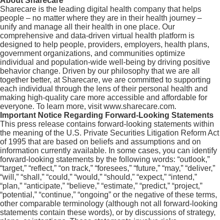
About Sharecare
Sharecare is the leading digital health company that helps
people – no matter where they are in their health journey –
unify and manage all their health in one place. Our
comprehensive and data-driven virtual health platform is
designed to help people, providers, employers, health plans,
government organizations, and communities optimize
individual and population-wide well-being by driving positive
behavior change. Driven by our philosophy that we are all
together better, at Sharecare, we are committed to supporting
each individual through the lens of their personal health and
making high-quality care more accessible and affordable for
everyone. To learn more, visit www.sharecare.com.
Important Notice Regarding Forward-Looking Statements
This press release contains forward-looking statements within
the meaning of the U.S. Private Securities Litigation Reform Act
of 1995 that are based on beliefs and assumptions and on
information currently available. In some cases, you can identify
forward-looking statements by the following words: “outlook,”
“target,” “reflect,” “on track,” “foresees,” “future,” “may,” “deliver,”
“will,” “shall,” “could,” “would,” “should,” “expect,” “intend,”
“plan,” “anticipate,” “believe,” “estimate,” “predict,” “project,”
“potential,” “continue,” “ongoing” or the negative of these terms,
other comparable terminology (although not all forward-looking
statements contain these words), or by discussions of strategy,