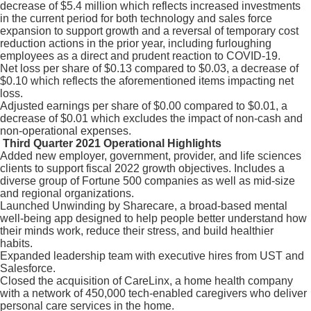
decrease of $5.4 million which reflects increased investments
in the current period for both technology and sales force
expansion to support growth and a reversal of temporary cost
reduction actions in the prior year, including furloughing
employees as a direct and prudent reaction to COVID-19.
Net loss per share of $0.13 compared to $0.03, a decrease of
$0.10 which reflects the aforementioned items impacting net
loss.
Adjusted earnings per share of $0.00 compared to $0.01, a
decrease of $0.01 which excludes the impact of non-cash and
non-operational expenses.
Third Quarter 2021 Operational Highlights
Added new employer, government, provider, and life sciences
clients to support fiscal 2022 growth objectives. Includes a
diverse group of Fortune 500 companies as well as mid-size
and regional organizations.
Launched Unwinding by Sharecare, a broad-based mental
well-being app designed to help people better understand how
their minds work, reduce their stress, and build healthier
habits.
Expanded leadership team with executive hires from UST and
Salesforce.
Closed the acquisition of CareLinx, a home health company
with a network of 450,000 tech-enabled caregivers who deliver
personal care services in the home.