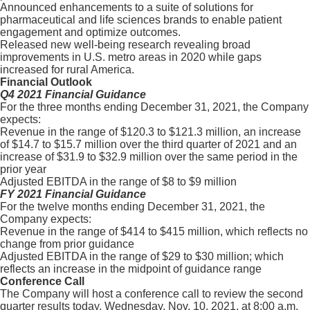
Announced enhancements to a suite of solutions for
pharmaceutical and life sciences brands to enable patient
engagement and optimize outcomes.
Released new well-being research revealing broad
improvements in U.S. metro areas in 2020 while gaps
increased for rural America.
Financial Outlook
Q4 2021 Financial Guidance
For the three months ending December 31, 2021, the Company
expects:
Revenue in the range of $120.3 to $121.3 million, an increase
of $14.7 to $15.7 million over the third quarter of 2021 and an
increase of $31.9 to $32.9 million over the same period in the
prior year
Adjusted EBITDA in the range of $8 to $9 million
FY 2021 Financial Guidance
For the twelve months ending December 31, 2021, the
Company expects:
Revenue in the range of $414 to $415 million, which reflects no
change from prior guidance
Adjusted EBITDA in the range of $29 to $30 million; which
reflects an increase in the midpoint of guidance range
Conference Call
The Company will host a conference call to review the second
quarter results today, Wednesday, Nov. 10, 2021, at 8:00 a.m.