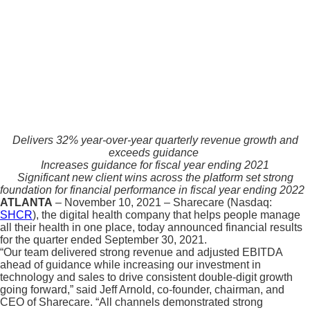
Delivers 32% year-over-year quarterly revenue growth and
exceeds guidance
Increases guidance for fiscal year ending 2021
Significant new client wins across the platform set strong
foundation for financial performance in fiscal year ending 2022
ATLANTA
– November 10, 2021 – Sharecare (Nasdaq:
SHCR
), the digital health company that helps people manage
all their health in one place, today announced financial results
for the quarter ended September 30, 2021.
“Our team delivered strong revenue and adjusted EBITDA
ahead of guidance while increasing our investment in
technology and sales to drive consistent double-digit growth
going forward,” said Jeff Arnold, co-founder, chairman, and
CEO of Sharecare. “All channels demonstrated strong