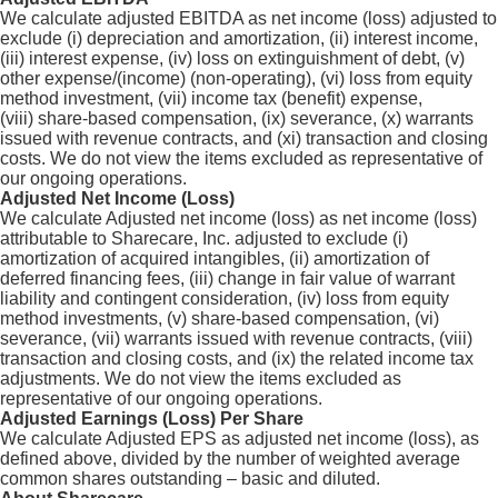
We calculate adjusted EBITDA as net income (loss) adjusted to
exclude (i) depreciation and amortization, (ii) interest income,
(iii) interest expense, (iv) loss on extinguishment of debt, (v)
other expense/(income) (non-operating), (vi) loss from equity
method investment, (vii) income tax (benefit) expense,
(viii) share-based compensation, (ix) severance, (x) warrants
issued with revenue contracts, and (xi) transaction and closing
costs. We do not view the items excluded as representative of
our ongoing operations.
Adjusted Net Income (Loss)
We calculate Adjusted net income (loss) as net income (loss)
attributable to Sharecare, Inc. adjusted to exclude (i)
amortization of acquired intangibles, (ii) amortization of
deferred financing fees, (iii) change in fair value of warrant
liability and contingent consideration, (iv) loss from equity
method investments, (v) share-based compensation, (vi)
severance, (vii) warrants issued with revenue contracts, (viii)
transaction and closing costs, and (ix) the related income tax
adjustments. We do not view the items excluded as
representative of our ongoing operations.
Adjusted Earnings (Loss) Per Share
We calculate Adjusted EPS as adjusted net income (loss), as
defined above, divided by the number of weighted average
common shares outstanding – basic and diluted.