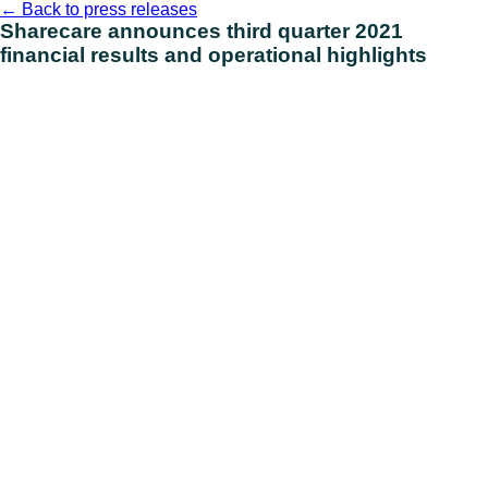
Skip
←
Back to press releases
to
Sharecare announces third quarter 2021
content
financial results and operational highlights