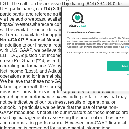
EST. The call can be accessed by dialing (844) 284-3435 for
U.S. participants, or (914) 800-3939 for international
participants, and referencing the conference ID #8272107; or
via live audio webcast, available online at
https://investors.sharecare.com/. A webcast replay of the call
will be available for on-demand listening at the same link and
Cookie Privacy Permission
will remain available for approximately 90 days.
This site uses cookies and other similar trackers (“Cookies”) to 
Non-GAAP Financial Measures
may impact your experience and the services offered. If you are vi
In addition to our financial results determined in accordance
may be considered your health data. By clicking “Accept,” you are
Cookies) of such browsing data for the purposes listed in our
Pri
with U.S. GAAP, we believe the non-GAAP measures Adjusted
Click "Settings" to learn more and to change your Cookie settings 
EBITDA, Adjusted Net Income (Loss), and Adjusted Earnings
(Loss) Per Share (“Adjusted EPS”) are useful in evaluating our
operating performance. We use Adjusted EBITDA, Adjusted
Reject 
Net Income (Loss), and Adjusted EPS to evaluate our ongoing
operations and for internal planning and forecasting purposes.
We believe that these non-GAAP financial measures, when
taken together with the corresponding GAAP financial
measures, provide meaningful supplemental information
regarding our performance by excluding certain items that may
not be indicative of our business, results of operations, or
outlook. In particular, we believe that the use of these non-
GAAP measures is helpful to our investors as these metrics are
used by management in assessing the health of our business
and our operating performance. However, non-GAAP financial
information is presented for supplemental informational