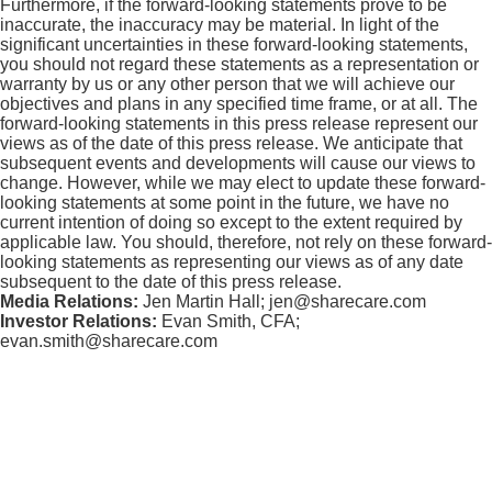
Furthermore, if the forward-looking statements prove to be
inaccurate, the inaccuracy may be material. In light of the
significant uncertainties in these forward-looking statements,
you should not regard these statements as a representation or
warranty by us or any other person that we will achieve our
objectives and plans in any specified time frame, or at all. The
forward-looking statements in this press release represent our
views as of the date of this press release. We anticipate that
subsequent events and developments will cause our views to
change. However, while we may elect to update these forward-
looking statements at some point in the future, we have no
current intention of doing so except to the extent required by
applicable law. You should, therefore, not rely on these forward-
looking statements as representing our views as of any date
subsequent to the date of this press release.
Media Relations:
Jen Martin Hall; jen@sharecare.com
Investor Relations:
Evan Smith, CFA;
evan.smith@sharecare.com