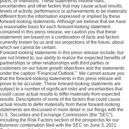
plans, or intentions. These statements involve risks,
uncertainties and other factors that may cause actual results,
levels of activity, performance or achievements to be materially
different from the information expressed or implied by these
forward-looking statements. Although we believe that we have
a reasonable basis for each forward-looking statement
contained in this press release, we caution you that these
statements are based on a combination of facts and factors
currently known by us and our projections of the future, about
which we cannot be certain.
Forward-looking statements in this press release include, but
are not limited to, our ability to realize the expected benefits of
partnerships or other relationships with third parties or
customers on our future growth objectives and the statements
under the caption “Financial Outlook.” We cannot assure you
that the forward-looking statements in this press release will
prove to be accurate. These forward-looking statements are
subject to a number of significant risks and uncertainties that
could cause actual results to differ materially from expected
results. Descriptions of some of the factors that could cause
actual results to defer materially from these forward-looking
statements are discussed in more detail in our filings with the
U.S. Securities and Exchange Commission (the “SEC”),
including the Risk Factors section of the prospectus for our
business combination filed with the SEC on June 3, 2021.