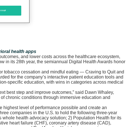
ccept
ioral health apps
r outcomes, and lower costs across the healthcare ecosystem,
w in its 28th year, the semiannual Digital Health Awards honor
or tobacco cessation and mindful eating — Craving to Quit and
rded for the company’s interactive patient education tools and
ion-specific education, with wins in categories across medical
e next best step and improve outcomes,” said Dawn Whaley,
ng of chronic conditions through immersive education and
e highest level of performance possible and create an
hree companies in the U.S. to hold the following three-year
hole health advocacy solution; 2) Population Health for its
ive heart failure (CHF), coronary artery disease (CAD),