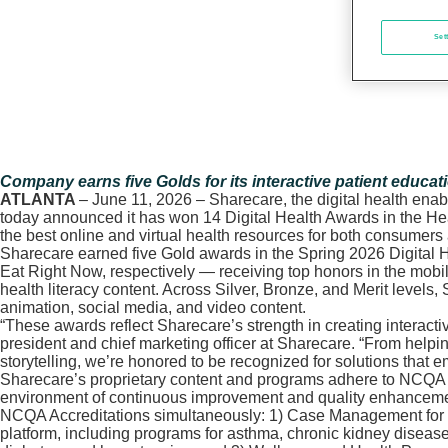
Set
Company earns five Golds for its interactive patient educat
ATLANTA
– June 11, 2026 – Sharecare, the digital health ena
today announced it has won 14 Digital Health Awards in the He
the best online and virtual health resources for both consumers
Sharecare earned five Gold awards in the Spring 2026 Digital H
Eat Right Now, respectively — receiving top honors in the mobil
health literacy content. Across Silver, Bronze, and Merit level
animation, social media, and video content.
“These awards reflect Sharecare’s strength in creating interact
president and chief marketing officer at Sharecare. “From helpi
storytelling, we’re honored to be recognized for solutions that 
Sharecare’s proprietary content and programs adhere to NCQA g
environment of continuous improvement and quality enhancement. 
NCQA Accreditations simultaneously: 1) Case Management for th
platform, including programs for asthma, chronic kidney diseas