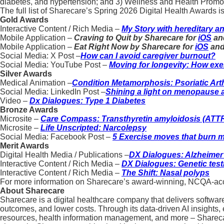
diabetes, and hypertension; and 3) Wellness and Health Promot
The full list of Sharecare’s Spring 2026 Digital Health Awards is
Gold Awards
Interactive Content / Rich Media –
My Story with hereditary 
Mobile Application –
Craving to Quit by Sharecare for
iOS
an
Mobile Application –
Eat Right Now by Sharecare for
iOS
an
Social Media: X Post –
How can I avoid caregiver burnout?
Social Media: YouTube Post –
Moving for longevity: How exer
Silver Awards
Medical Animation –
Condition Metamorphosis: Psoriatic Arth
Social Media: LinkedIn Post –
Shining a light on menopause
Video –
Dx Dialogues: Type 1 Diabetes
Bronze Awards
Microsite –
Care Compass: Transthyretin amyloidosis (ATT
Microsite –
Life Unscripted: Narcolepsy
Social Media: Facebook Post –
5 Exercise moves that burn m
Merit Awards
Digital Health Media / Publications –
DX Dialogues: Alzheimer
Interactive Content / Rich Media –
DX Dialogues: Genetic test
Interactive Content / Rich Media –
The Shift: Nasal polyps
For more information on Sharecare’s award-winning, NCQA-accre
About Sharecare
Sharecare is a digital healthcare company that delivers softwar
outcomes, and lower costs. Through its data-driven AI insight
resources, health information management, and more – Sharecare