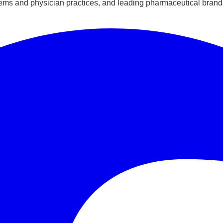
ems and physician practices, and leading pharmaceutical brands