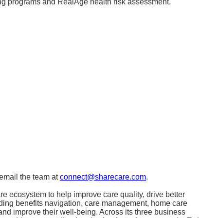
hing programs and RealAge health risk assessment.
email the team at
connect@sharecare.com
.
e ecosystem to help improve care quality, drive better
uding benefits navigation, care management, home care
nd improve their well-being. Across its three business