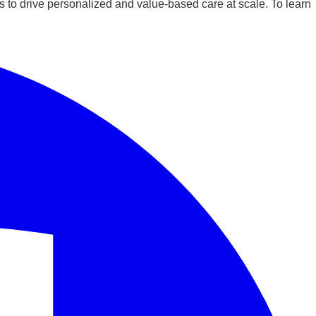
 to drive personalized and value-based care at scale. To learn