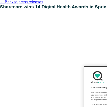
Skip
←
Back to press releases
to
Sharecare wins 14 Digital Health Awards in Spri
content
Cookie Privac
This site uses cooki
your experience and 
your health data. By
the purposes listed i
Click "Settings" to 