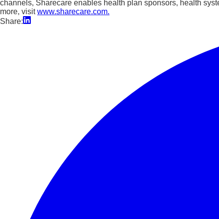
channels, Sharecare enables health plan sponsors, health syst
more, visit
www.sharecare.com.
Share: