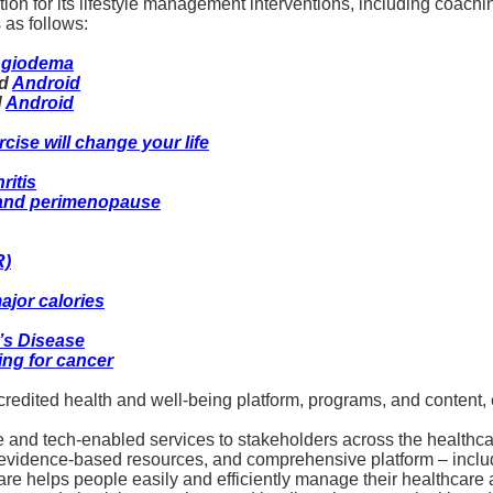
ion for its lifestyle management interventions, including coac
 as follows:
angiodema
d
Android
d
Android
cise will change your life
ritis
 and perimenopause
R)
ajor calories
’s Disease
ing for cancer
dited health and well-being platform, programs, and content, 
e and tech-enabled services to stakeholders across the healthcar
s, evidence-based resources, and comprehensive platform – incl
 helps people easily and efficiently manage their healthcare a