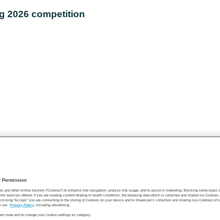
ng 2026 competition
y Permission
es and other similar trackers (“Cookies”) to enhance site navigation, analyze site usage, and to assist in marketing. Blocking some types
the services offered. If you are viewing content relating to health conditions, the browsing data which is collected and shared via Cookie
 clicking “Accept,” you are consenting to the storing of Cookies on your device and to Sharecare’s collection and sharing (via Cookies) of 
n our
Privacy Policy
, including advertising.
learn more and to change your Cookie settings by category.