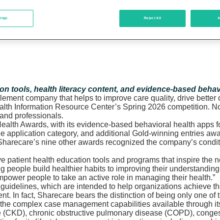
tings
Reject All
A
ion tools, health literacy content, and evidence-based behav
blement company that helps to improve care quality, drive bette
alth Information Resource Center’s Spring 2026 competition. No
 and professionals.
ealth Awards, with its evidence-based behavioral health apps f
e application category, and additional Gold-winning entries awa
s, Sharecare’s nine other awards recognized the company’s condit
ive patient health education tools and programs that inspire th
ng people build healthier habits to improving their understandi
empower people to take an active role in managing their health.”
uidelines, which are intended to help organizations achieve th
In fact, Sharecare bears the distinction of being only one of t
e complex case management capabilities available through its w
e (CKD), chronic obstructive pulmonary disease (COPD), congest