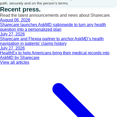
path, securely and on the person’s terms.
Recent press.
Read the latest announcements and news about Sharecare.
August 06, 2026
Sharecare launches AskMD nationwide to turn any health
question into a personalized plan
July 27, 2026
Sharecare and Flexpa partner to anchor AskMD’s health
navigation in patients’ claims history
July 27, 2026
HealthEx to help Americans bring their medical records into
AskMD by Sharecare
View all articles