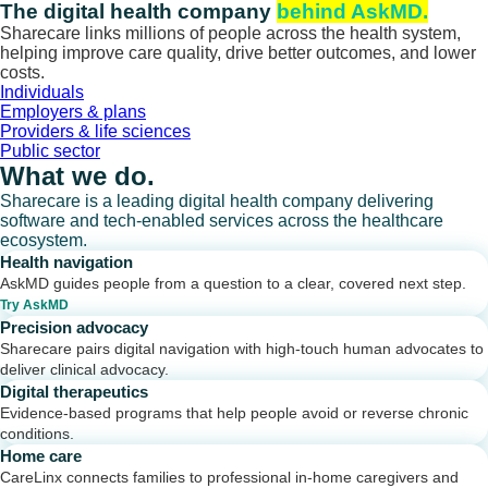
Skip
The digital health company
behind AskMD.
to
Sharecare links millions of people across the health system,
content
helping improve care quality, drive better outcomes, and lower
costs.
Individuals
Employers & plans
Providers & life sciences
Public sector
What we do.
Sharecare is a leading digital health company delivering
software and tech-enabled services across the healthcare
ecosystem.
Health navigation
AskMD guides people from a question to a clear, covered next step.
Try AskMD
Precision advocacy
Sharecare pairs digital navigation with high-touch human advocates to
deliver clinical advocacy.
Digital therapeutics
Evidence-based programs that help people avoid or reverse chronic
conditions.
Home care
CareLinx connects families to professional in-home caregivers and