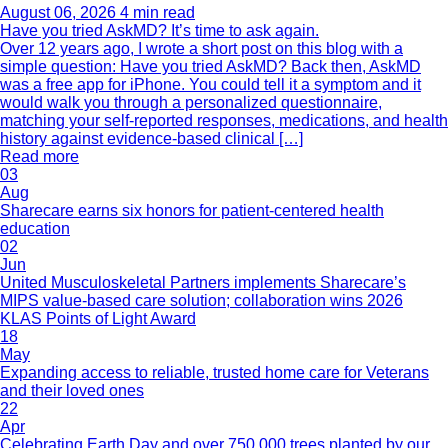
August 06, 2026
4 min read
Have you tried AskMD? It’s time to ask again.
Over 12 years ago, I wrote a short post on this blog with a
simple question: Have you tried AskMD? Back then, AskMD
was a free app for iPhone. You could tell it a symptom and it
would walk you through a personalized questionnaire,
matching your self-reported responses, medications, and health
history against evidence-based clinical […]
Read more
03
Aug
Sharecare earns six honors for patient-centered health
education
02
Jun
United Musculoskeletal Partners implements Sharecare’s
MIPS value-based care solution; collaboration wins 2026
KLAS Points of Light Award
18
May
Expanding access to reliable, trusted home care for Veterans
and their loved ones
22
Apr
Celebrating Earth Day and over 750,000 trees planted by our