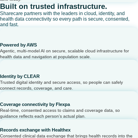
Built on trusted infrastructure.
Sharecare partners with the leaders in cloud, identity, and
health data connectivity so every path is secure, consented,
and fast.
Powered by AWS
Agentic, multi-model AI on secure, scalable cloud infrastructure for
health data and navigation at population scale.
Identity by CLEAR
Trusted digital identity and secure access, so people can safely
connect records, coverage, and care.
Coverage connectivity by Flexpa
Real-time, consented access to claims and coverage data, so
guidance reflects each person’s actual plan.
Records exchange with Healthex
Consented clinical data exchange that brings health records into the