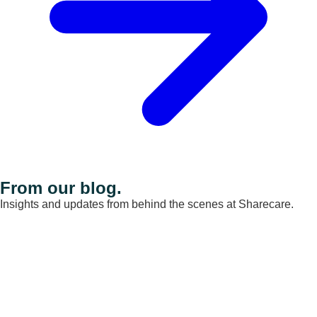
From our blog.
Insights and updates from behind the scenes at Sharecare.