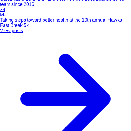
team since 2016
24
Mar
Taking steps toward better health at the 10th annual Hawks
Fast Break 5k
View posts