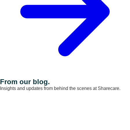
From our blog.
Insights and updates from behind the scenes at Sharecare.