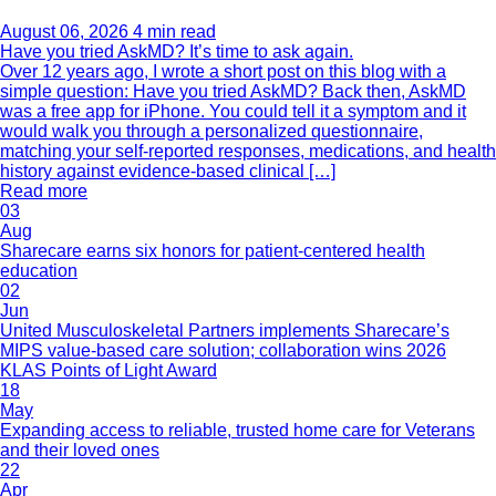
August 06, 2026
4 min read
Have you tried AskMD? It’s time to ask again.
Over 12 years ago, I wrote a short post on this blog with a
simple question: Have you tried AskMD? Back then, AskMD
was a free app for iPhone. You could tell it a symptom and it
would walk you through a personalized questionnaire,
matching your self-reported responses, medications, and health
history against evidence-based clinical […]
Read more
03
Aug
Sharecare earns six honors for patient-centered health
education
02
Jun
United Musculoskeletal Partners implements Sharecare’s
MIPS value-based care solution; collaboration wins 2026
KLAS Points of Light Award
18
May
Expanding access to reliable, trusted home care for Veterans
and their loved ones
22
Apr