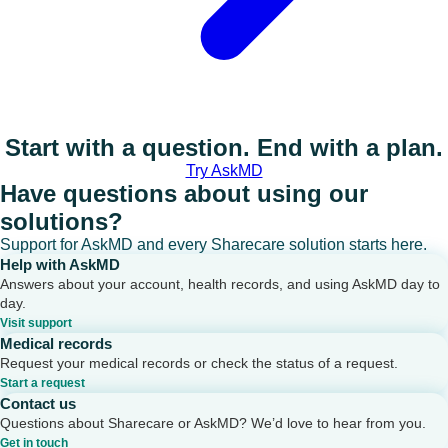
Start with a question. End with a plan.
Try AskMD
Have questions about using our
solutions?
Support for AskMD and every Sharecare solution starts here.
Help with AskMD
Answers about your account, health records, and using AskMD day to
day.
Visit support
Medical records
Request your medical records or check the status of a request.
Start a request
Contact us
Questions about Sharecare or AskMD? We’d love to hear from you.
Get in touch