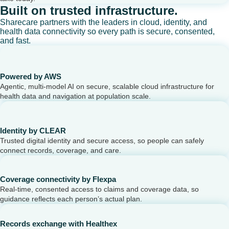
Built on trusted infrastructure.
Sharecare partners with the leaders in cloud, identity, and
health data connectivity so every path is secure, consented,
and fast.
Powered by AWS
Agentic, multi-model AI on secure, scalable cloud infrastructure for
health data and navigation at population scale.
Identity by CLEAR
Trusted digital identity and secure access, so people can safely
connect records, coverage, and care.
Coverage connectivity by Flexpa
Real-time, consented access to claims and coverage data, so
guidance reflects each person’s actual plan.
Records exchange with Healthex