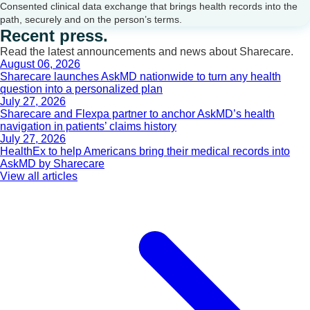
Consented clinical data exchange that brings health records into the
path, securely and on the person’s terms.
Recent press.
Read the latest announcements and news about Sharecare.
August 06, 2026
Sharecare launches AskMD nationwide to turn any health
question into a personalized plan
July 27, 2026
Sharecare and Flexpa partner to anchor AskMD’s health
navigation in patients’ claims history
July 27, 2026
HealthEx to help Americans bring their medical records into
AskMD by Sharecare
View all articles