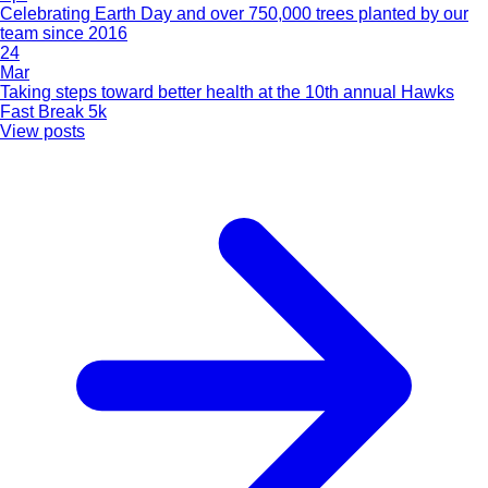
Celebrating Earth Day and over 750,000 trees planted by our
team since 2016
24
Mar
Taking steps toward better health at the 10th annual Hawks
Fast Break 5k
View posts