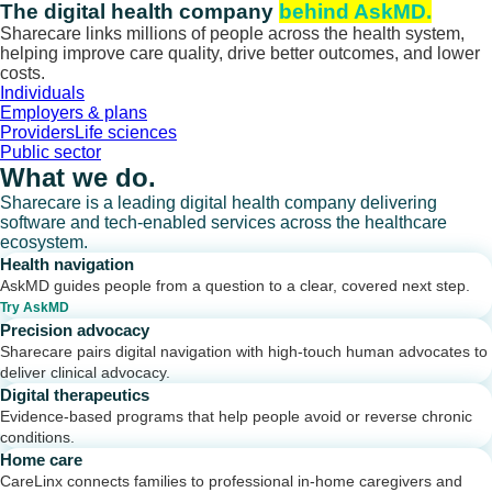
Skip
The digital health company
behind AskMD.
to
Sharecare links millions of people across the health system,
content
helping improve care quality, drive better outcomes, and lower
costs.
Individuals
Employers & plans
Providers
Life sciences
Public sector
What we do.
Sharecare is a leading digital health company delivering
software and tech-enabled services across the healthcare
ecosystem.
Health navigation
AskMD guides people from a question to a clear, covered next step.
Try AskMD
Precision advocacy
Sharecare pairs digital navigation with high-touch human advocates to
deliver clinical advocacy.
Digital therapeutics
Evidence-based programs that help people avoid or reverse chronic
conditions.
Home care
CareLinx connects families to professional in-home caregivers and