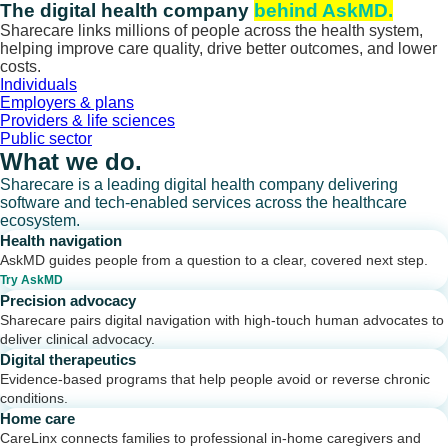
Skip
The digital health company
behind AskMD.
to
Sharecare links millions of people across the health system,
content
helping improve care quality, drive better outcomes, and lower
costs.
Individuals
Employers & plans
Providers & life sciences
Public sector
What we do.
Sharecare is a leading digital health company delivering
software and tech-enabled services across the healthcare
ecosystem.
Health navigation
AskMD guides people from a question to a clear, covered next step.
Try AskMD
Precision advocacy
Sharecare pairs digital navigation with high-touch human advocates to
deliver clinical advocacy.
Digital therapeutics
Evidence-based programs that help people avoid or reverse chronic
conditions.
Home care
CareLinx connects families to professional in-home caregivers and