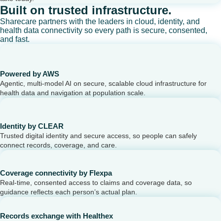
Built on trusted infrastructure.
Sharecare partners with the leaders in cloud, identity, and
health data connectivity so every path is secure, consented,
and fast.
Powered by AWS
Agentic, multi-model AI on secure, scalable cloud infrastructure for
health data and navigation at population scale.
Identity by CLEAR
Trusted digital identity and secure access, so people can safely
connect records, coverage, and care.
Coverage connectivity by Flexpa
Real-time, consented access to claims and coverage data, so
guidance reflects each person’s actual plan.
Records exchange with Healthex