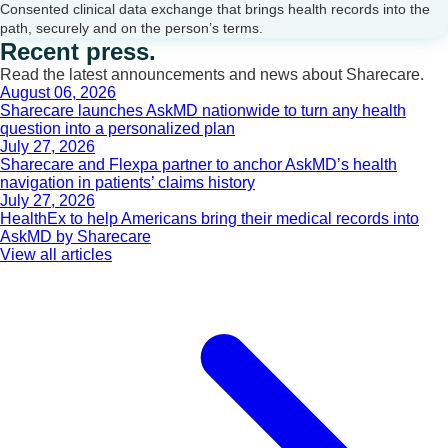
Consented clinical data exchange that brings health records into the
path, securely and on the person’s terms.
Recent press.
Read the latest announcements and news about Sharecare.
August 06, 2026
Sharecare launches AskMD nationwide to turn any health
question into a personalized plan
July 27, 2026
Sharecare and Flexpa partner to anchor AskMD’s health
navigation in patients’ claims history
July 27, 2026
HealthEx to help Americans bring their medical records into
AskMD by Sharecare
View all articles