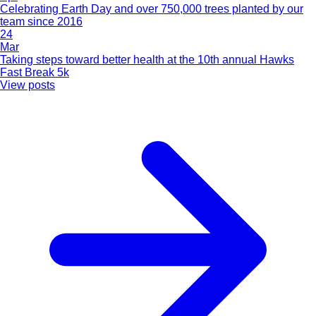
Celebrating Earth Day and over 750,000 trees planted by our
team since 2016
24
Mar
Taking steps toward better health at the 10th annual Hawks
Fast Break 5k
View posts