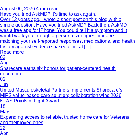
August 06, 2026
4 min read
Have you tried AskMD? It’s time to ask again.
Over 12 years ago, I wrote a short post on this blog with a
simple question: Have you tried AskMD? Back then, AskMD
was a free app for iPhone. You could tell it a symptom and it
would walk you through a personalized questionnaire,
matching your self-reported responses, medications, and health
history against evidence-based clinical […]
Read more
03
Aug
Sharecare earns six honors for patient-centered health
education
02
Jun
United Musculoskeletal Partners implements Sharecare’s
MIPS value-based care solution; collaboration wins 2026
KLAS Points of Light Award
18
May
Expanding access to reliable, trusted home care for Veterans
and their loved ones
22
Apr