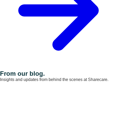
From our blog.
Insights and updates from behind the scenes at Sharecare.