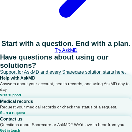
Start with a question. End with a plan.
Try AskMD
Have questions about using our
solutions?
Support for AskMD and every Sharecare solution starts here.
Help with AskMD
Answers about your account, health records, and using AskMD day to
day.
Visit support
Medical records
Request your medical records or check the status of a request.
Start a request
Contact us
Questions about Sharecare or AskMD? We’d love to hear from you.
Get in touch