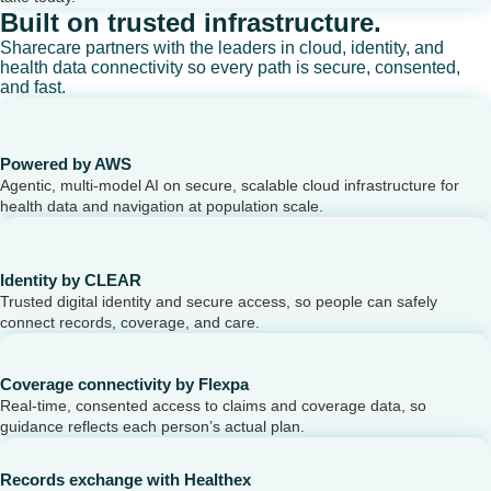
Built on trusted infrastructure.
Sharecare partners with the leaders in cloud, identity, and
health data connectivity so every path is secure, consented,
and fast.
Powered by AWS
Agentic, multi-model AI on secure, scalable cloud infrastructure for
health data and navigation at population scale.
Identity by CLEAR
Trusted digital identity and secure access, so people can safely
connect records, coverage, and care.
Coverage connectivity by Flexpa
Real-time, consented access to claims and coverage data, so
guidance reflects each person’s actual plan.
Records exchange with Healthex