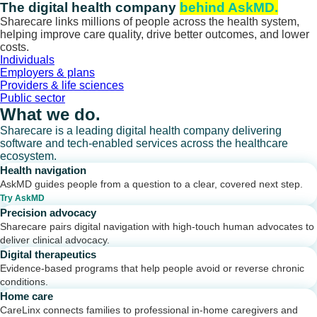
Skip
The digital health company
behind AskMD.
to
Sharecare links millions of people across the health system,
content
helping improve care quality, drive better outcomes, and lower
costs.
Individuals
Employers & plans
Providers & life sciences
Public sector
What we do.
Sharecare is a leading digital health company delivering
software and tech-enabled services across the healthcare
ecosystem.
Health navigation
AskMD guides people from a question to a clear, covered next step.
Try AskMD
Precision advocacy
Sharecare pairs digital navigation with high-touch human advocates to
deliver clinical advocacy.
Digital therapeutics
Evidence-based programs that help people avoid or reverse chronic
conditions.
Home care
CareLinx connects families to professional in-home caregivers and