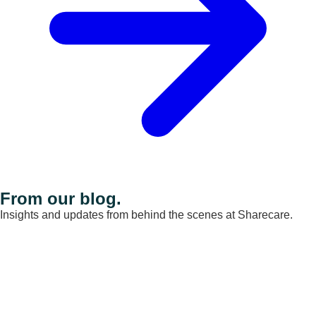
From our blog.
Insights and updates from behind the scenes at Sharecare.