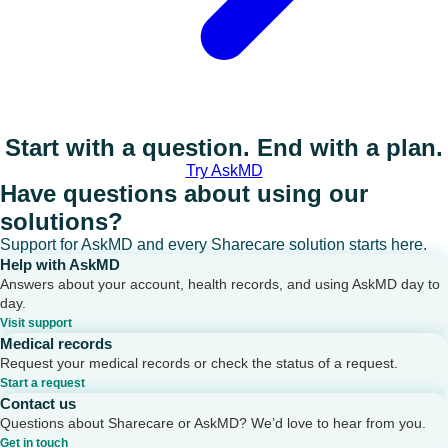
Start with a question. End with a plan.
Try AskMD
Have questions about using our
solutions?
Support for AskMD and every Sharecare solution starts here.
Help with AskMD
Answers about your account, health records, and using AskMD day to
day.
Visit support
Medical records
Request your medical records or check the status of a request.
Start a request
Contact us
Questions about Sharecare or AskMD? We’d love to hear from you.
Get in touch