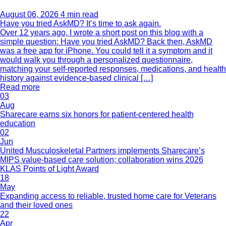
August 06, 2026
4 min read
Have you tried AskMD? It’s time to ask again.
Over 12 years ago, I wrote a short post on this blog with a
simple question: Have you tried AskMD? Back then, AskMD
was a free app for iPhone. You could tell it a symptom and it
would walk you through a personalized questionnaire,
matching your self-reported responses, medications, and health
history against evidence-based clinical […]
Read more
03
Aug
Sharecare earns six honors for patient-centered health
education
02
Jun
United Musculoskeletal Partners implements Sharecare’s
MIPS value-based care solution; collaboration wins 2026
KLAS Points of Light Award
18
May
Expanding access to reliable, trusted home care for Veterans
and their loved ones
22
Apr