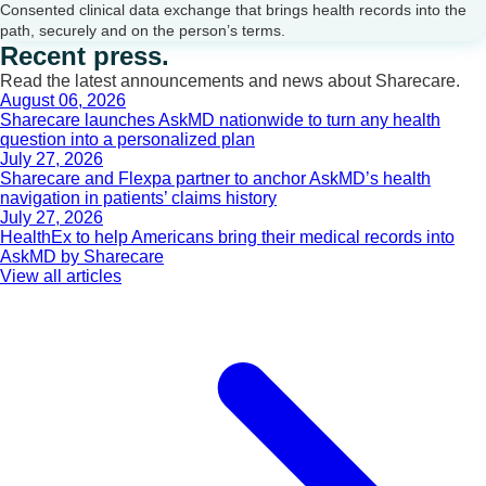
Consented clinical data exchange that brings health records into the
path, securely and on the person’s terms.
Recent press.
Read the latest announcements and news about Sharecare.
August 06, 2026
Sharecare launches AskMD nationwide to turn any health
question into a personalized plan
July 27, 2026
Sharecare and Flexpa partner to anchor AskMD’s health
navigation in patients’ claims history
July 27, 2026
HealthEx to help Americans bring their medical records into
AskMD by Sharecare
View all articles