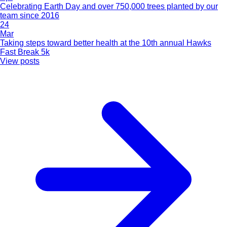
Celebrating Earth Day and over 750,000 trees planted by our
team since 2016
24
Mar
Taking steps toward better health at the 10th annual Hawks
Fast Break 5k
View posts