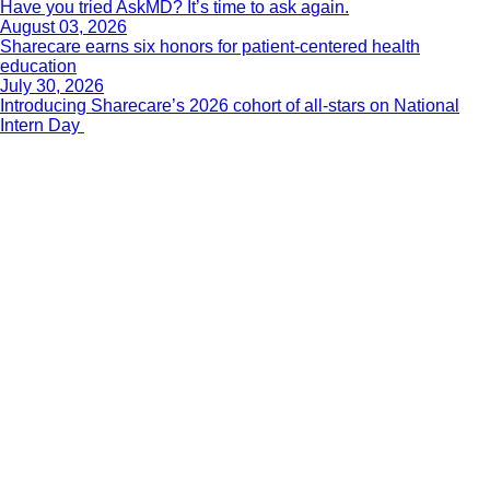
Have you tried AskMD? It’s time to ask again.
August 03, 2026
Sharecare earns six honors for patient-centered health
education
July 30, 2026
Introducing Sharecare’s 2026 cohort of all-stars on National
Intern Day