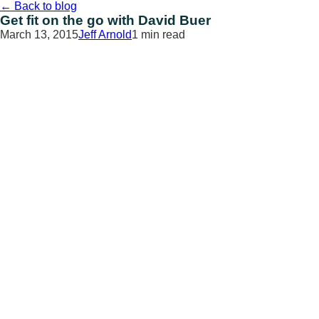
Skip
←
Back to blog
to
Get fit on the go with David Buer
content
March 13, 2015
Jeff Arnold
1 min read