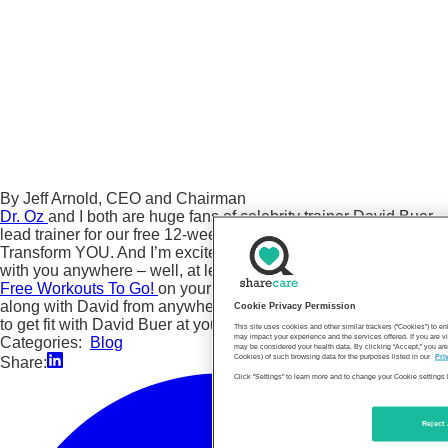
By Jeff Arnold, CEO and Chairman
Dr. Oz
and I both are huge fans of celebrity trainer David Buer,
lead trainer for our free 12-week weight loss program,
Transform YOU. And I’m excited that you now can take David
with you anywhere – well, at least his workouts. Just go to our
Free Workouts To Go!
on your smartphone or tablet, and follow
along with David from anywhere you are. It’s never been easier
Cookie Privacy Permission
to get fit with David Buer at your side.
This site uses cookies and other similar trackers (“Cookies”) to 
may impact your experience and the services offered. If you are vi
Categories:
Blog
may be considered your health data. By clicking “Accept,” you are
Cookies) of such browsing data for the purposes listed in our
Pri
Share:
Click "Settings" to learn more and to change your Cookie settings 
Reject 