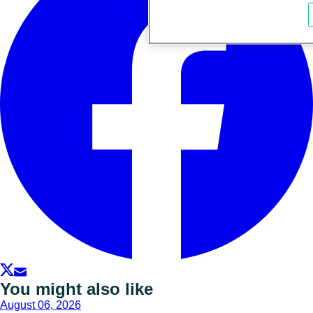
You might also like
August 06, 2026