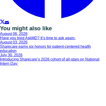
You might also like
August 06, 2026
Have you tried AskMD? It’s time to ask again.
August 03, 2026
Sharecare earns six honors for patient-centered health
education
July 30, 2026
Introducing Sharecare’s 2026 cohort of all-stars on National
Intern Day