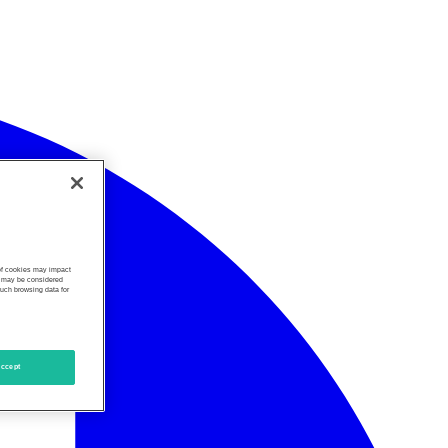
 of cookies may impact
s, may be considered
such browsing data for
ccept