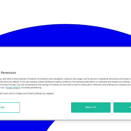
y Permission
es and other similar trackers (“Cookies”) to enhance site navigation, analyze site usage, and to assist in marketing. Blocking some types
the services offered. If you are viewing content relating to health conditions, the browsing data which is collected and shared via Cookie
 clicking “Accept,” you are consenting to the storing of Cookies on your device and to Sharecare’s collection and sharing (via Cookies) of 
n our
Privacy Policy
, including advertising.
learn more and to change your Cookie settings by category.
tings
Reject All
A