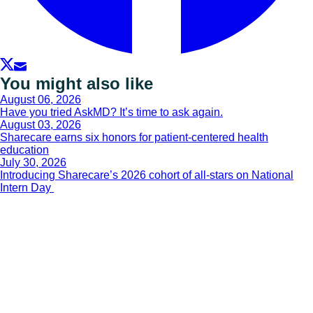
You might also like
August 06, 2026
Have you tried AskMD? It’s time to ask again.
August 03, 2026
Sharecare earns six honors for patient-centered health
education
July 30, 2026
Introducing Sharecare’s 2026 cohort of all-stars on National
Intern Day