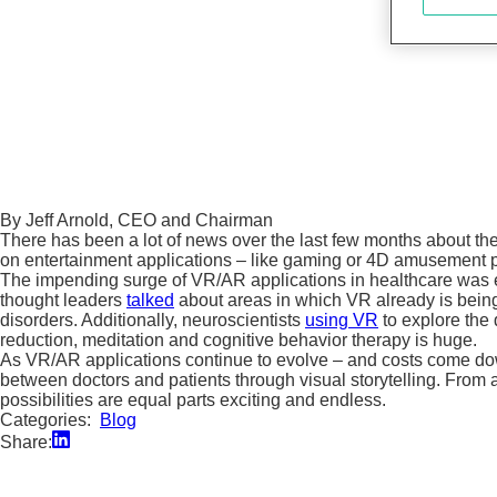
By Jeff Arnold, CEO and Chairman
There has been a lot of news over the last few months about the
on entertainment applications – like gaming or 4D amusement park
The impending surge of VR/AR applications in healthcare was ev
thought leaders
talked
about areas in which VR already is being 
disorders. Additionally, neuroscientists
using VR
to explore the 
reduction, meditation and cognitive behavior therapy is huge.
As VR/AR applications continue to evolve – and costs come down 
between doctors and patients through visual storytelling. From a
possibilities are equal parts exciting and endless.
Categories:
Blog
Share: