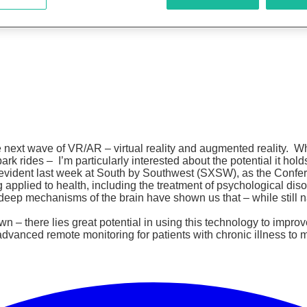
 next wave of VR/AR – virtual reality and augmented reality. Wh
 rides – I’m particularly interested about the potential it holds
ident last week at South by Southwest (SXSW), as the Conferenc
applied to health, including the treatment of psychological diso
deep mechanisms of the brain have shown us that – while still n
– there lies great potential in using this technology to improv
dvanced remote monitoring for patients with chronic illness to m