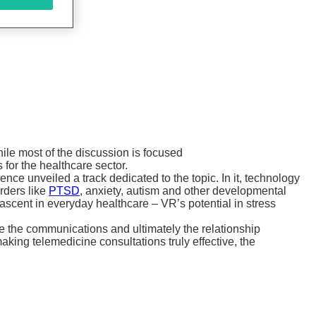
ile most of the discussion is focused
 for the healthcare sector.
e unveiled a track dedicated to the topic. In it, technology
rders like
PTSD
, anxiety, autism and other developmental
ascent in everyday healthcare – VR’s potential in stress
e the communications and ultimately the relationship
aking telemedicine consultations truly effective, the