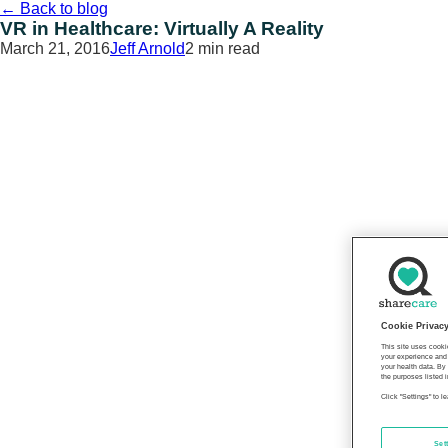
Skip
←
Back to blog
to
VR in Healthcare: Virtually A Reality
content
March 21, 2016
Jeff Arnold
2 min read
Cookie Privac
This site uses cooki
your experience and 
your health data. By
the purposes listed i
Click "Settings" to 
Set