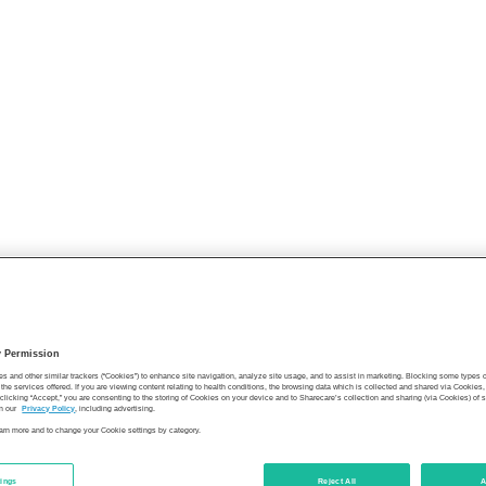
y Permission
es and other similar trackers (“Cookies”) to enhance site navigation, analyze site usage, and to assist in marketing. Blocking some types
the services offered. If you are viewing content relating to health conditions, the browsing data which is collected and shared via Cookie
 clicking “Accept,” you are consenting to the storing of Cookies on your device and to Sharecare’s collection and sharing (via Cookies) of 
n our
Privacy Policy
, including advertising.
learn more and to change your Cookie settings by category.
tings
Reject All
A