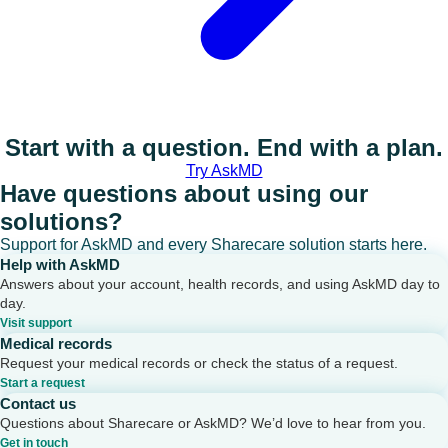
Start with a question. End with a plan.
Try AskMD
Have questions about using our
solutions?
Support for AskMD and every Sharecare solution starts here.
Help with AskMD
Answers about your account, health records, and using AskMD day to
day.
Visit support
Medical records
Request your medical records or check the status of a request.
Start a request
Contact us
Questions about Sharecare or AskMD? We’d love to hear from you.
Get in touch