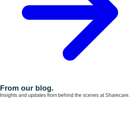
From our blog.
Insights and updates from behind the scenes at Sharecare.