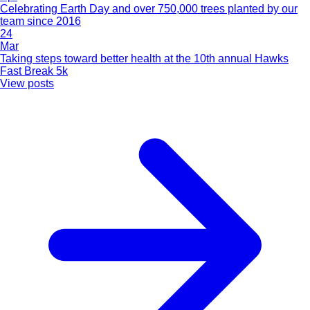
Celebrating Earth Day and over 750,000 trees planted by our
team since 2016
24
Mar
Taking steps toward better health at the 10th annual Hawks
Fast Break 5k
View posts