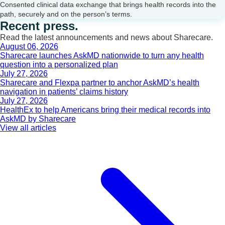
Consented clinical data exchange that brings health records into the
path, securely and on the person’s terms.
Recent press.
Read the latest announcements and news about Sharecare.
August 06, 2026
Sharecare launches AskMD nationwide to turn any health
question into a personalized plan
July 27, 2026
Sharecare and Flexpa partner to anchor AskMD’s health
navigation in patients’ claims history
July 27, 2026
HealthEx to help Americans bring their medical records into
AskMD by Sharecare
View all articles