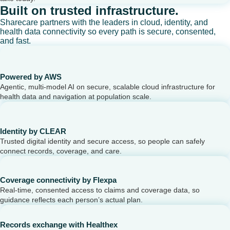
Built on trusted infrastructure.
Sharecare partners with the leaders in cloud, identity, and
health data connectivity so every path is secure, consented,
and fast.
Powered by AWS
Agentic, multi-model AI on secure, scalable cloud infrastructure for
health data and navigation at population scale.
Identity by CLEAR
Trusted digital identity and secure access, so people can safely
connect records, coverage, and care.
Coverage connectivity by Flexpa
Real-time, consented access to claims and coverage data, so
guidance reflects each person’s actual plan.
Records exchange with Healthex