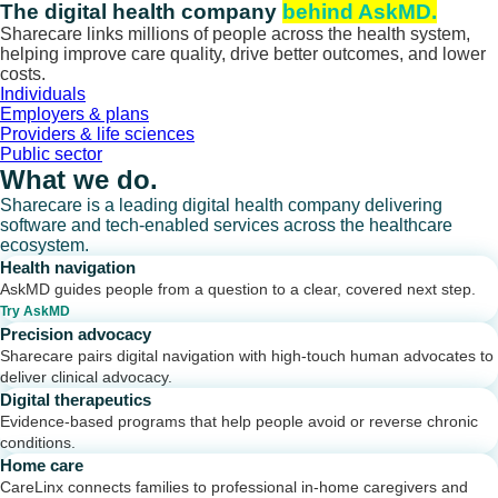
Skip
The digital health company
behind AskMD.
to
Sharecare links millions of people across the health system,
content
helping improve care quality, drive better outcomes, and lower
costs.
Individuals
Employers & plans
Providers & life sciences
Public sector
What we do.
Sharecare is a leading digital health company delivering
software and tech-enabled services across the healthcare
ecosystem.
Health navigation
AskMD guides people from a question to a clear, covered next step.
Try AskMD
Precision advocacy
Sharecare pairs digital navigation with high-touch human advocates to
deliver clinical advocacy.
Digital therapeutics
Evidence-based programs that help people avoid or reverse chronic
conditions.
Home care
CareLinx connects families to professional in-home caregivers and