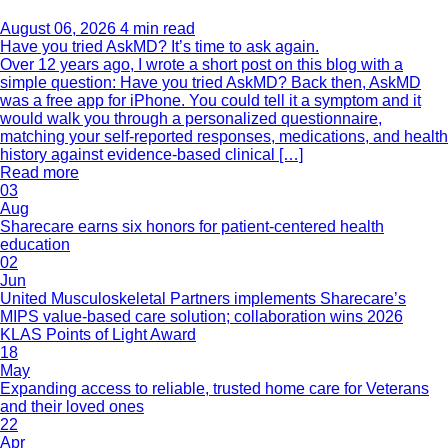
August 06, 2026
4 min read
Have you tried AskMD? It’s time to ask again.
Over 12 years ago, I wrote a short post on this blog with a
simple question: Have you tried AskMD? Back then, AskMD
was a free app for iPhone. You could tell it a symptom and it
would walk you through a personalized questionnaire,
matching your self-reported responses, medications, and health
history against evidence-based clinical […]
Read more
03
Aug
Sharecare earns six honors for patient-centered health
education
02
Jun
United Musculoskeletal Partners implements Sharecare’s
MIPS value-based care solution; collaboration wins 2026
KLAS Points of Light Award
18
May
Expanding access to reliable, trusted home care for Veterans
and their loved ones
22
Apr