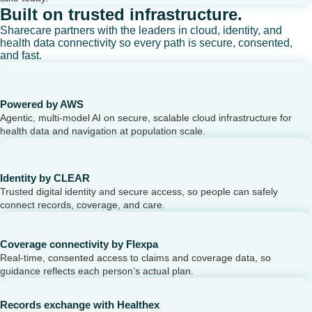
Built on trusted infrastructure.
Sharecare partners with the leaders in cloud, identity, and
health data connectivity so every path is secure, consented,
and fast.
Powered by AWS
Agentic, multi-model AI on secure, scalable cloud infrastructure for
health data and navigation at population scale.
Identity by CLEAR
Trusted digital identity and secure access, so people can safely
connect records, coverage, and care.
Coverage connectivity by Flexpa
Real-time, consented access to claims and coverage data, so
guidance reflects each person’s actual plan.
Records exchange with Healthex