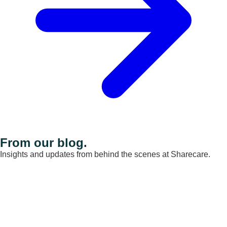
From our blog.
Insights and updates from behind the scenes at Sharecare.