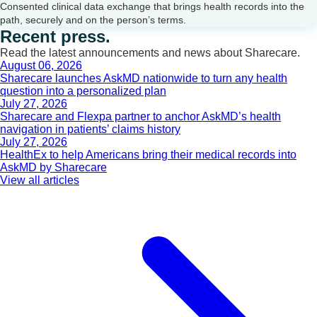
Consented clinical data exchange that brings health records into the
path, securely and on the person’s terms.
Recent press.
Read the latest announcements and news about Sharecare.
August 06, 2026
Sharecare launches AskMD nationwide to turn any health
question into a personalized plan
July 27, 2026
Sharecare and Flexpa partner to anchor AskMD’s health
navigation in patients’ claims history
July 27, 2026
HealthEx to help Americans bring their medical records into
AskMD by Sharecare
View all articles