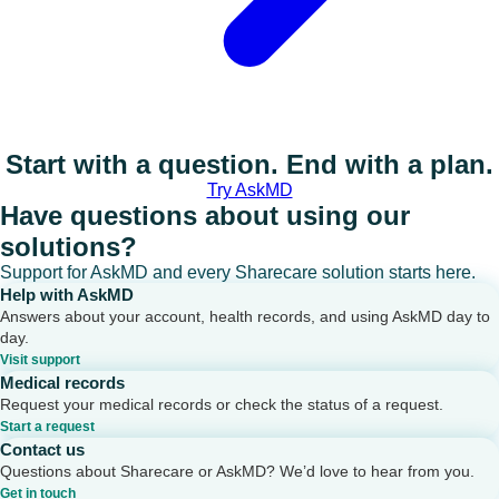
Start with a question. End with a plan.
Try AskMD
Have questions about using our
solutions?
Support for AskMD and every Sharecare solution starts here.
Help with AskMD
Answers about your account, health records, and using AskMD day to
day.
Visit support
Medical records
Request your medical records or check the status of a request.
Start a request
Contact us
Questions about Sharecare or AskMD? We’d love to hear from you.
Get in touch