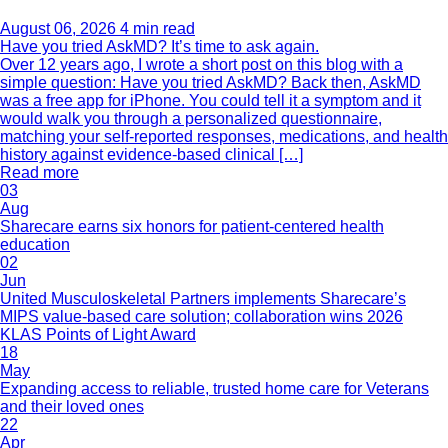
August 06, 2026
4 min read
Have you tried AskMD? It’s time to ask again.
Over 12 years ago, I wrote a short post on this blog with a
simple question: Have you tried AskMD? Back then, AskMD
was a free app for iPhone. You could tell it a symptom and it
would walk you through a personalized questionnaire,
matching your self-reported responses, medications, and health
history against evidence-based clinical […]
Read more
03
Aug
Sharecare earns six honors for patient-centered health
education
02
Jun
United Musculoskeletal Partners implements Sharecare’s
MIPS value-based care solution; collaboration wins 2026
KLAS Points of Light Award
18
May
Expanding access to reliable, trusted home care for Veterans
and their loved ones
22
Apr