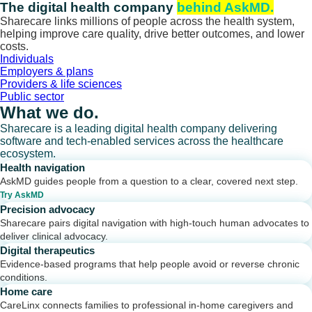
Skip
The digital health company
behind AskMD.
to
Sharecare links millions of people across the health system,
content
helping improve care quality, drive better outcomes, and lower
costs.
Individuals
Employers & plans
Providers & life sciences
Public sector
What we do.
Sharecare is a leading digital health company delivering
software and tech-enabled services across the healthcare
ecosystem.
Health navigation
AskMD guides people from a question to a clear, covered next step.
Try AskMD
Precision advocacy
Sharecare pairs digital navigation with high-touch human advocates to
deliver clinical advocacy.
Digital therapeutics
Evidence-based programs that help people avoid or reverse chronic
conditions.
Home care
CareLinx connects families to professional in-home caregivers and