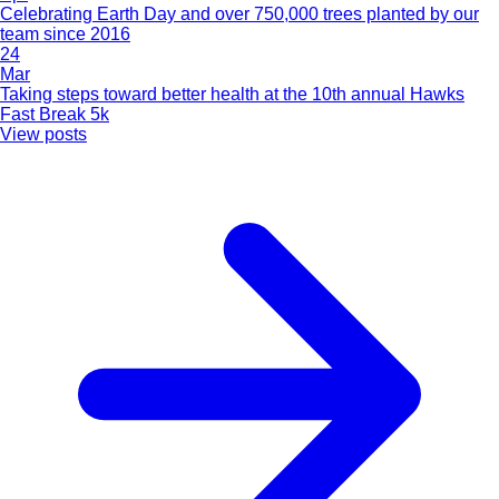
Celebrating Earth Day and over 750,000 trees planted by our
team since 2016
24
Mar
Taking steps toward better health at the 10th annual Hawks
Fast Break 5k
View posts