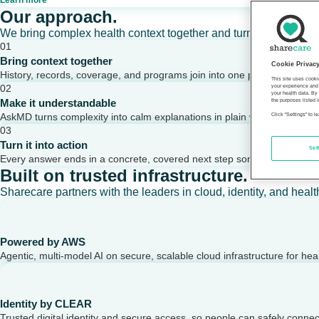
Learn more
Our approach.
We bring complex health context together and turn it into clear,
01
Bring context together
Cookie Privac
History, records, coverage, and programs join into one picture of a per
This site uses cooki
02
your experience and 
your health data. By
Make it understandable
the purposes listed i
AskMD turns complexity into calm explanations in plain words.
Click "Settings" to 
03
Turn it into action
Set
Every answer ends in a concrete, covered next step someone can take
Built on trusted infrastructure.
Sharecare partners with the leaders in cloud, identity, and healt
Powered by AWS
Agentic, multi-model AI on secure, scalable cloud infrastructure for hea
Identity by CLEAR
Trusted digital identity and secure access, so people can safely conne