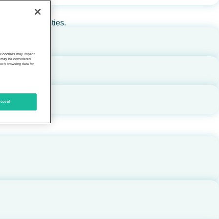
rs, and communities.
 of cookies may impact
s, may be considered
such browsing data for
ccept