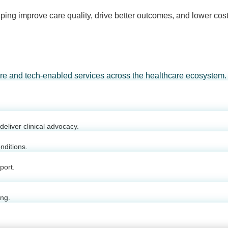
ping improve care quality, drive better outcomes, and lower cost
are and tech-enabled services across the healthcare ecosystem.
eliver clinical advocacy.
nditions.
port.
ing.