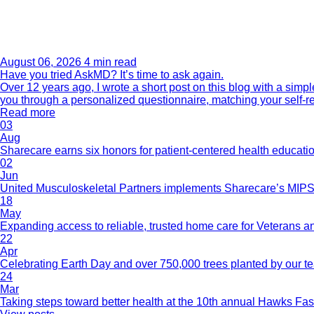
August 06, 2026
4 min read
Have you tried AskMD? It’s time to ask again.
Over 12 years ago, I wrote a short post on this blog with a si
you through a personalized questionnaire, matching your self-r
Read more
03
Aug
Sharecare earns six honors for patient-centered health educati
02
Jun
United Musculoskeletal Partners implements Sharecare’s MIPS 
18
May
Expanding access to reliable, trusted home care for Veterans a
22
Apr
Celebrating Earth Day and over 750,000 trees planted by our 
24
Mar
Taking steps toward better health at the 10th annual Hawks Fas