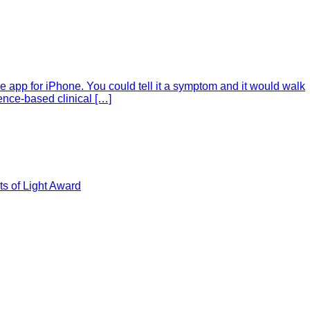
e app for iPhone. You could tell it a symptom and it would walk
ence-based clinical […]
s of Light Award