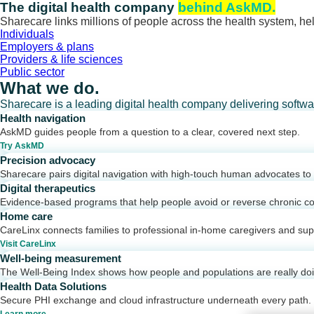
Skip
The digital health company
behind AskMD.
to
Sharecare links millions of people across the health system, hel
content
Individuals
Employers & plans
Providers & life sciences
Public sector
What we do.
Sharecare is a leading digital health company delivering softw
Health navigation
AskMD guides people from a question to a clear, covered next step.
Try AskMD
Precision advocacy
Sharecare pairs digital navigation with high-touch human advocates to d
Digital therapeutics
Evidence-based programs that help people avoid or reverse chronic co
Home care
CareLinx connects families to professional in-home caregivers and sup
Visit CareLinx
Well-being measurement
The Well-Being Index shows how people and populations are really do
Health Data Solutions
Secure PHI exchange and cloud infrastructure underneath every path.