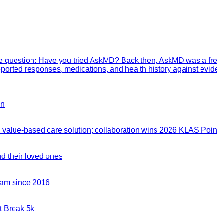
mple question: Have you tried AskMD? Back then, AskMD was a fre
eported responses, medications, and health history against evid
on
value-based care solution; collaboration wins 2026 KLAS Point
nd their loved ones
team since 2016
t Break 5k