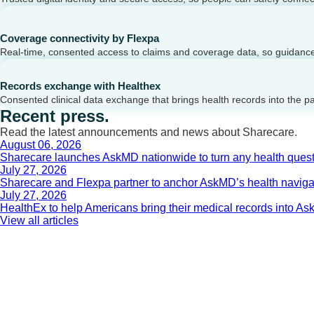
Coverage connectivity by Flexpa
Real-time, consented access to claims and coverage data, so guidance 
Records exchange with Healthex
Consented clinical data exchange that brings health records into the p
Recent press.
Read the latest announcements and news about Sharecare.
August 06, 2026
Sharecare launches AskMD nationwide to turn any health questi
July 27, 2026
Sharecare and Flexpa partner to anchor AskMD’s health navigati
July 27, 2026
HealthEx to help Americans bring their medical records into 
View all articles