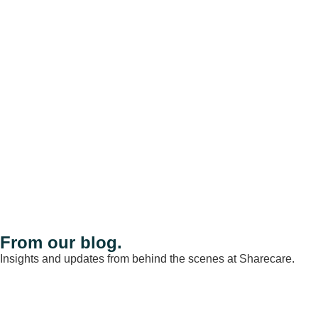
From our blog.
Insights and updates from behind the scenes at Sharecare.