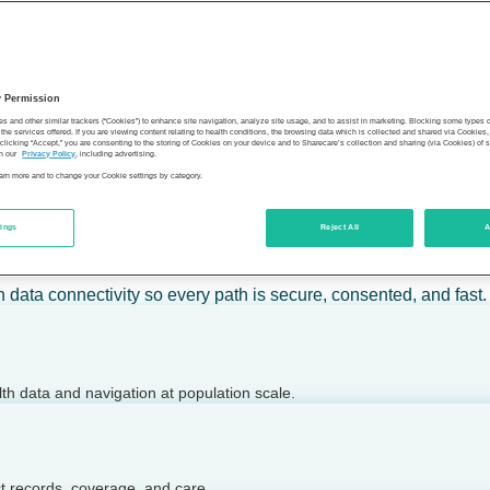
 calm action — for individuals, employers, health plans, provide
y Permission
son’s health.
es and other similar trackers (“Cookies”) to enhance site navigation, analyze site usage, and to assist in marketing. Blocking some types
the services offered. If you are viewing content relating to health conditions, the browsing data which is collected and shared via Cookie
 clicking “Accept,” you are consenting to the storing of Cookies on your device and to Sharecare’s collection and sharing (via Cookies) of 
n our
Privacy Policy
, including advertising.
learn more and to change your Cookie settings by category.
tings
Reject All
A
 today.
h data connectivity so every path is secure, consented, and fast.
lth data and navigation at population scale.
ct records, coverage, and care.