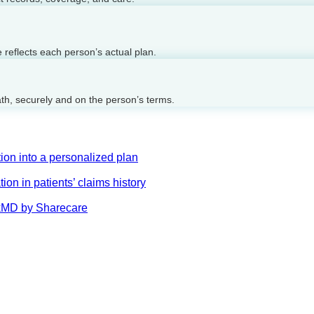
reflects each person’s actual plan.
ath, securely and on the person’s terms.
on into a personalized plan
on in patients’ claims history
AskMD by Sharecare