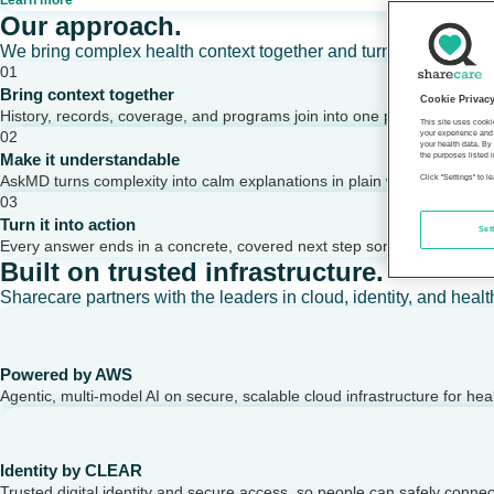
Learn more
Our approach.
We bring complex health context together and turn it into clear,
01
Bring context together
Cookie Privac
History, records, coverage, and programs join into one picture of a per
This site uses cooki
02
your experience and 
your health data. By
Make it understandable
the purposes listed i
AskMD turns complexity into calm explanations in plain words.
Click "Settings" to 
03
Turn it into action
Set
Every answer ends in a concrete, covered next step someone can take
Built on trusted infrastructure.
Sharecare partners with the leaders in cloud, identity, and healt
Powered by AWS
Agentic, multi-model AI on secure, scalable cloud infrastructure for hea
Identity by CLEAR
Trusted digital identity and secure access, so people can safely conne