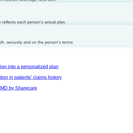
reflects each person’s actual plan.
ath, securely and on the person’s terms.
on into a personalized plan
on in patients’ claims history
AskMD by Sharecare