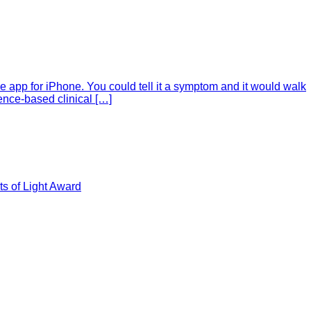
e app for iPhone. You could tell it a symptom and it would walk
ence-based clinical […]
s of Light Award