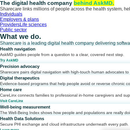
Skip
The digital health company
behind AskMD.
to
Sharecare links millions of people across the health system, hel
content
Individuals
Employers & plans
Providers
Life sciences
Public sector
What we do.
Sharecare is a leading digital health company delivering softw
Health navigation
AskMD guides people from a question to a clear, covered next step.
Try AskMD
Precision advocacy
Sharecare pairs digital navigation with high-touch human advocates to d
Digital therapeutics
Evidence-based programs that help people avoid or reverse chronic co
Home care
CareLinx connects families to professional in-home caregivers and sup
Visit CareLinx
Well-being measurement
The Well-Being Index shows how people and populations are really do
Health Data Solutions
Secure PHI exchange and cloud infrastructure underneath every path.