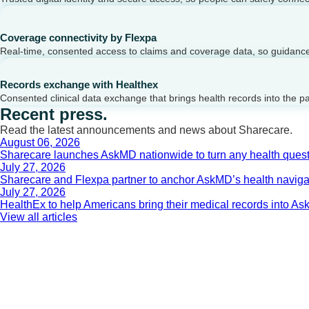
Coverage connectivity by Flexpa
Real-time, consented access to claims and coverage data, so guidance 
Records exchange with Healthex
Consented clinical data exchange that brings health records into the p
Recent press.
Read the latest announcements and news about Sharecare.
August 06, 2026
Sharecare launches AskMD nationwide to turn any health questi
July 27, 2026
Sharecare and Flexpa partner to anchor AskMD’s health navigati
July 27, 2026
HealthEx to help Americans bring their medical records into 
View all articles