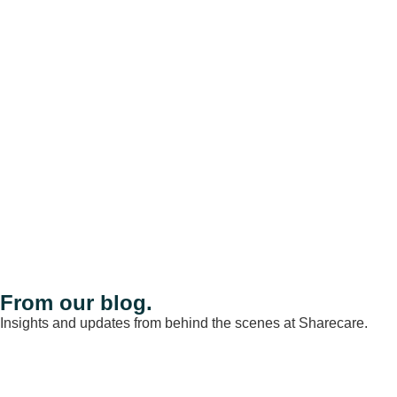
From our blog.
Insights and updates from behind the scenes at Sharecare.