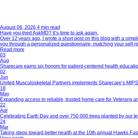
August 06, 2026
4 min read
Have you tried AskMD? It’s time to ask again.
Over 12 years ago, I wrote a short post on this blog with a si
you through a personalized questionnaire, matching your self-r
Read more
03
Aug
Sharecare earns six honors for patient-centered health educati
02
Jun
United Musculoskeletal Partners implements Sharecare’s MIPS 
18
May
Expanding access to reliable, trusted home care for Veterans a
22
Apr
Celebrating Earth Day and over 750,000 trees planted by our 
24
Mar
Taking steps toward better health at the 10th annual Hawks Fas