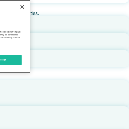
rs, and communities.
 of cookies may impact
s, may be considered
such browsing data for
ccept