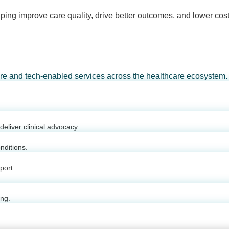
ping improve care quality, drive better outcomes, and lower cost
are and tech-enabled services across the healthcare ecosystem.
eliver clinical advocacy.
nditions.
port.
ing.