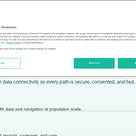
 calm action — for individuals, employers, health plans, provide
y Permission
son’s health.
es and other similar trackers (“Cookies”) to enhance site navigation, analyze site usage, and to assist in marketing. Blocking some types
the services offered. If you are viewing content relating to health conditions, the browsing data which is collected and shared via Cookie
 clicking “Accept,” you are consenting to the storing of Cookies on your device and to Sharecare’s collection and sharing (via Cookies) of 
n our
Privacy Policy
, including advertising.
learn more and to change your Cookie settings by category.
tings
Reject All
A
 today.
h data connectivity so every path is secure, consented, and fast.
lth data and navigation at population scale.
ct records, coverage, and care.