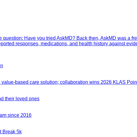
mple question: Have you tried AskMD? Back then, AskMD was a fre
eported responses, medications, and health history against evid
on
value-based care solution; collaboration wins 2026 KLAS Point
nd their loved ones
team since 2016
t Break 5k