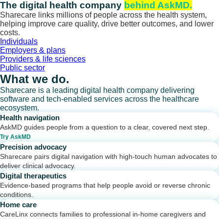
Skip
The digital health company
behind AskMD.
to
Sharecare links millions of people across the health system,
content
helping improve care quality, drive better outcomes, and lower
costs.
Individuals
Employers & plans
Providers & life sciences
Public sector
What we do.
Sharecare is a leading digital health company delivering
software and tech-enabled services across the healthcare
ecosystem.
Health navigation
AskMD guides people from a question to a clear, covered next step.
Try AskMD
Precision advocacy
Sharecare pairs digital navigation with high-touch human advocates to
deliver clinical advocacy.
Digital therapeutics
Evidence-based programs that help people avoid or reverse chronic
conditions.
Home care
CareLinx connects families to professional in-home caregivers and