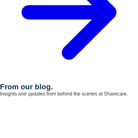
From our blog.
Insights and updates from behind the scenes at Sharecare.