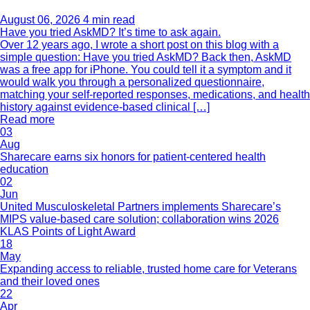
August 06, 2026
4 min read
Have you tried AskMD? It’s time to ask again.
Over 12 years ago, I wrote a short post on this blog with a
simple question: Have you tried AskMD? Back then, AskMD
was a free app for iPhone. You could tell it a symptom and it
would walk you through a personalized questionnaire,
matching your self-reported responses, medications, and health
history against evidence-based clinical […]
Read more
03
Aug
Sharecare earns six honors for patient-centered health
education
02
Jun
United Musculoskeletal Partners implements Sharecare’s
MIPS value-based care solution; collaboration wins 2026
KLAS Points of Light Award
18
May
Expanding access to reliable, trusted home care for Veterans
and their loved ones
22
Apr