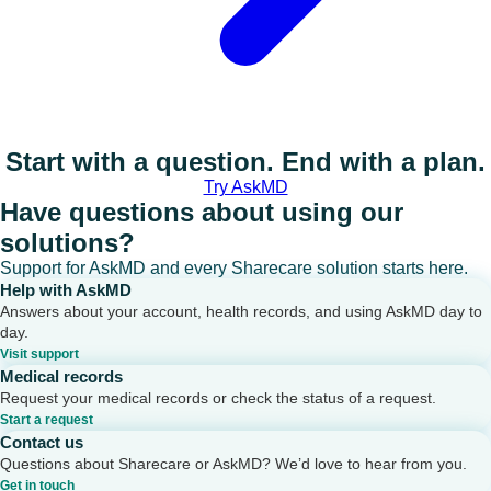
Start with a question. End with a plan.
Try AskMD
Have questions about using our
solutions?
Support for AskMD and every Sharecare solution starts here.
Help with AskMD
Answers about your account, health records, and using AskMD day to
day.
Visit support
Medical records
Request your medical records or check the status of a request.
Start a request
Contact us
Questions about Sharecare or AskMD? We’d love to hear from you.
Get in touch