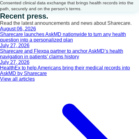
Consented clinical data exchange that brings health records into the
path, securely and on the person’s terms.
Recent press.
Read the latest announcements and news about Sharecare.
August 06, 2026
Sharecare launches AskMD nationwide to turn any health
question into a personalized plan
July 27, 2026
Sharecare and Flexpa partner to anchor AskMD’s health
navigation in patients’ claims history
July 27, 2026
HealthEx to help Americans bring their medical records into
AskMD by Sharecare
View all articles