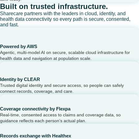
Built on trusted infrastructure.
Sharecare partners with the leaders in cloud, identity, and
health data connectivity so every path is secure, consented,
and fast.
Powered by AWS
Agentic, multi-model AI on secure, scalable cloud infrastructure for
health data and navigation at population scale.
Identity by CLEAR
Trusted digital identity and secure access, so people can safely
connect records, coverage, and care.
Coverage connectivity by Flexpa
Real-time, consented access to claims and coverage data, so
guidance reflects each person’s actual plan.
Records exchange with Healthex