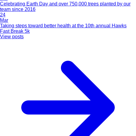
Celebrating Earth Day and over 750,000 trees planted by our
team since 2016
24
Mar
Taking steps toward better health at the 10th annual Hawks
Fast Break 5k
View posts