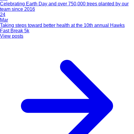
Celebrating Earth Day and over 750,000 trees planted by our
team since 2016
24
Mar
Taking steps toward better health at the 10th annual Hawks
Fast Break 5k
View posts