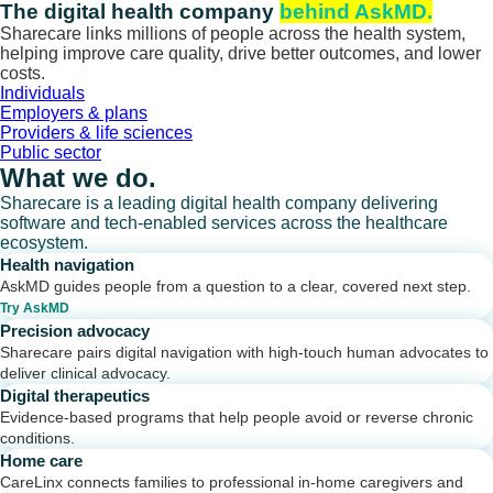
Skip
The digital health company
behind AskMD.
to
Sharecare links millions of people across the health system,
content
helping improve care quality, drive better outcomes, and lower
costs.
Individuals
Employers & plans
Providers & life sciences
Public sector
What we do.
Sharecare is a leading digital health company delivering
software and tech-enabled services across the healthcare
ecosystem.
Health navigation
AskMD guides people from a question to a clear, covered next step.
Try AskMD
Precision advocacy
Sharecare pairs digital navigation with high-touch human advocates to
deliver clinical advocacy.
Digital therapeutics
Evidence-based programs that help people avoid or reverse chronic
conditions.
Home care
CareLinx connects families to professional in-home caregivers and