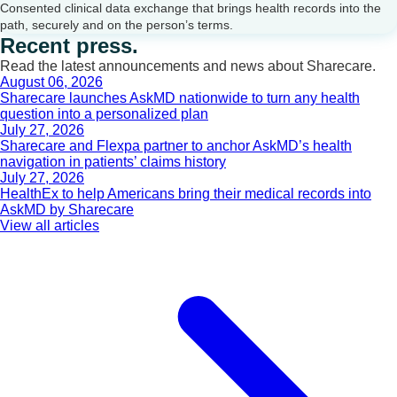
Consented clinical data exchange that brings health records into the
path, securely and on the person’s terms.
Recent press.
Read the latest announcements and news about Sharecare.
August 06, 2026
Sharecare launches AskMD nationwide to turn any health
question into a personalized plan
July 27, 2026
Sharecare and Flexpa partner to anchor AskMD’s health
navigation in patients’ claims history
July 27, 2026
HealthEx to help Americans bring their medical records into
AskMD by Sharecare
View all articles