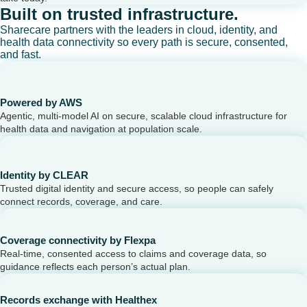
Built on trusted infrastructure.
Sharecare partners with the leaders in cloud, identity, and
health data connectivity so every path is secure, consented,
and fast.
Powered by AWS
Agentic, multi-model AI on secure, scalable cloud infrastructure for
health data and navigation at population scale.
Identity by CLEAR
Trusted digital identity and secure access, so people can safely
connect records, coverage, and care.
Coverage connectivity by Flexpa
Real-time, consented access to claims and coverage data, so
guidance reflects each person’s actual plan.
Records exchange with Healthex