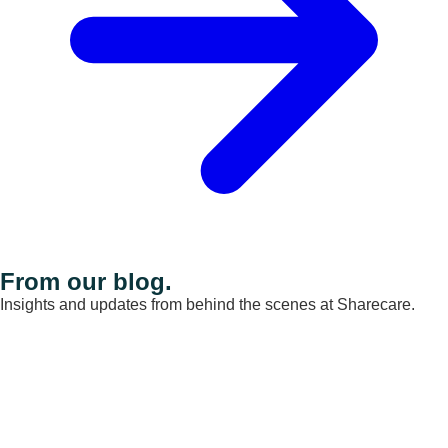
From our blog.
Insights and updates from behind the scenes at Sharecare.