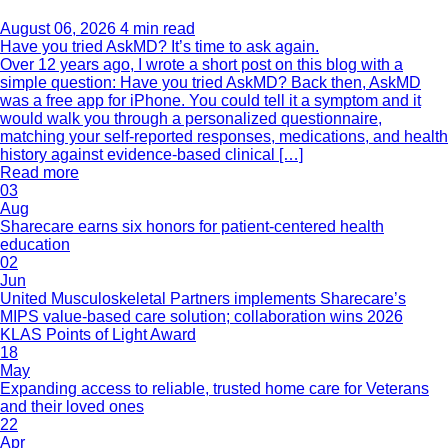
August 06, 2026
4 min read
Have you tried AskMD? It’s time to ask again.
Over 12 years ago, I wrote a short post on this blog with a
simple question: Have you tried AskMD? Back then, AskMD
was a free app for iPhone. You could tell it a symptom and it
would walk you through a personalized questionnaire,
matching your self-reported responses, medications, and health
history against evidence-based clinical […]
Read more
03
Aug
Sharecare earns six honors for patient-centered health
education
02
Jun
United Musculoskeletal Partners implements Sharecare’s
MIPS value-based care solution; collaboration wins 2026
KLAS Points of Light Award
18
May
Expanding access to reliable, trusted home care for Veterans
and their loved ones
22
Apr