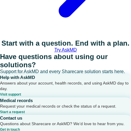
Start with a question. End with a plan.
Try AskMD
Have questions about using our
solutions?
Support for AskMD and every Sharecare solution starts here.
Help with AskMD
Answers about your account, health records, and using AskMD day to
day.
Visit support
Medical records
Request your medical records or check the status of a request.
Start a request
Contact us
Questions about Sharecare or AskMD? We’d love to hear from you.
Get in touch