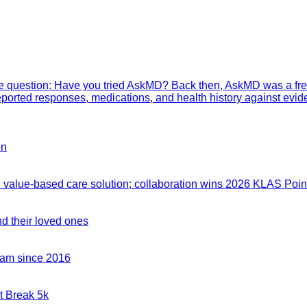
mple question: Have you tried AskMD? Back then, AskMD was a fre
eported responses, medications, and health history against evid
on
value-based care solution; collaboration wins 2026 KLAS Point
nd their loved ones
team since 2016
t Break 5k