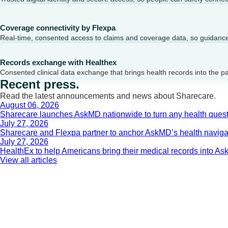
Coverage connectivity by Flexpa
Real-time, consented access to claims and coverage data, so guidance 
Records exchange with Healthex
Consented clinical data exchange that brings health records into the p
Recent press.
Read the latest announcements and news about Sharecare.
August 06, 2026
Sharecare launches AskMD nationwide to turn any health questi
July 27, 2026
Sharecare and Flexpa partner to anchor AskMD’s health navigati
July 27, 2026
HealthEx to help Americans bring their medical records into 
View all articles