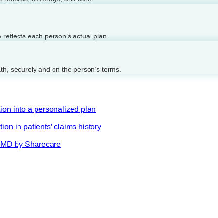
reflects each person’s actual plan.
ath, securely and on the person’s terms.
on into a personalized plan
on in patients’ claims history
AskMD by Sharecare