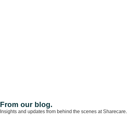
From our blog.
Insights and updates from behind the scenes at Sharecare.