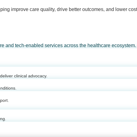
ping improve care quality, drive better outcomes, and lower cost
are and tech-enabled services across the healthcare ecosystem.
eliver clinical advocacy.
nditions.
port.
ing.