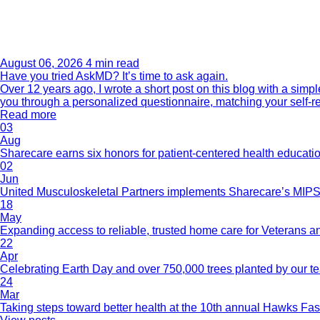
August 06, 2026
4 min read
Have you tried AskMD? It’s time to ask again.
Over 12 years ago, I wrote a short post on this blog with a si
you through a personalized questionnaire, matching your self-r
Read more
03
Aug
Sharecare earns six honors for patient-centered health educati
02
Jun
United Musculoskeletal Partners implements Sharecare’s MIPS 
18
May
Expanding access to reliable, trusted home care for Veterans a
22
Apr
Celebrating Earth Day and over 750,000 trees planted by our 
24
Mar
Taking steps toward better health at the 10th annual Hawks Fas