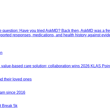
mple question: Have you tried AskMD? Back then, AskMD was a fre
eported responses, medications, and health history against evid
on
value-based care solution; collaboration wins 2026 KLAS Point
nd their loved ones
team since 2016
t Break 5k