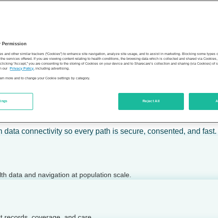
 calm action — for individuals, employers, health plans, provide
y Permission
son’s health.
es and other similar trackers (“Cookies”) to enhance site navigation, analyze site usage, and to assist in marketing. Blocking some types
the services offered. If you are viewing content relating to health conditions, the browsing data which is collected and shared via Cookie
 clicking “Accept,” you are consenting to the storing of Cookies on your device and to Sharecare’s collection and sharing (via Cookies) of 
n our
Privacy Policy
, including advertising.
learn more and to change your Cookie settings by category.
tings
Reject All
A
 today.
h data connectivity so every path is secure, consented, and fast.
lth data and navigation at population scale.
ct records, coverage, and care.