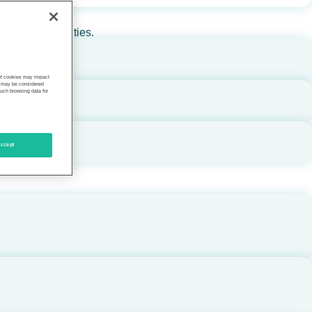
rs, and communities.
 of cookies may impact
s, may be considered
such browsing data for
ccept