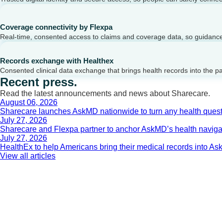
Coverage connectivity by Flexpa
Real-time, consented access to claims and coverage data, so guidance 
Records exchange with Healthex
Consented clinical data exchange that brings health records into the p
Recent press.
Read the latest announcements and news about Sharecare.
August 06, 2026
Sharecare launches AskMD nationwide to turn any health questi
July 27, 2026
Sharecare and Flexpa partner to anchor AskMD’s health navigati
July 27, 2026
HealthEx to help Americans bring their medical records into 
View all articles