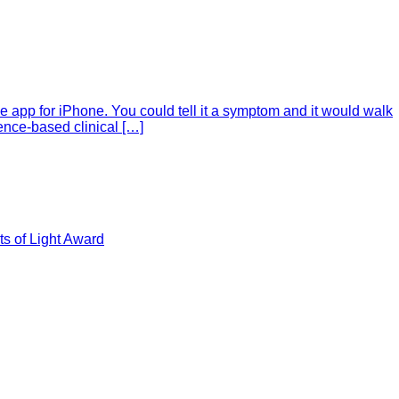
e app for iPhone. You could tell it a symptom and it would walk
ence-based clinical […]
s of Light Award