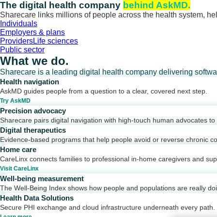
Skip
The digital health company
behind AskMD.
to
Sharecare links millions of people across the health system, hel
content
Individuals
Employers & plans
Providers
Life sciences
Public sector
What we do.
Sharecare is a leading digital health company delivering softw
Health navigation
AskMD guides people from a question to a clear, covered next step.
Try AskMD
Precision advocacy
Sharecare pairs digital navigation with high-touch human advocates to d
Digital therapeutics
Evidence-based programs that help people avoid or reverse chronic co
Home care
CareLinx connects families to professional in-home caregivers and sup
Visit CareLinx
Well-being measurement
The Well-Being Index shows how people and populations are really do
Health Data Solutions
Secure PHI exchange and cloud infrastructure underneath every path.