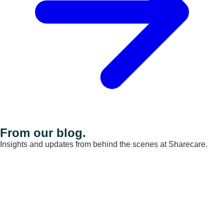
From our blog.
Insights and updates from behind the scenes at Sharecare.