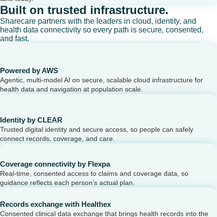
Built on trusted infrastructure.
Sharecare partners with the leaders in cloud, identity, and
health data connectivity so every path is secure, consented,
and fast.
Powered by AWS
Agentic, multi-model AI on secure, scalable cloud infrastructure for
health data and navigation at population scale.
Identity by CLEAR
Trusted digital identity and secure access, so people can safely
connect records, coverage, and care.
Coverage connectivity by Flexpa
Real-time, consented access to claims and coverage data, so
guidance reflects each person’s actual plan.
Records exchange with Healthex
Consented clinical data exchange that brings health records into the