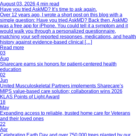
August 03, 2026
4 min read
Have you tried AskMD? It’s time to ask again.
Over 12 years ago, I wrote a short post on this blog with a
simple question: Have you tried AskMD? Back then, AskMD
was a free app for iPhone. You could tell it a symptom and it
would walk you through a personalized questionnaire,
matching your self-reported responses, medications, and health
history against evidence-based clinical […]
Read more
03
Aug
Sharecare earns six honors for patient-centered health
education
02
Jun
United Musculoskeletal Partners implements Sharecare’s
MIPS value-based care solution; collaboration wins 2026
KLAS Points of Light Award
18
May
Expanding access to reliable, trusted home care for Veterans
and their loved ones
22
Apr
Celebrating Earth Day and over 750,000 trees planted by our