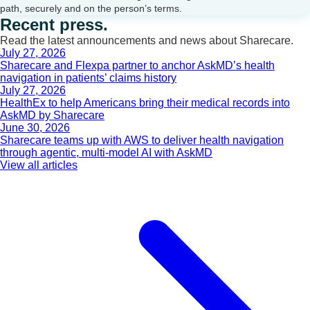
path, securely and on the person’s terms.
Recent press.
Read the latest announcements and news about Sharecare.
July 27, 2026
Sharecare and Flexpa partner to anchor AskMD’s health
navigation in patients’ claims history
July 27, 2026
HealthEx to help Americans bring their medical records into
AskMD by Sharecare
June 30, 2026
Sharecare teams up with AWS to deliver health navigation
through agentic, multi-model AI with AskMD
View all articles