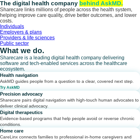
Skip
The digital health company
behind AskMD.
to
Sharecare links millions of people across the health system,
content
helping improve care quality, drive better outcomes, and lower
costs.
Individuals
Employers & plans
Providers & life sciences
Public sector
What we do.
Sharecare is a leading digital health company delivering
software and tech-enabled services across the healthcare
ecosystem.
Health navigation
AskMD guides people from a question to a clear, covered next step.
Try AskMD
Precision advocacy
Sharecare pairs digital navigation with high-touch human advocates to
deliver clinical advocacy.
Digital therapeutics
Evidence-based programs that help people avoid or reverse chronic
conditions.
Home care
CareLinx connects families to professional in-home caregivers and