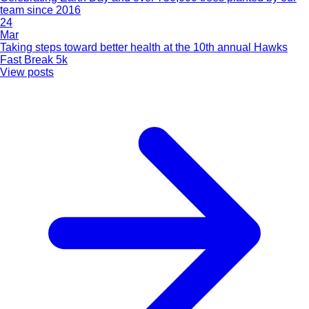
team since 2016
24
Mar
Taking steps toward better health at the 10th annual Hawks
Fast Break 5k
View posts