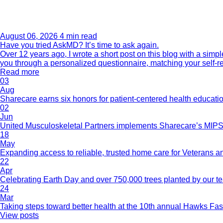
August 06, 2026
4 min read
Have you tried AskMD? It’s time to ask again.
Over 12 years ago, I wrote a short post on this blog with a si
you through a personalized questionnaire, matching your self-r
Read more
03
Aug
Sharecare earns six honors for patient-centered health educati
02
Jun
United Musculoskeletal Partners implements Sharecare’s MIPS 
18
May
Expanding access to reliable, trusted home care for Veterans a
22
Apr
Celebrating Earth Day and over 750,000 trees planted by our 
24
Mar
Taking steps toward better health at the 10th annual Hawks Fas
View posts