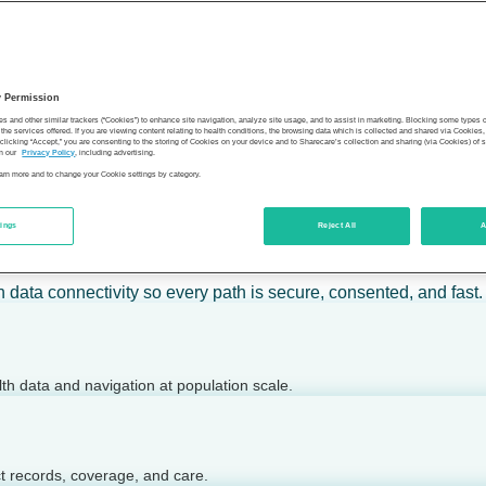
 calm action — for individuals, employers, health plans, provide
y Permission
son’s health.
es and other similar trackers (“Cookies”) to enhance site navigation, analyze site usage, and to assist in marketing. Blocking some types
the services offered. If you are viewing content relating to health conditions, the browsing data which is collected and shared via Cookie
 clicking “Accept,” you are consenting to the storing of Cookies on your device and to Sharecare’s collection and sharing (via Cookies) of 
n our
Privacy Policy
, including advertising.
learn more and to change your Cookie settings by category.
tings
Reject All
A
 today.
h data connectivity so every path is secure, consented, and fast.
lth data and navigation at population scale.
ct records, coverage, and care.