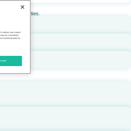
rs, and communities.
 of cookies may impact
s, may be considered
such browsing data for
ccept