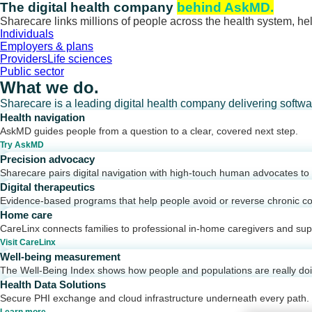
Skip
The digital health company
behind AskMD.
to
Sharecare links millions of people across the health system, hel
content
Individuals
Employers & plans
Providers
Life sciences
Public sector
What we do.
Sharecare is a leading digital health company delivering softw
Health navigation
AskMD guides people from a question to a clear, covered next step.
Try AskMD
Precision advocacy
Sharecare pairs digital navigation with high-touch human advocates to d
Digital therapeutics
Evidence-based programs that help people avoid or reverse chronic co
Home care
CareLinx connects families to professional in-home caregivers and sup
Visit CareLinx
Well-being measurement
The Well-Being Index shows how people and populations are really do
Health Data Solutions
Secure PHI exchange and cloud infrastructure underneath every path.