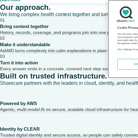
Learn more
Our approach.
We bring complex health context together and turn it into clear,
01
Bring context together
Cookie Privac
History, records, coverage, and programs join into one picture of a per
This site uses cooki
02
your experience and 
your health data. By
Make it understandable
the purposes listed i
AskMD turns complexity into calm explanations in plain words.
Click "Settings" to 
03
Turn it into action
Set
Every answer ends in a concrete, covered next step someone can take
Built on trusted infrastructure.
Sharecare partners with the leaders in cloud, identity, and healt
Powered by AWS
Agentic, multi-model AI on secure, scalable cloud infrastructure for hea
Identity by CLEAR
Trusted digital identity and secure access, so people can safely conne