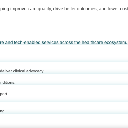
ping improve care quality, drive better outcomes, and lower cost
are and tech-enabled services across the healthcare ecosystem.
eliver clinical advocacy.
nditions.
port.
ing.