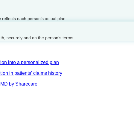
reflects each person’s actual plan.
ath, securely and on the person’s terms.
on into a personalized plan
on in patients’ claims history
AskMD by Sharecare