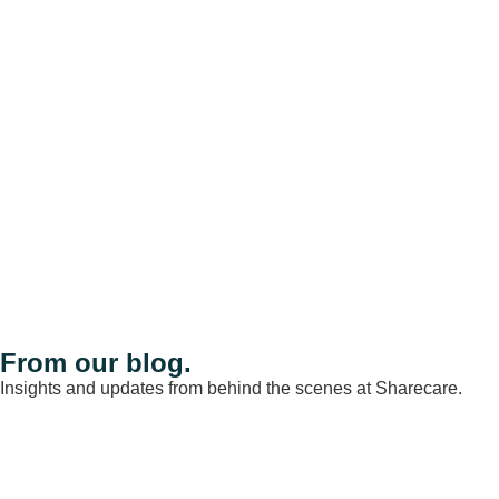
From our blog.
Insights and updates from behind the scenes at Sharecare.