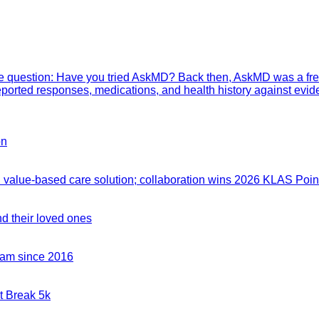
mple question: Have you tried AskMD? Back then, AskMD was a fre
eported responses, medications, and health history against evid
on
value-based care solution; collaboration wins 2026 KLAS Point
nd their loved ones
team since 2016
t Break 5k