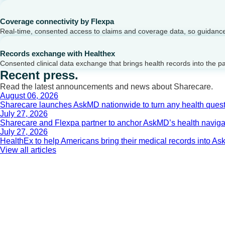
Coverage connectivity by Flexpa
Real-time, consented access to claims and coverage data, so guidance 
Records exchange with Healthex
Consented clinical data exchange that brings health records into the p
Recent press.
Read the latest announcements and news about Sharecare.
August 06, 2026
Sharecare launches AskMD nationwide to turn any health questi
July 27, 2026
Sharecare and Flexpa partner to anchor AskMD’s health navigati
July 27, 2026
HealthEx to help Americans bring their medical records into 
View all articles