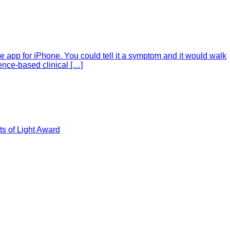
e app for iPhone. You could tell it a symptom and it would walk
ence-based clinical […]
s of Light Award