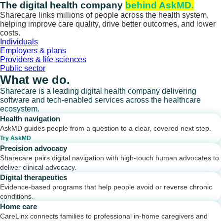
Skip
The digital health company
behind AskMD.
to
Sharecare links millions of people across the health system,
content
helping improve care quality, drive better outcomes, and lower
costs.
Individuals
Employers & plans
Providers & life sciences
Public sector
What we do.
Sharecare is a leading digital health company delivering
software and tech-enabled services across the healthcare
ecosystem.
Health navigation
AskMD guides people from a question to a clear, covered next step.
Try AskMD
Precision advocacy
Sharecare pairs digital navigation with high-touch human advocates to
deliver clinical advocacy.
Digital therapeutics
Evidence-based programs that help people avoid or reverse chronic
conditions.
Home care
CareLinx connects families to professional in-home caregivers and