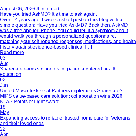
August 06, 2026
4 min read
Have you tried AskMD? It’s time to ask again.
Over 12 years ago, I wrote a short post on this blog with a
simple question: Have you tried AskMD? Back then, AskMD
was a free app for iPhone. You could tell it a symptom and it
would walk you through a personalized questionnaire,
matching your self-reported responses, medications, and health
history against evidence-based clinical […]
Read more
03
Aug
Sharecare earns six honors for patient-centered health
education
02
Jun
United Musculoskeletal Partners implements Sharecare’s
MIPS value-based care solution; collaboration wins 2026
KLAS Points of Light Award
18
May
Expanding access to reliable, trusted home care for Veterans
and their loved ones
22
Apr