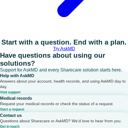
Start with a question. End with a plan.
Try AskMD
Have questions about using our
solutions?
Support for AskMD and every Sharecare solution starts here.
Help with AskMD
Answers about your account, health records, and using AskMD day to
day.
Visit support
Medical records
Request your medical records or check the status of a request.
Start a request
Contact us
Questions about Sharecare or AskMD? We’d love to hear from you.
Get in touch