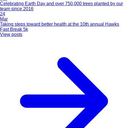
Celebrating Earth Day and over 750,000 trees planted by our
team since 2016
24
Mar
Taking steps toward better health at the 10th annual Hawks
Fast Break 5k
View posts