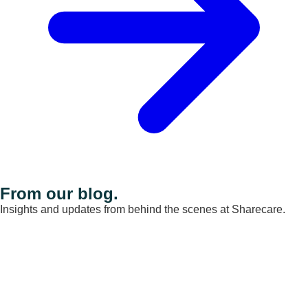
From our blog.
Insights and updates from behind the scenes at Sharecare.