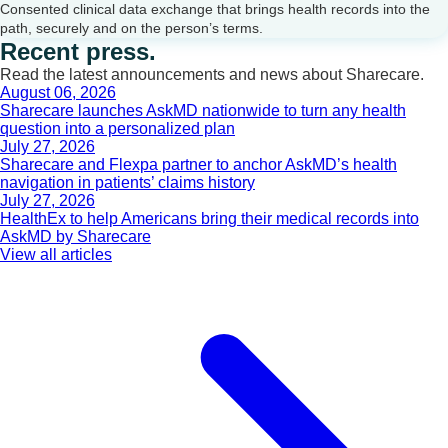
Consented clinical data exchange that brings health records into the
path, securely and on the person’s terms.
Recent press.
Read the latest announcements and news about Sharecare.
August 06, 2026
Sharecare launches AskMD nationwide to turn any health
question into a personalized plan
July 27, 2026
Sharecare and Flexpa partner to anchor AskMD’s health
navigation in patients’ claims history
July 27, 2026
HealthEx to help Americans bring their medical records into
AskMD by Sharecare
View all articles