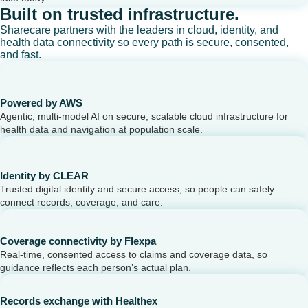
Built on trusted infrastructure.
Sharecare partners with the leaders in cloud, identity, and
health data connectivity so every path is secure, consented,
and fast.
Powered by AWS
Agentic, multi-model AI on secure, scalable cloud infrastructure for
health data and navigation at population scale.
Identity by CLEAR
Trusted digital identity and secure access, so people can safely
connect records, coverage, and care.
Coverage connectivity by Flexpa
Real-time, consented access to claims and coverage data, so
guidance reflects each person’s actual plan.
Records exchange with Healthex