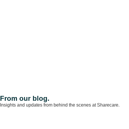
From our blog.
Insights and updates from behind the scenes at Sharecare.