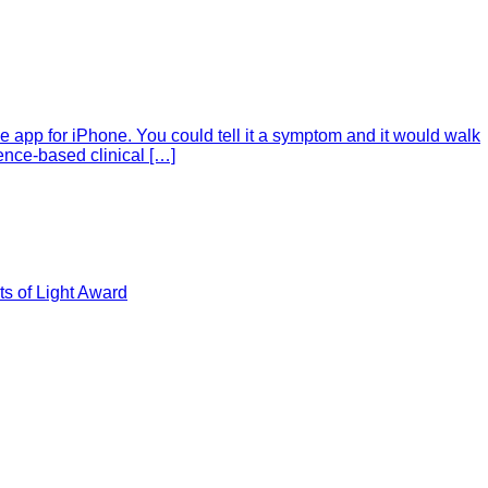
e app for iPhone. You could tell it a symptom and it would walk
ence-based clinical […]
s of Light Award