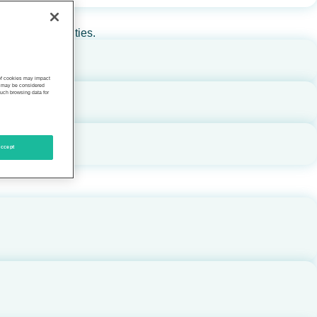
rs, and communities.
 of cookies may impact
s, may be considered
such browsing data for
ccept