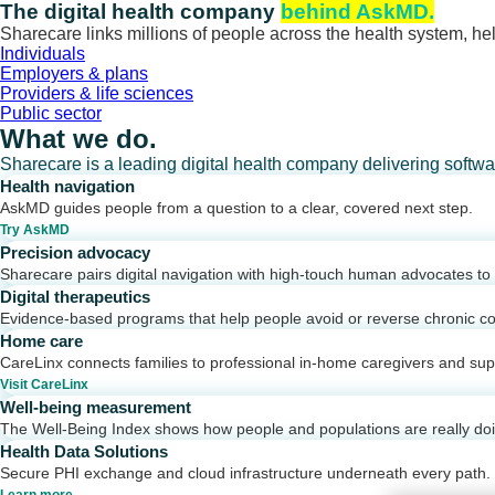
Skip
The digital health company
behind AskMD.
to
Sharecare links millions of people across the health system, hel
content
Individuals
Employers & plans
Providers & life sciences
Public sector
What we do.
Sharecare is a leading digital health company delivering softw
Health navigation
AskMD guides people from a question to a clear, covered next step.
Try AskMD
Precision advocacy
Sharecare pairs digital navigation with high-touch human advocates to d
Digital therapeutics
Evidence-based programs that help people avoid or reverse chronic co
Home care
CareLinx connects families to professional in-home caregivers and sup
Visit CareLinx
Well-being measurement
The Well-Being Index shows how people and populations are really do
Health Data Solutions
Secure PHI exchange and cloud infrastructure underneath every path.