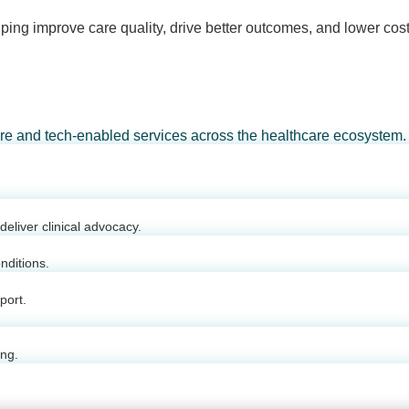
ping improve care quality, drive better outcomes, and lower cost
are and tech-enabled services across the healthcare ecosystem.
eliver clinical advocacy.
nditions.
port.
ing.