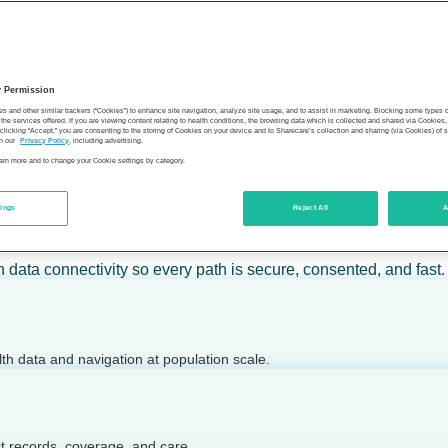
 calm action — for individuals, employers, health plans, provide
y Permission
son’s health.
es and other similar trackers (“Cookies”) to enhance site navigation, analyze site usage, and to assist in marketing. Blocking some types
the services offered. If you are viewing content relating to health conditions, the browsing data which is collected and shared via Cookie
 clicking “Accept,” you are consenting to the storing of Cookies on your device and to Sharecare’s collection and sharing (via Cookies) of 
n our
Privacy Policy
, including advertising.
learn more and to change your Cookie settings by category.
tings
Reject All
A
 today.
h data connectivity so every path is secure, consented, and fast.
lth data and navigation at population scale.
ct records, coverage, and care.