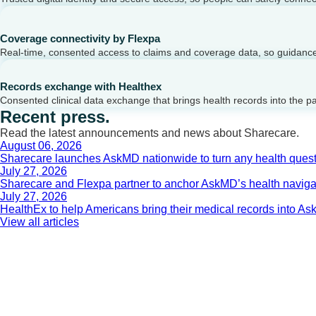
Coverage connectivity by Flexpa
Real-time, consented access to claims and coverage data, so guidance 
Records exchange with Healthex
Consented clinical data exchange that brings health records into the p
Recent press.
Read the latest announcements and news about Sharecare.
August 06, 2026
Sharecare launches AskMD nationwide to turn any health questi
July 27, 2026
Sharecare and Flexpa partner to anchor AskMD’s health navigati
July 27, 2026
HealthEx to help Americans bring their medical records into 
View all articles