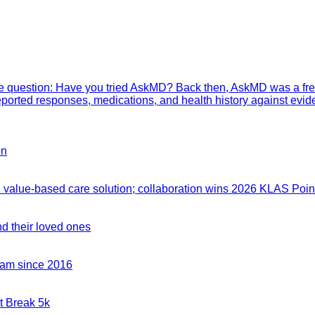
mple question: Have you tried AskMD? Back then, AskMD was a fre
eported responses, medications, and health history against evid
on
value-based care solution; collaboration wins 2026 KLAS Point
nd their loved ones
team since 2016
t Break 5k