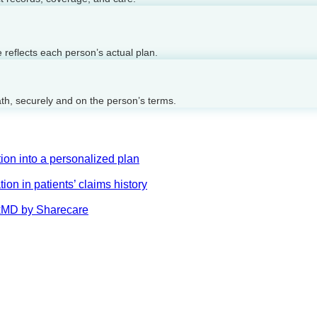
reflects each person’s actual plan.
ath, securely and on the person’s terms.
on into a personalized plan
on in patients’ claims history
AskMD by Sharecare