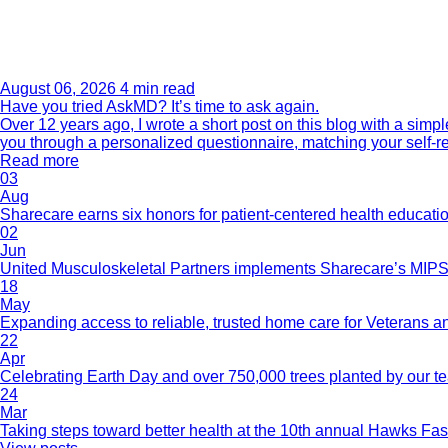
August 06, 2026
4 min read
Have you tried AskMD? It’s time to ask again.
Over 12 years ago, I wrote a short post on this blog with a si
you through a personalized questionnaire, matching your self-r
Read more
03
Aug
Sharecare earns six honors for patient-centered health educati
02
Jun
United Musculoskeletal Partners implements Sharecare’s MIPS 
18
May
Expanding access to reliable, trusted home care for Veterans a
22
Apr
Celebrating Earth Day and over 750,000 trees planted by our 
24
Mar
Taking steps toward better health at the 10th annual Hawks Fas