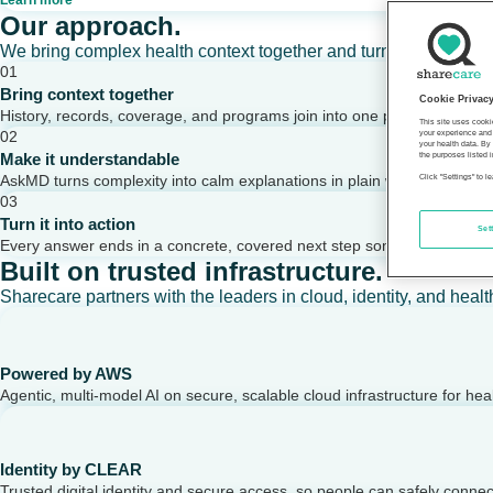
Learn more
Our approach.
We bring complex health context together and turn it into clear,
01
Bring context together
Cookie Privac
History, records, coverage, and programs join into one picture of a per
This site uses cooki
02
your experience and 
your health data. By
Make it understandable
the purposes listed i
AskMD turns complexity into calm explanations in plain words.
Click "Settings" to 
03
Turn it into action
Set
Every answer ends in a concrete, covered next step someone can take
Built on trusted infrastructure.
Sharecare partners with the leaders in cloud, identity, and healt
Powered by AWS
Agentic, multi-model AI on secure, scalable cloud infrastructure for hea
Identity by CLEAR
Trusted digital identity and secure access, so people can safely conne