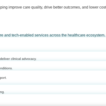
ping improve care quality, drive better outcomes, and lower cost
are and tech-enabled services across the healthcare ecosystem.
eliver clinical advocacy.
nditions.
port.
ing.