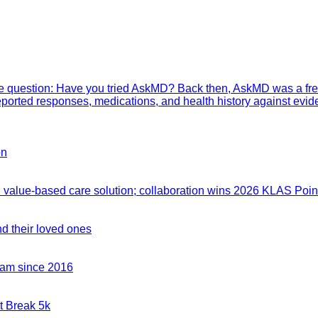
mple question: Have you tried AskMD? Back then, AskMD was a fre
eported responses, medications, and health history against evid
on
value-based care solution; collaboration wins 2026 KLAS Point
nd their loved ones
team since 2016
t Break 5k