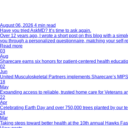
August 06, 2026
4 min read
Have you tried AskMD? It’s time to ask again.
Over 12 years ago, I wrote a short post on this blog with a si
you through a personalized questionnaire, matching your self-r
Read more
03
Aug
Sharecare earns six honors for patient-centered health educati
02
Jun
United Musculoskeletal Partners implements Sharecare’s MIPS 
18
May
Expanding access to reliable, trusted home care for Veterans a
22
Apr
Celebrating Earth Day and over 750,000 trees planted by our 
24
Mar
Taking steps toward better health at the 10th annual Hawks Fas