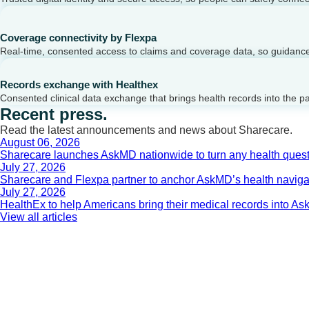
Coverage connectivity by Flexpa
Real-time, consented access to claims and coverage data, so guidance 
Records exchange with Healthex
Consented clinical data exchange that brings health records into the p
Recent press.
Read the latest announcements and news about Sharecare.
August 06, 2026
Sharecare launches AskMD nationwide to turn any health questi
July 27, 2026
Sharecare and Flexpa partner to anchor AskMD’s health navigati
July 27, 2026
HealthEx to help Americans bring their medical records into 
View all articles