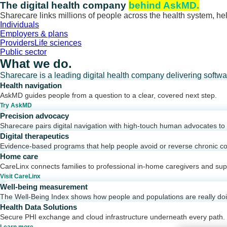
Skip
The digital health company
behind AskMD.
to
Sharecare links millions of people across the health system, hel
content
Individuals
Employers & plans
Providers
Life sciences
Public sector
What we do.
Sharecare is a leading digital health company delivering softw
Health navigation
AskMD guides people from a question to a clear, covered next step.
Try AskMD
Precision advocacy
Sharecare pairs digital navigation with high-touch human advocates to d
Digital therapeutics
Evidence-based programs that help people avoid or reverse chronic co
Home care
CareLinx connects families to professional in-home caregivers and sup
Visit CareLinx
Well-being measurement
The Well-Being Index shows how people and populations are really do
Health Data Solutions
Secure PHI exchange and cloud infrastructure underneath every path.