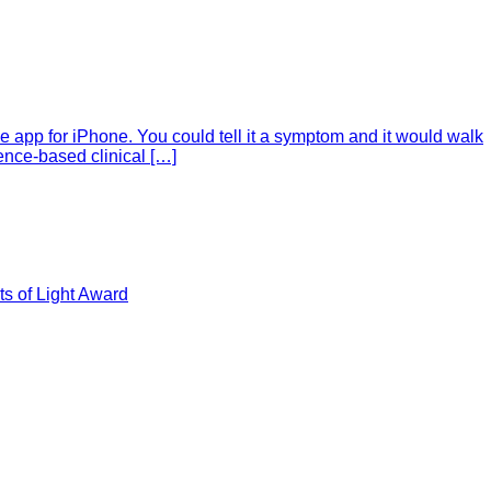
e app for iPhone. You could tell it a symptom and it would walk
ence-based clinical […]
s of Light Award