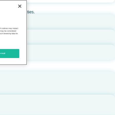
rs, and communities.
 of cookies may impact
s, may be considered
such browsing data for
ccept