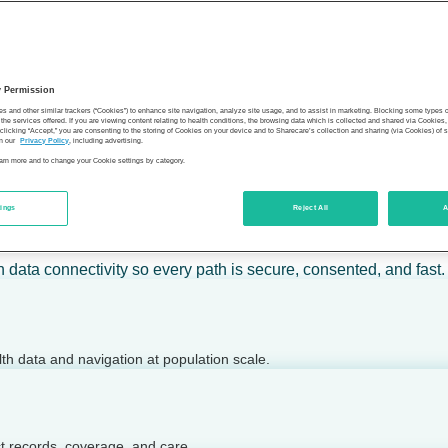
 calm action — for individuals, employers, health plans, provide
y Permission
son’s health.
es and other similar trackers (“Cookies”) to enhance site navigation, analyze site usage, and to assist in marketing. Blocking some types
the services offered. If you are viewing content relating to health conditions, the browsing data which is collected and shared via Cookie
 clicking “Accept,” you are consenting to the storing of Cookies on your device and to Sharecare’s collection and sharing (via Cookies) of 
n our
Privacy Policy
, including advertising.
learn more and to change your Cookie settings by category.
tings
Reject All
A
 today.
h data connectivity so every path is secure, consented, and fast.
lth data and navigation at population scale.
ct records, coverage, and care.