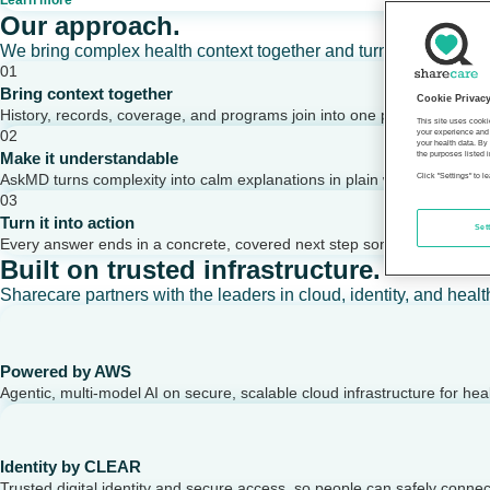
Learn more
Our approach.
We bring complex health context together and turn it into clear,
01
Bring context together
Cookie Privac
History, records, coverage, and programs join into one picture of a per
This site uses cooki
02
your experience and 
your health data. By
Make it understandable
the purposes listed i
AskMD turns complexity into calm explanations in plain words.
Click "Settings" to 
03
Turn it into action
Set
Every answer ends in a concrete, covered next step someone can take
Built on trusted infrastructure.
Sharecare partners with the leaders in cloud, identity, and healt
Powered by AWS
Agentic, multi-model AI on secure, scalable cloud infrastructure for hea
Identity by CLEAR
Trusted digital identity and secure access, so people can safely conne