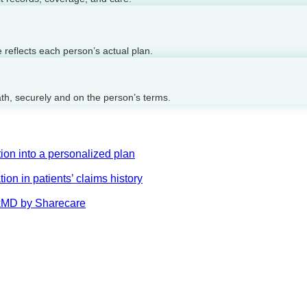
reflects each person’s actual plan.
ath, securely and on the person’s terms.
on into a personalized plan
on in patients’ claims history
AskMD by Sharecare