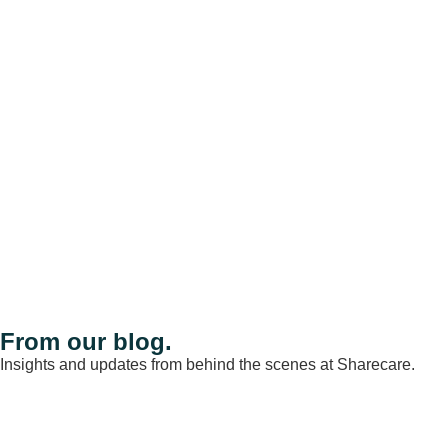
From our blog.
Insights and updates from behind the scenes at Sharecare.