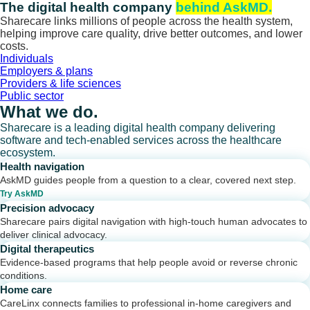
Skip
The digital health company
behind AskMD.
to
Sharecare links millions of people across the health system,
content
helping improve care quality, drive better outcomes, and lower
costs.
Individuals
Employers & plans
Providers & life sciences
Public sector
What we do.
Sharecare is a leading digital health company delivering
software and tech-enabled services across the healthcare
ecosystem.
Health navigation
AskMD guides people from a question to a clear, covered next step.
Try AskMD
Precision advocacy
Sharecare pairs digital navigation with high-touch human advocates to
deliver clinical advocacy.
Digital therapeutics
Evidence-based programs that help people avoid or reverse chronic
conditions.
Home care
CareLinx connects families to professional in-home caregivers and