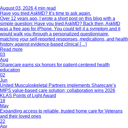
August 03, 2026
4 min read
Have you tried AskMD? It’s time to ask again.
Over 12 years ago, I wrote a short post on this blog with a
simple question: Have you tried AskMD? Back then, AskMD
was a free app for iPhone. You could tell it a symptom and it
would walk you through a personalized questionnaire,
matching your self-reported responses, medications, and health
history against evidence-based clinical […]
Read more
03
Aug
Sharecare earns six honors for patient-centered health
education
02
Jun
United Musculoskeletal Partners implements Sharecare’s
MIPS value-based care solution; collaboration wins 2026
KLAS Points of Light Award
18
May
Expanding access to reliable, trusted home care for Veterans
and their loved ones
22
Apr