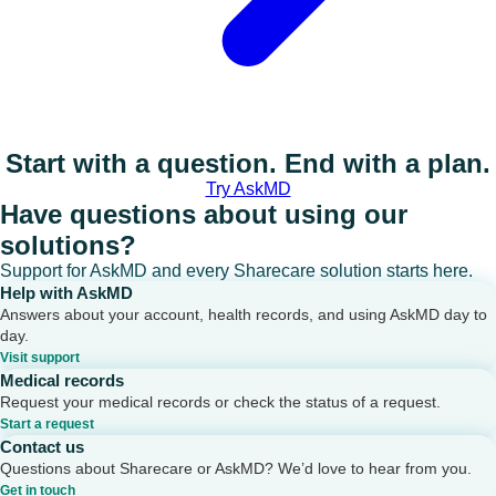
Start with a question. End with a plan.
Try AskMD
Have questions about using our
solutions?
Support for AskMD and every Sharecare solution starts here.
Help with AskMD
Answers about your account, health records, and using AskMD day to
day.
Visit support
Medical records
Request your medical records or check the status of a request.
Start a request
Contact us
Questions about Sharecare or AskMD? We’d love to hear from you.
Get in touch