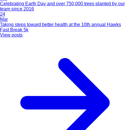
Celebrating Earth Day and over 750,000 trees planted by our
team since 2016
24
Mar
Taking steps toward better health at the 10th annual Hawks
Fast Break 5k
View posts