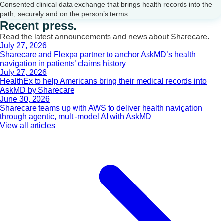
Consented clinical data exchange that brings health records into the
path, securely and on the person’s terms.
Recent press.
Read the latest announcements and news about Sharecare.
July 27, 2026
Sharecare and Flexpa partner to anchor AskMD’s health
navigation in patients’ claims history
July 27, 2026
HealthEx to help Americans bring their medical records into
AskMD by Sharecare
June 30, 2026
Sharecare teams up with AWS to deliver health navigation
through agentic, multi-model AI with AskMD
View all articles