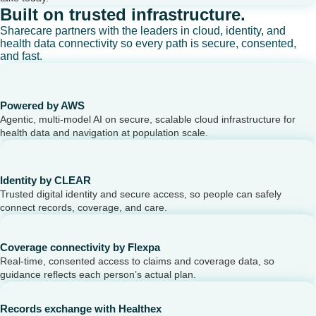
Built on trusted infrastructure.
Sharecare partners with the leaders in cloud, identity, and
health data connectivity so every path is secure, consented,
and fast.
Powered by AWS
Agentic, multi-model AI on secure, scalable cloud infrastructure for
health data and navigation at population scale.
Identity by CLEAR
Trusted digital identity and secure access, so people can safely
connect records, coverage, and care.
Coverage connectivity by Flexpa
Real-time, consented access to claims and coverage data, so
guidance reflects each person’s actual plan.
Records exchange with Healthex