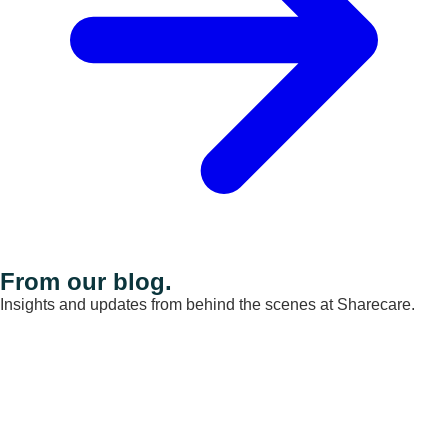
From our blog.
Insights and updates from behind the scenes at Sharecare.