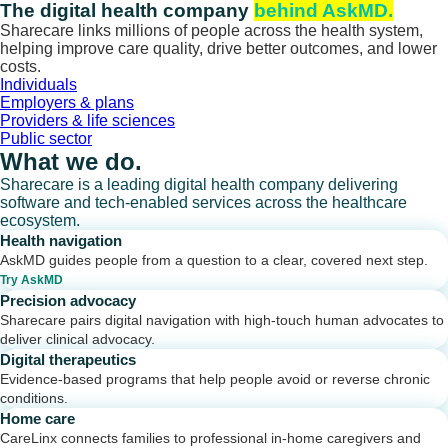
Skip
The digital health company
behind AskMD.
to
Sharecare links millions of people across the health system,
content
helping improve care quality, drive better outcomes, and lower
costs.
Individuals
Employers & plans
Providers & life sciences
Public sector
What we do.
Sharecare is a leading digital health company delivering
software and tech-enabled services across the healthcare
ecosystem.
Health navigation
AskMD guides people from a question to a clear, covered next step.
Try AskMD
Precision advocacy
Sharecare pairs digital navigation with high-touch human advocates to
deliver clinical advocacy.
Digital therapeutics
Evidence-based programs that help people avoid or reverse chronic
conditions.
Home care
CareLinx connects families to professional in-home caregivers and