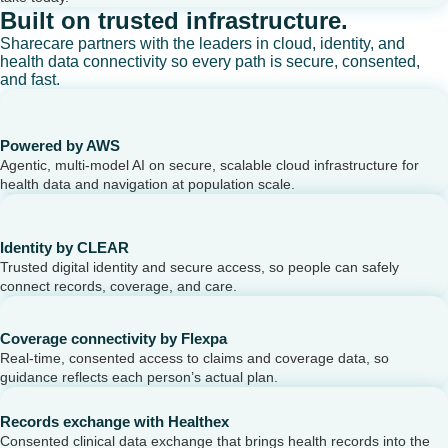
Built on trusted infrastructure.
Sharecare partners with the leaders in cloud, identity, and
health data connectivity so every path is secure, consented,
and fast.
Powered by AWS
Agentic, multi-model AI on secure, scalable cloud infrastructure for
health data and navigation at population scale.
Identity by CLEAR
Trusted digital identity and secure access, so people can safely
connect records, coverage, and care.
Coverage connectivity by Flexpa
Real-time, consented access to claims and coverage data, so
guidance reflects each person’s actual plan.
Records exchange with Healthex
Consented clinical data exchange that brings health records into the