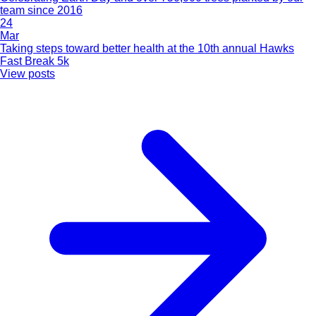
team since 2016
24
Mar
Taking steps toward better health at the 10th annual Hawks
Fast Break 5k
View posts