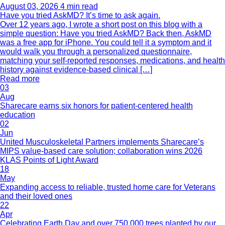
August 03, 2026
4 min read
Have you tried AskMD? It’s time to ask again.
Over 12 years ago, I wrote a short post on this blog with a
simple question: Have you tried AskMD? Back then, AskMD
was a free app for iPhone. You could tell it a symptom and it
would walk you through a personalized questionnaire,
matching your self-reported responses, medications, and health
history against evidence-based clinical […]
Read more
03
Aug
Sharecare earns six honors for patient-centered health
education
02
Jun
United Musculoskeletal Partners implements Sharecare’s
MIPS value-based care solution; collaboration wins 2026
KLAS Points of Light Award
18
May
Expanding access to reliable, trusted home care for Veterans
and their loved ones
22
Apr
Celebrating Earth Day and over 750,000 trees planted by our