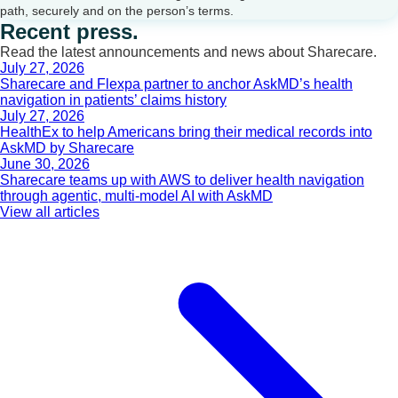
path, securely and on the person’s terms.
Recent press.
Read the latest announcements and news about Sharecare.
July 27, 2026
Sharecare and Flexpa partner to anchor AskMD’s health
navigation in patients’ claims history
July 27, 2026
HealthEx to help Americans bring their medical records into
AskMD by Sharecare
June 30, 2026
Sharecare teams up with AWS to deliver health navigation
through agentic, multi-model AI with AskMD
View all articles