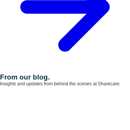
From our blog.
Insights and updates from behind the scenes at Sharecare.